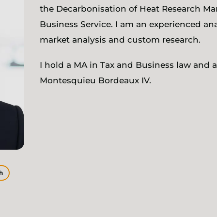
the Decarbonisation of Heat Research Ma
Business Service. I am an experienced anal
market analysis and custom research.
I hold a MA in Tax and Business law and a
Montesquieu Bordeaux IV.
h