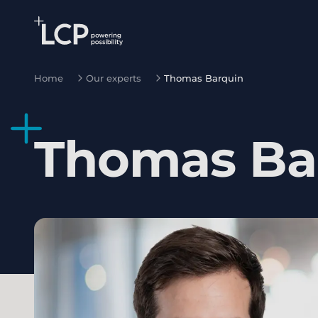
Search Lane Clark & Peacock LLP
Skip to main content
Home
Our experts
Thomas Barquin
Thomas
Ba