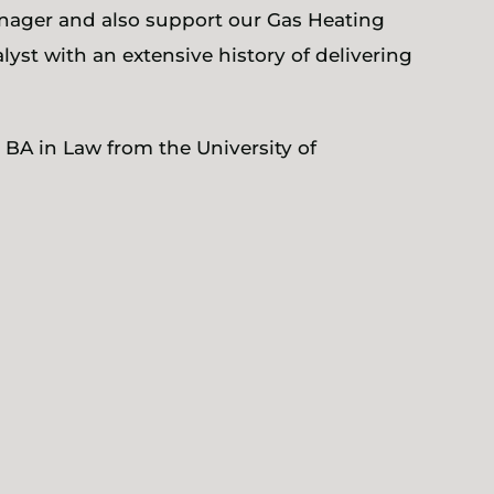
nager and also support our Gas Heating
yst with an extensive history of delivering
 BA in Law from the University of