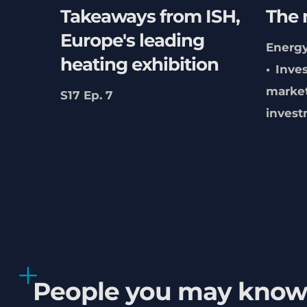
Takeaways from ISH,
The 
Europe's leading
Energy
heating exhibition
Inve
marke
S17 Ep. 7
inves
People you may kno