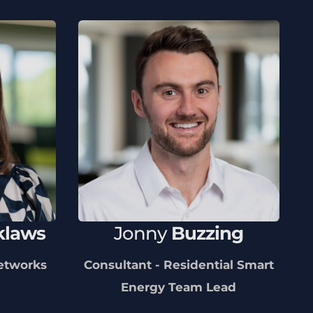
klaws
Jonny
Buzzing
Networks
Consultant - Residential Smart
Energy Team Lead