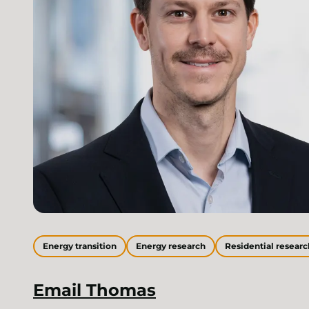
Energy transition
Energy research
Residential researc
Email
Thomas