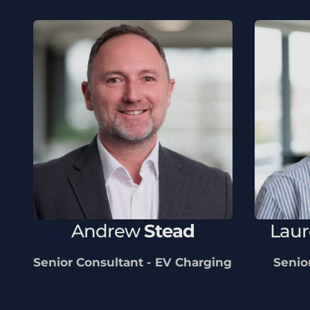
Andrew
Stead
Lau
Senior Consultant - EV Charging
Senio