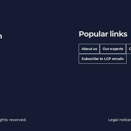
Popular links
h
About us
Our experts
C
Subscribe to LCP emails
ghts reserved.
Legal notice