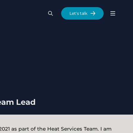
Let's talk
Menu
Search
Se
Team Lead
 2021 as part of the Heat Services Team. I am