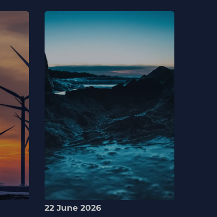
22 June 2026