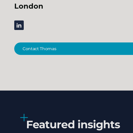
London
linkedin
Contact Thomas
Featured insights