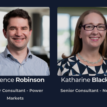
rence
Robinson
Katharine
Blac
r Consultant - Power
Senior Consultant - 
Markets