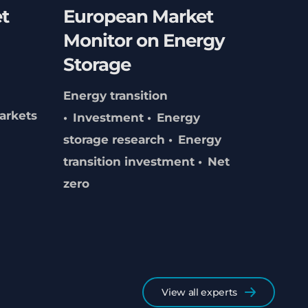
t
European Market
Monitor on Energy
Storage
Energy transition
arkets
Investment
Energy
storage research
Energy
transition investment
Net
zero
View all experts