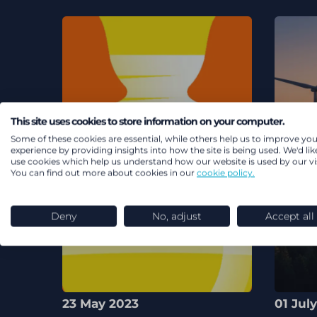
This site uses cookies to store information on your computer.
Some of these cookies are essential, while others help us to improve you
experience by providing insights into how the site is being used. We'd lik
use cookies which help us understand how our website is used by our vis
You can find out more about cookies in our
cookie policy.
Deny
No, adjust
Accept all
23 May 2023
01 Jul