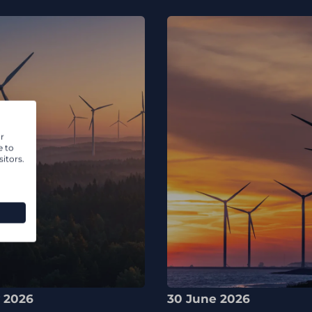
r
e to
itors.
y 2026
30 June 2026