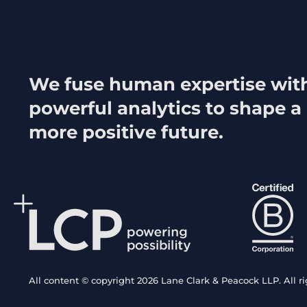
We fuse human expertise wit
powerful analytics to shape a
more positive future.
All content © copyright 2026 Lane Clark & Peacock LLP. All ri