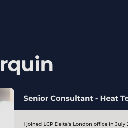
rquin
Senior Consultant - Heat 
I joined LCP Delta's London office in July