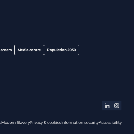
areers
Media centre
Population 2050
linkedin
instagram
s
Modern Slavery
Privacy & cookies
Information security
Accessibility