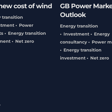
new cost of wind
GB Power Marke
Outlook
 transition
stment
Power
Energy transition
ts
Energy transition
Investment
Energy
tment
Net zero
consultancy
Power m
Energy transition
investment
Net zero
w