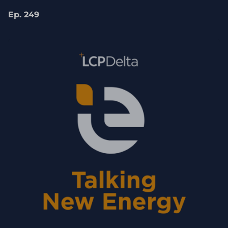
Coutinho
Ep. 249
Just as we're talking about the UK today, it's
actually hopefully of interest to a lot of our
non-UK listeners as well. The government
has also done some interesting questions
recently. Our Chancellor, Rachel Reeve, has
recently asked UK Which is how they're
going to be helping with UK growth. Lots of
very hard questions all centred around
energy, which we're going to cover off today.
However, before we get in place, let me ask
Dhara for a quick introduction to herself and
to Energy UK for those of you who are not
familiar with her.