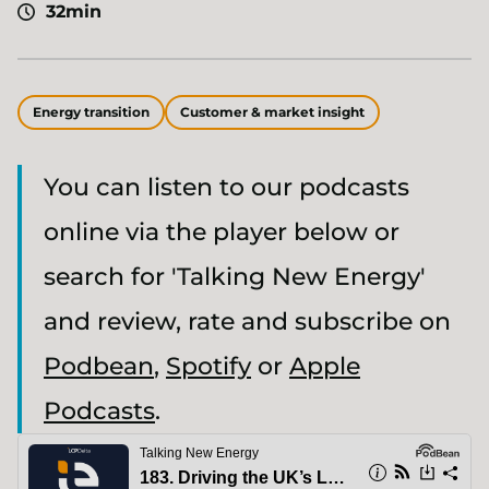
32min
Energy transition
Customer & market insight
You can listen to our podcasts
online via the player below or
search for 'Talking New Energy'
and review, rate and subscribe on
Podbean
,
Spotify
or
Apple
Podcasts
.