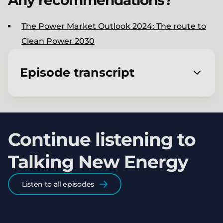
Any recommendations?
The Power Market Outlook 2024​: The route to
Clean Power 2030
Episode transcript
[00:00:01.820] - Jon Slowe
Welcome to Talking New Energy, a podcast
Continue listening to
from LCP Delta. I'm Jon Slowe.
Talking New Energy
[00:00:06.480] - Charmaine
Coutinho
Listen to all episodes
And I'm Charmaine Coutinho.