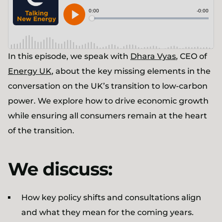
In this episode, we speak with
Dhara Vyas
, CEO of
Energy UK
, about the key missing elements in the
conversation on the UK’s transition to low-carbon
power. We explore how to drive economic growth
while ensuring all consumers remain at the heart
of the transition.
We discuss:
How key policy shifts and consultations align
and what they mean for the coming years.