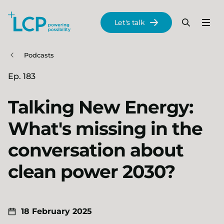
Search Lane Clark & Peacock LLP
Let's talk
Menu
Search
Se
Skip to main content
Podcasts
Ep. 183
Talking New Energy:
What's missing in the
conversation about
clean power 2030?
18 February 2025