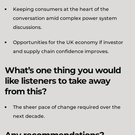
Keeping consumers at the heart of the
conversation amid complex power system
discussions.
Opportunities for the UK economy if investor
and supply chain confidence improves.
What’s one thing you would
like listeners to take away
from this?
The sheer pace of change required over the
next decade.