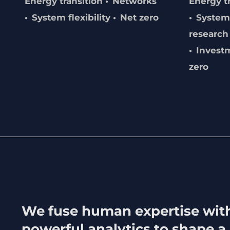
Energy transition
Networks
Energy t
System flexibility
Net zero
System 
research
Invest
zero
We fuse human expertise wit
powerful analytics to shape a