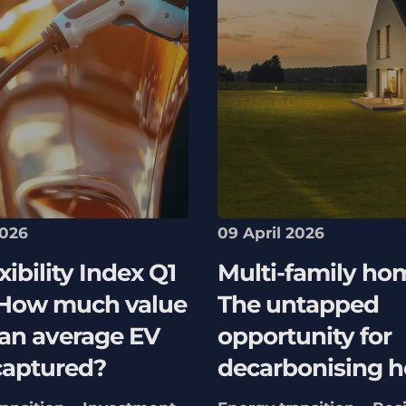
2026
09 April 2026
xibility Index Q1
Multi-family ho
 How much value
The untapped
 an average EV
opportunity for
captured?
decarbonising h