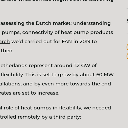
t assessing the Dutch market; understanding
eat pumps, connectivity of heat pump products
arch
we’d carried out for FAN in 2019 to
e then.
etherlands represent around 1.2 GW of
 flexibility. This is set to grow by about 60 MW
tallations, and by even more towards the end
rates are set to increase.
 role of heat pumps in flexibility, we needed
trolled remotely by a third party: