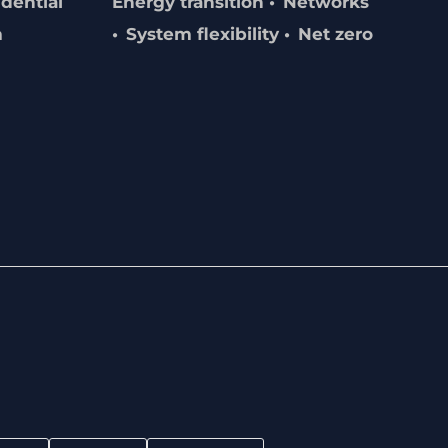
dential
Energy transition
Networks
m
System flexibility
Net zero