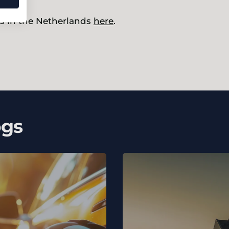
s in the Netherlands
here
.
ogs