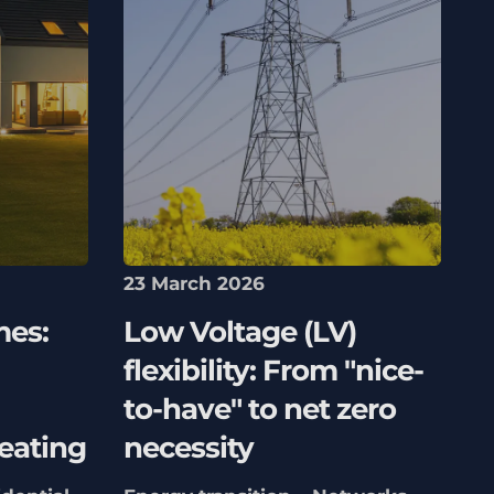
23 March 2026
mes:
Low Voltage (LV)
flexibility: From "nice-
to-have" to net zero
eating
necessity