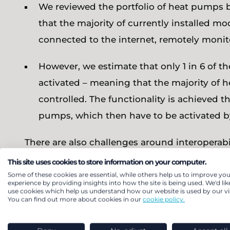
We reviewed the portfolio of heat pumps b
that the majority of currently installed m
connected to the internet, remotely moni
However, we estimate that only 1 in 6 of t
activated – meaning that the majority of
controlled. The functionality is achieved th
pumps, which then have to be activated by
There are also challenges around interoperab
increasingly recognising the value of greate
This site uses cookies to store information on your computer.
proprietary protocols, these still persist in 
Some of these cookies are essential, while others help us to improve you
experience by providing insights into how the site is being used. We'd lik
residential assets to participate in flexibility
use cookies which help us understand how our website is used by our vis
You can find out more about cookies in our
cookie policy.
can realise from home energy management. C
wider benefits heat pumps can bring.