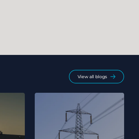
View all blogs