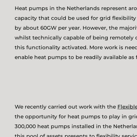
Heat pumps in the Netherlands represent arou
capacity that could be used for grid flexibility
by about 60GW per year. However, the majori
whilst technically capable of being remotely 
this functionality activated. More work is nee
enable heat pumps to be readily available as f
We recently carried out work with the
Flexib
the opportunity for heat pumps to play in grid
300,000 heat pumps installed in the Netherl
this pool of assets presents to flexibility ser