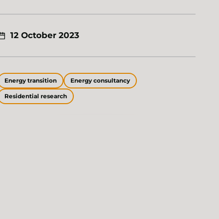
12 October 2023
Energy transition
Energy consultancy
Residential research