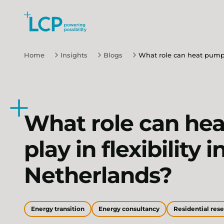
Search Lane Clark & Peacock LLP
Skip to main content
Home
Insights
Blogs
What role can heat pumps 
What role can he
play in flexibility i
Netherlands?
Energy transition
Energy consultancy
Residential res