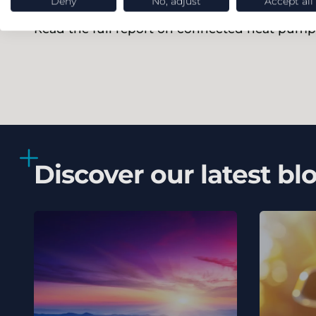
Deny
No, adjust
Accept all
Read the full report on connected heat pump
Discover our latest bl