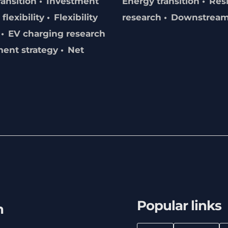
ransition
Investment
Energy transition
Resi
flexibility
Flexibility
research
Downstrea
EV charging research
ment strategy
Net
Popular links
h