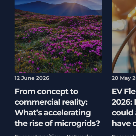
12 June 2026
20 May 
From concept to
EV Fle
commercial reality:
2026:
What’s accelerating
could
the rise of microgrids?
have 