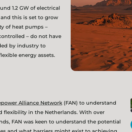
nd 1.2 GW of electrical
 and this is set to grow
ty of heat pumps –
controlled – do not have
ded by industry to
lexible energy assets.
lepower Alliance Network
(FAN) to understand
 flexibility in the Netherlands. With over
ands, FAN was keen to understand the potential
vices and what barriers might exist to achieving