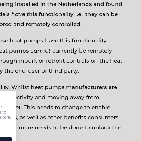
eing installed in the Netherlands and found
odels
have
this functionality i.e., they can be
tored and remotely controlled.
hese heat pumps have this functionality
 heat pumps
cannot
currently be remotely
rough inbuilt or retrofit controls on the heat
 the end-user or third party.
ility. Whilst heat pumps manufacturers are
r connectivity and moving away from
the market. This needs to change to enable
r
e to
 services, as well as other benefits consumers
itors.
learly more needs to be done to unlock the