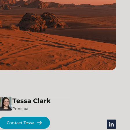
Tessa
Clark
Principal
Contact Tessa
linkedin