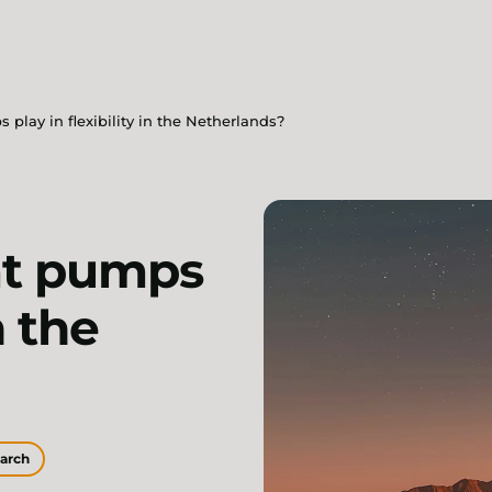
play in flexibility in the Netherlands?
at pumps
n the
earch