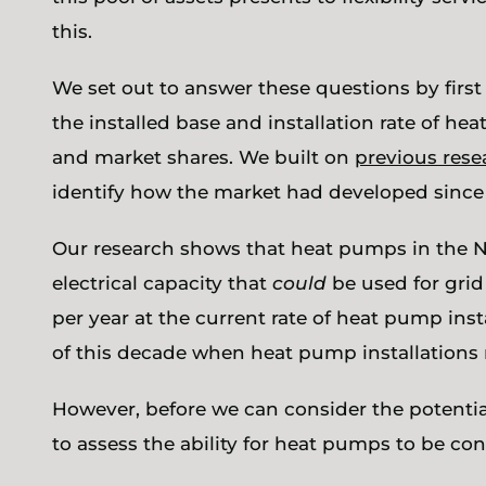
this.
We set out to answer these questions by firs
the installed base and installation rate of h
and market shares. We built on
previous rese
identify how the market had developed sinc
Our research shows that heat pumps in the N
electrical capacity that
could
be used for grid
per year at the current rate of heat pump ins
of this decade when heat pump installations 
However, before we can consider the potential
to assess the ability for heat pumps to be con