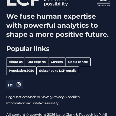
We fuse human expertise
with powerful analytics to
shape a more positive future.
Popular links
About us
Our experts
Careers
Media centre
Population 2050
Subscribe to LCP emails
linkedin
instagram
Legal notices
Modern Slavery
Privacy & cookies
Information security
Accessibility
All content © copyright 2026 Lane Clark & Peacock LLP. All