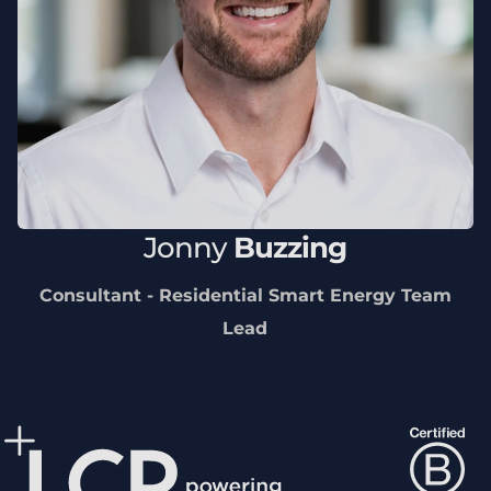
Jonny
Buzzing
Consultant - Residential Smart Energy Team
Lead