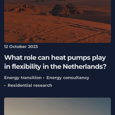
12 October 2023
What role can heat pumps play
in flexibility in the Netherlands?
Energy transition
Energy consultancy
Residential research