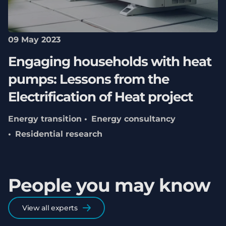
09 May 2023
Engaging households with heat
pumps: Lessons from the
Electrification of Heat project
Energy transition
Energy consultancy
Residential research
People you may know
View all experts