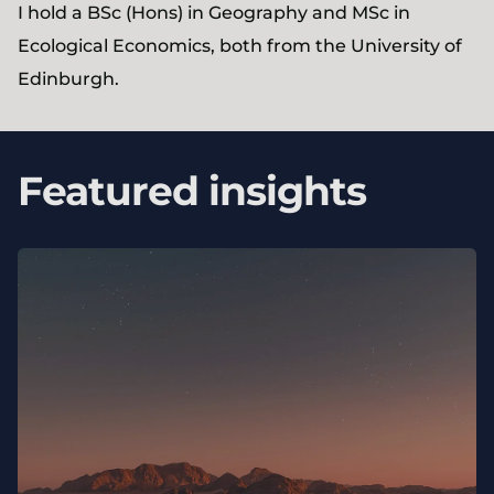
I hold a BSc (Hons) in Geography and MSc in
Ecological Economics, both from the University of
Edinburgh.
Featured insights