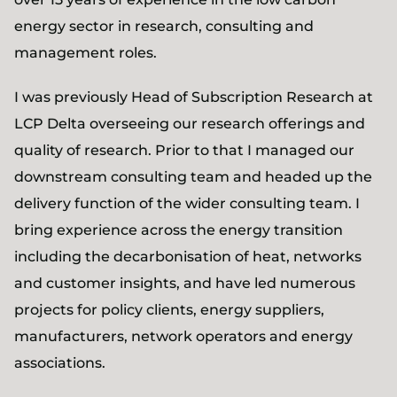
energy sector in research, consulting and
management roles.
I was previously Head of Subscription Research at
LCP Delta overseeing our research offerings and
quality of research. Prior to that I managed our
downstream consulting team and headed up the
delivery function of the wider consulting team. I
bring experience across the energy transition
including the decarbonisation of heat, networks
and customer insights, and have led numerous
projects for policy clients, energy suppliers,
manufacturers, network operators and energy
associations.