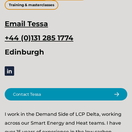
Training & masterclasses
Email
Tessa
+44 (0)131 285 1774
Edinburgh
linkedin
Contact Tessa
I work in the Demand Side of LCP Delta, working
across our Smart Energy and Heat teams. I have
over 15 years of experience in the low carbon