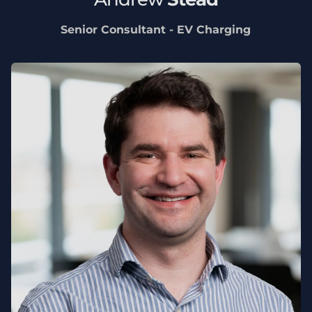
Senior Consultant - EV Charging