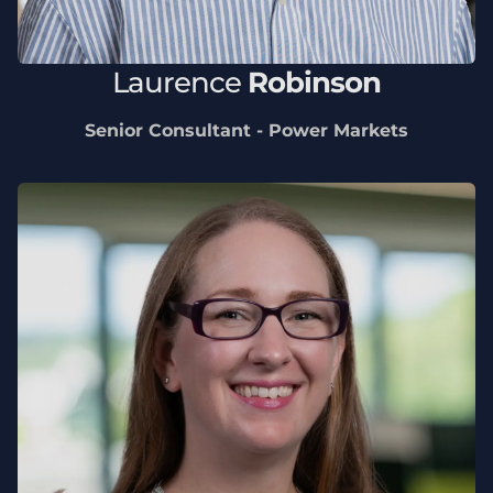
Laurence
Robinson
Senior Consultant - Power Markets