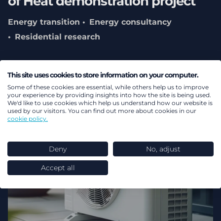
of Heat demonstration project
Energy transition
Energy consultancy
Residential research
This site uses cookies to store information on your computer.
Some of these cookies are essential, while others help us to improve
your experience by providing insights into how the site is being used.
We'd like to use cookies which help us understand how our website is
used by our visitors. You can find out more about cookies in our
cookie policy.
Deny
No, adjust
Accept all