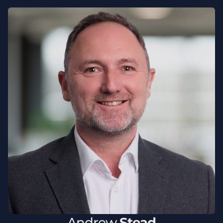
Andrew
Stead