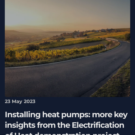
23 May 2023
Installing heat pumps: more key
insights from the Electrification