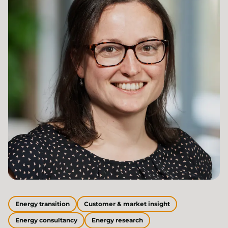
Energy transition
Customer & market insight
Energy consultancy
Energy research