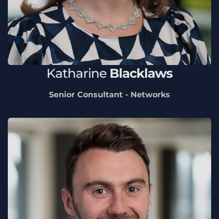
Katharine
Blacklaws
Senior Consultant - Networks