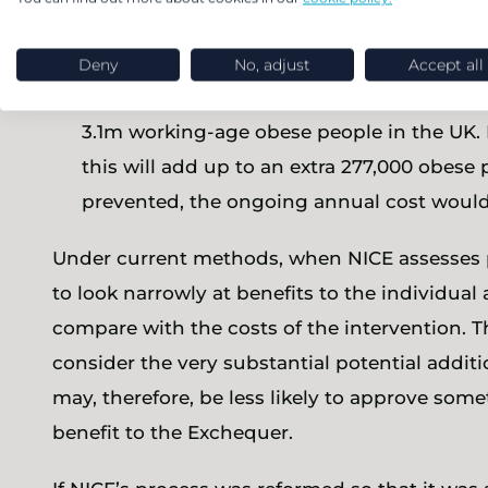
average of £9,300 per year over-and-above 
benefit, the total additional benefit cost 
Deny
No, adjust
Accept all
A projection (using published sources ) that
3.1m working-age obese people in the UK. I
this will add up to an extra 277,000 obese 
prevented, the ongoing annual cost would
Under current methods, when NICE assesses po
to look narrowly at benefits to the individua
compare with the costs of the intervention. Th
consider the very substantial potential additi
may, therefore, be less likely to approve som
benefit to the Exchequer.