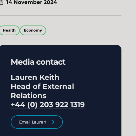
14 November 2024
Health
Economy
Media contact
Lauren Keith
Head of External
Relations
+44 (0) 203 922 1319
Email Lauren