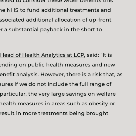
asked to consider these wider benefits this
the NHS to fund additional treatments and
ssociated additional allocation of up-front
r a substantial payback in the short to
Head of Health Analytics at LCP
, said: “It is
 spending on public health measures and new
efit analysis. However, there is a risk that, as
res if we do not include the full range of
particular, the very large savings on welfare
health measures in areas such as obesity or
 result in more treatments being brought