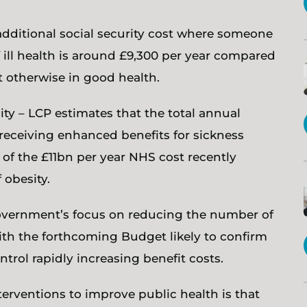
 additional social security cost where someone
 ill health is around £9,300 per year compared
otherwise in good health.
ity – LCP estimates that the total annual
 receiving enhanced benefits for sickness
 of the £11bn per year NHS cost recently
 obesity.
 government’s focus on reducing the number of
ith the forthcoming Budget likely to confirm
ontrol rapidly increasing benefit costs.
nterventions to improve public health is that