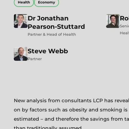
Health
Economy
Dr
Jonathan
Ro
Pearson-Stuttard
Seni
Heal
Partner & Head of Health
Steve
Webb
Partner
New analysis from consultants LCP has reveal
on by factors such as obesity and smoking is 
estimated – and therefore the savings from t
than traditionally assumed.