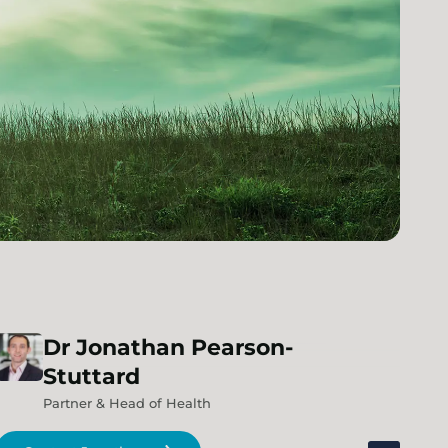
Dr
Jonathan
Pearson-
Stuttard
Partner & Head of Health