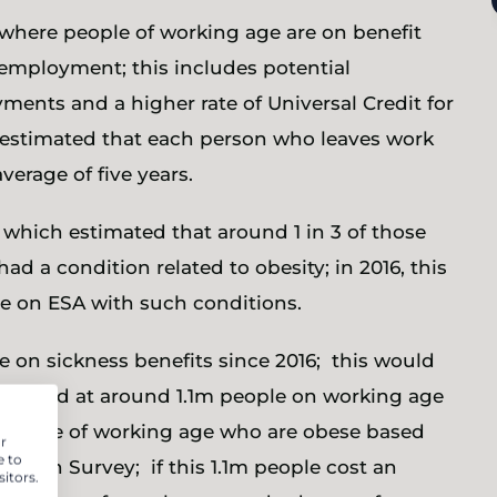
 where people of working age are on benefit
employment; this includes potential
ents and a higher rate of Universal Credit for
 is estimated that each person who leaves work
verage of five years.
which estimated that around 1 in 3 of those
 a condition related to obesity; in 2016, this
e on ESA with such conditions.
e on sickness benefits since 2016; this would
w stand at around 1.1m people on working age
all those of working age who are obese based
r
e to
ealth Survey; if this 1.1m people cost an
itors.