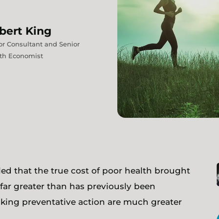
bert
King
or Consultant and Senior
th Economist
ed that the true cost of poor health brought
far greater than has previously been
aking preventative action are much greater