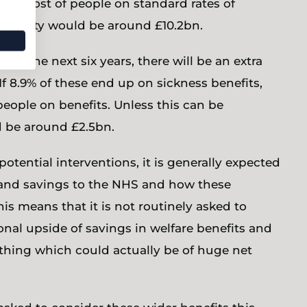
the cost of people on standard rates of
of obesity would be around £10.2bn.
 in the next six years, there will be an extra
f 8.9% of these end up on sickness benefits,
people on benefits. Unless this can be
 be around £2.5bn.
tential interventions, it is generally expected
l and savings to the NHS and how these
is means that it is not routinely asked to
onal upside of savings in welfare benefits and
ething which could actually be of huge net