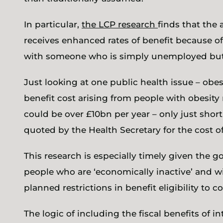
In particular,
the LCP research
finds that the
receives enhanced rates of benefit because of
with someone who is simply unemployed but 
Just looking at one public health issue – obes
benefit cost arising from people with obesity
could be over £10bn per year – only just short
quoted by the Health Secretary for the cost of
This research is especially timely given the
people who are ‘economically inactive’ and w
planned restrictions in benefit eligibility to c
The logic of including the fiscal benefits of i