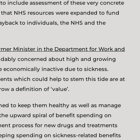
d to include assessment of these very concrete
d that NHS resources were expanded to fund
ayback to individuals, the NHS and the
rmer Minister in the Department for Work and
andably concerned about high and growing
e economically inactive due to sickness.
ts which could help to stem this tide are at
ow a definition of ‘value’.
ned to keep them healthy as well as manage
 the upward spiral of benefit spending on
sment process for new drugs and treatments
ping spending on sickness-related benefits