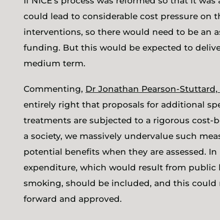
If NICE’s process was reformed so that it was 
could lead to considerable cost pressure on 
interventions, so there would need to be an a
funding. But this would be expected to delive
medium term.
Commenting,
Dr Jonathan Pearson-Stuttard, 
entirely right that proposals for additional
treatments are subjected to a rigorous cost-ben
a society, we massively undervalue such measu
potential benefits when they are assessed. In 
expenditure, which would result from public 
smoking, should be included, and this could
forward and approved.