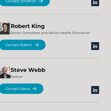
Contact Jonathan
linkedin
Robert
King
Senior Consultant and Senior Health Economist
Contact Robert
linkedin
Steve
Webb
Partner
Contact Steve
linkedin