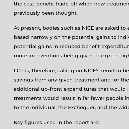
the cost-benefit trade-off when new treatment
previously been thought.
At present, bodies such as NICE are asked to 
based narrowly on the potential gains to ind
potential gains in reduced benefit expenditure
more interventions being given the green li
LCP is, therefore, calling on NICE’s remit to 
savings from any given treatment and for th
additional up-front expenditures that would l
treatments would result in far fewer people i
to the individual, the Exchequer, and the wi
Key figures used in the report are: