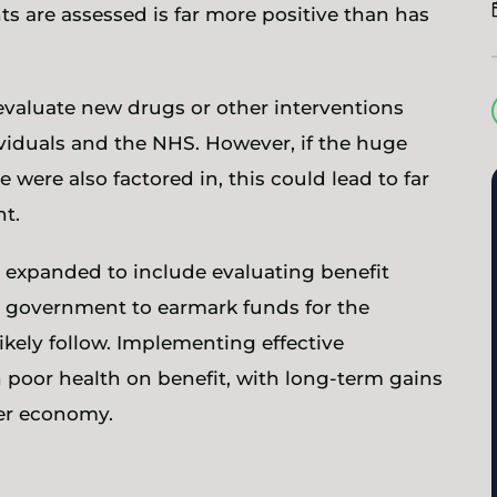
s are assessed is far more positive than has
evaluate new drugs or other interventions
ividuals and the NHS. However, if the huge
 were also factored in, this could lead to far
ght.
be expanded to include evaluating benefit
e government to earmark funds for the
ikely follow. Implementing effective
n poor health on benefit, with long-term gains
der economy.