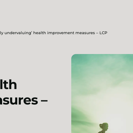
ly undervaluing’ health improvement measures – LCP
lth
sures –