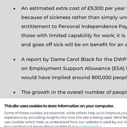
An estimated extra cost of £9,300 per year
because of sickness rather than simply un
entitlement to Personal Independence Paym
those with limited capability for work; it
and goes off sick will be on benefit for an a
A report by Dame Carol Black for the DWP 
on Employment Support Allowance (ESA) had
would have implied around 800,000 peopl
The growth in the overall number of peopl
suggest that the 800,000 figure would no
This site uses cookies to store information on your computer.
sickness benefits; this is around 8.9% of 
Some of these cookies are essential, while others help us to improve you
experience by providing insights into how the site is being used. We'd lik
on population estimates from the English H
use cookies which help us understand how our website is used by our vis
You can find out more about cookies in our
cookie policy.