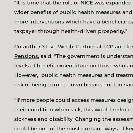
“It is time that the role of NICE was expande
wider benefits of public health measures an
more interventions which have a beneficial p
taxpayer through health-driven prosperity.”
Co-author Steve Webb, Partner at LCP and fo
Pensions
, said: “The government is underst
levels of benefit expenditure on those who ar
However, public health measures and treatmen
risk of being turned down because of too narr
“If more people could access measures desig
their condition when sick, this would reduce
sickness and disability. Changing the asses
could be one of the most humane ways of kee