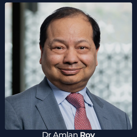
Dr
Amlan
Roy