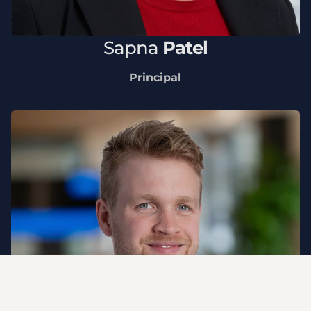
Sapna
Patel
Principal