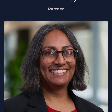
Partner