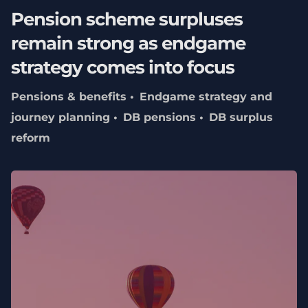
Pension scheme surpluses
remain strong as endgame
strategy comes into focus
Pensions & benefits
Endgame strategy and
journey planning
DB pensions
DB surplus
reform