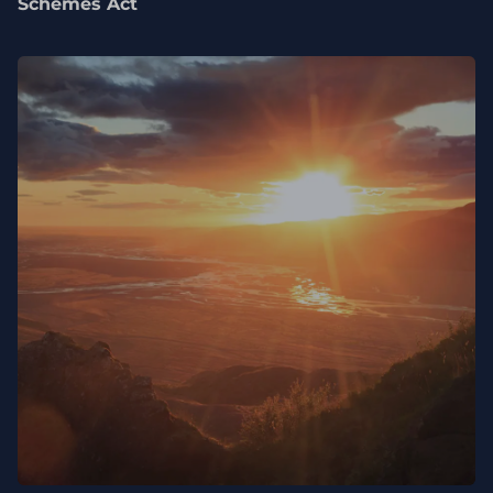
Schemes Act