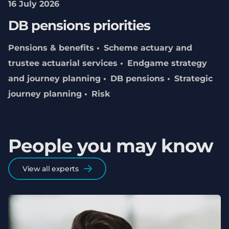
16 July 2026
DB pensions priorities
Pensions & benefits
Scheme actuary and
trustee actuarial services
Endgame strategy
and journey planning
DB pensions
Strategic
journey planning
Risk
People you may know
View all experts