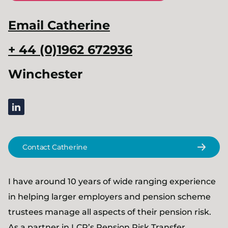
Email
Catherine
+ 44 (0)1962 672936
Winchester
linkedin
Contact Catherine
I have around 10 years of wide ranging experience
in helping larger employers and pension scheme
trustees manage all aspects of their pension risk.
As a partner in LCP’s
Pension Risk Transfer