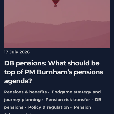
17 July 2026
DB pensions: What should be
top of PM Burnham’s pensions
agenda?
Pensions & benefits
Endgame strategy and
journey planning
Pension risk transfer
DB
pensions
Policy & regulation
Pension