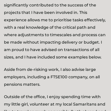
significantly contributed to the success of the
projects that I have been involved in. This
experience allows me to prioritise tasks effectively,
with a real knowledge of the critical path and
where adjustments to timescales and process can
be made without impacting delivery or budget. I
am proud to have advised on transactions of all
sizes, and I have included some examples below.
Aside from de-risking work, I also advise large
employers, including a FTSE100 company, on all
pensions matters.
Outside of the office, I enjoy spending time with
my little girl, volunteer at my local Samaritans and