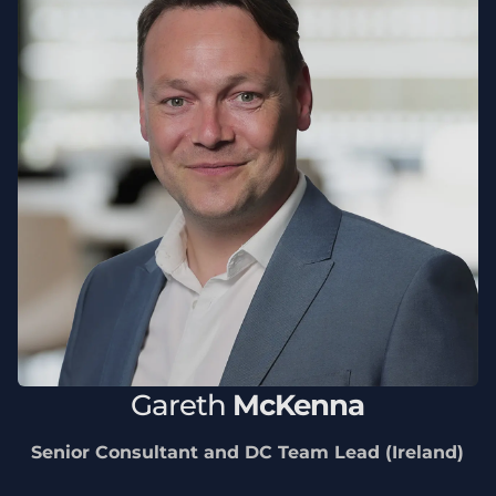
Gareth
McKenna
Senior Consultant and DC Team Lead (Ireland)