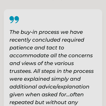
The buy-in process we have
recently concluded required
patience and tact to
accommodate all the concerns
and views of the various
trustees. All steps in the process
were explained simply and
additional advice/explanation
given when asked for...often
repeated but without any