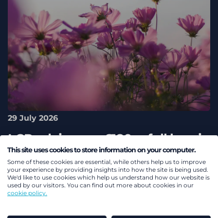
29 July 2026
LCP advises on £180m full buy-in
This site uses cookies to store information on your computer.
between Aviva and Aston Martin
Some of these cookies are essential, while others help us to improve
Lagonda Pension Scheme
your experience by providing insights into how the site is being used.
We'd like to use cookies which help us understand how our website is
used by our visitors. You can find out more about cookies in our
cookie policy.
Pensions & benefits
Pension risk transfer
DB
pensions