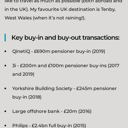
like to travel as much as possible (both abroad and
in the UK). My favourite UK destination is Tenby,
West Wales (when it’s not raining!).
Key buy-in and buy-out transactions:
QinetiQ - £690m pensioner buy-in (2019)
3i - £200m and £100m pensioner buy-ins (2017
and 2019)
Yorkshire Building Society - £245m pensioner
buy-in (2018)
Large offshore bank - £20m (2016)
Philips - £2.4bn full buy-in (2015)