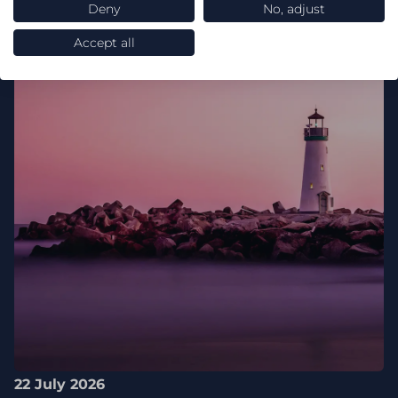
Deny
No, adjust
Accept all
22 July 2026