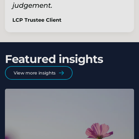
judgement.
LCP Trustee Client
Featured insights
View more insights