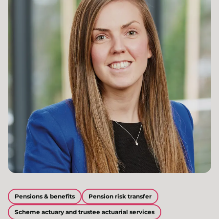
Pensions & benefits
Pension risk transfer
Scheme actuary and trustee actuarial services