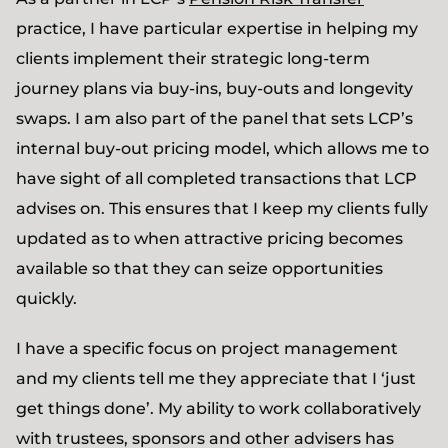
practice, I have particular expertise in helping my
clients implement their strategic long-term
journey plans via buy-ins, buy-outs and longevity
swaps. I am also part of the panel that sets LCP’s
internal buy-out pricing model, which allows me to
have sight of all completed transactions that LCP
advises on. This ensures that I keep my clients fully
updated as to when attractive pricing becomes
available so that they can seize opportunities
quickly.
I have a specific focus on project management
and my clients tell me they appreciate that I ‘just
get things done’. My ability to work collaboratively
with trustees, sponsors and other advisers has