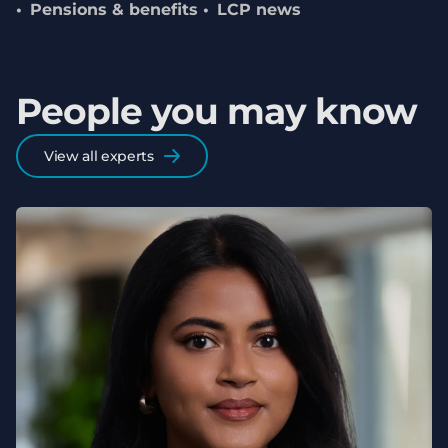
Pensions & benefits
LCP news
People you may know
View all experts