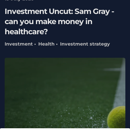
Investment Uncut: Sam Gray -
can you make money in
healthcare?
Investment
Health
Investment strategy