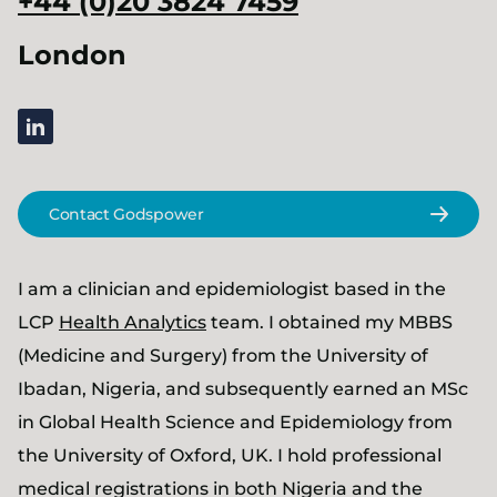
+44 (0)20 3824 7459
London
linkedin
Contact Godspower
I am a clinician and epidemiologist based in the
LCP
Health Analytics
team. I obtained my MBBS
(Medicine and Surgery) from the University of
Ibadan, Nigeria, and subsequently earned an MSc
in Global Health Science and Epidemiology from
the University of Oxford, UK. I hold professional
medical registrations in both Nigeria and the