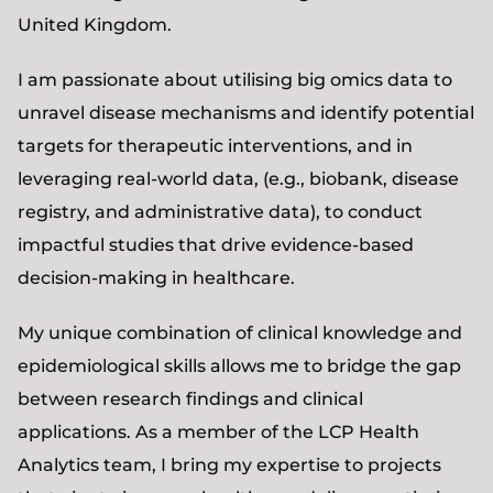
United Kingdom.
I am passionate about utilising big omics data to
unravel disease mechanisms and identify potential
targets for therapeutic interventions, and in
leveraging real-world data, (e.g., biobank, disease
registry, and administrative data), to conduct
impactful studies that drive evidence-based
decision-making in healthcare.
My unique combination of clinical knowledge and
epidemiological skills allows me to bridge the gap
between research findings and clinical
applications. As a member of the LCP Health
Analytics team, I bring my expertise to projects