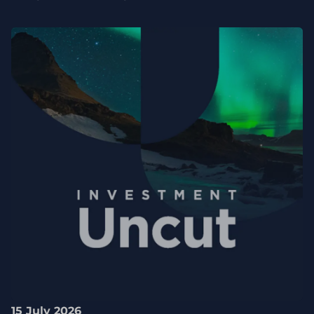
15 July 2026