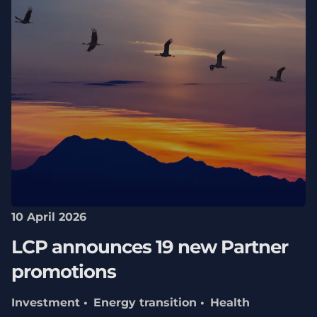
10 April 2026
LCP announces 19 new Partner
promotions
Investment
Energy transition
Health