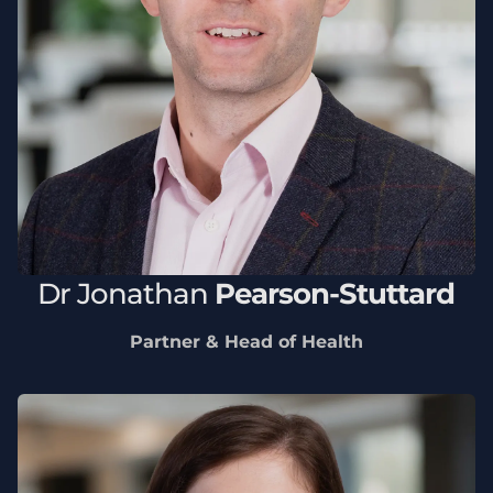
Dr
Jonathan
Pearson-Stuttard
Partner & Head of Health