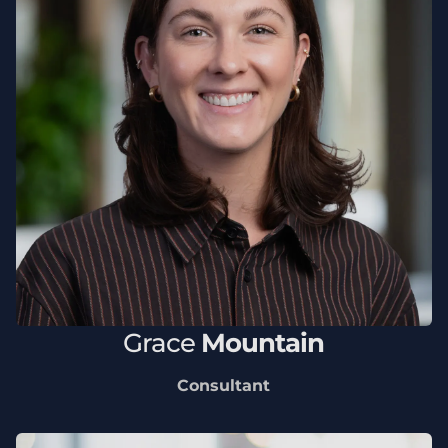
Grace
Mountain
Consultant