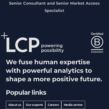
Senior Consultant and Senior Market Access
Specialist
We fuse human expertise
with powerful analytics to
shape a more positive future.
Popular links
About us
Our experts
Careers
Media centre