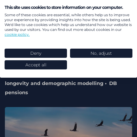
This site uses cookies to store information on your computer.
Some of these cookies are essential, while others help us to improve
your experience by providing insights into how the site is being used.
We'd like to use cookies which help us understand how our website is
used by our visitors. You can find out more about cookies in our
cookie policy.
01 July 2026
Deny
No, adjust
Longevity report
Accept all
Pensions & benefits
Health
Mortality,
longevity and demographic modelling
DB
pensions