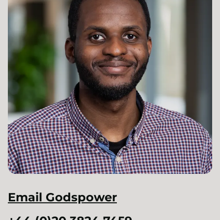
Email
Godspower