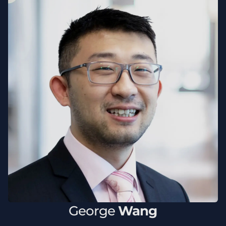
George
Wang