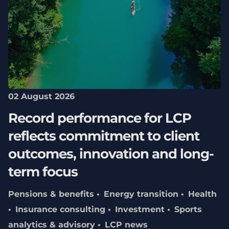
02 August 2026
Record performance for LCP
reflects commitment to client
outcomes, innovation and long-
term focus
Pensions & benefits
Energy transition
Health
Insurance consulting
Investment
Sports
analytics & advisory
LCP news