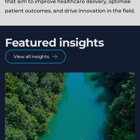
that aim to improve healthcare delivery, optimise
patient outcomes, and drive innovation in the field.
Featured insights
View all insights