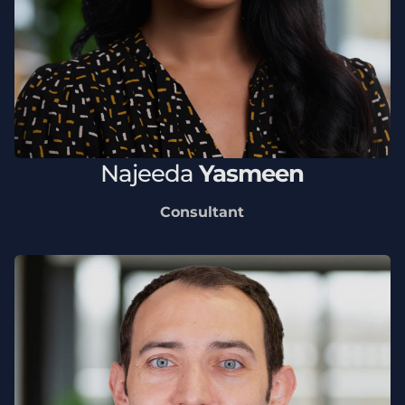
Najeeda
Yasmeen
Consultant