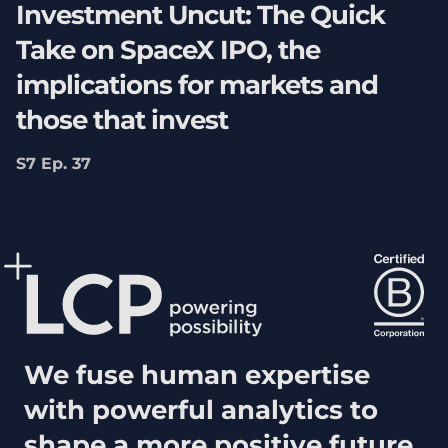
Investment Uncut: The Quick
Take on SpaceX IPO, the
implications for markets and
those that invest
S7 Ep. 37
We fuse human expertise
with powerful analytics to
shape a more positive future.