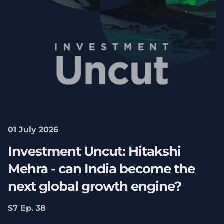
01 July 2026
Investment Uncut: Hitakshi
Mehra - can India become the
next global growth engine?
S7 Ep. 38