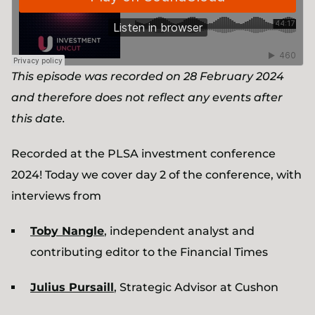
This episode was recorded on 28 February 2024
and therefore does not reflect any events after
this date.
Recorded at the PLSA investment conference
2024! Today we cover day 2 of the conference, with
interviews from
Toby Nangle
, independent analyst and
contributing editor to the Financial Times
Julius Pursaill
, Strategic Advisor at Cushon