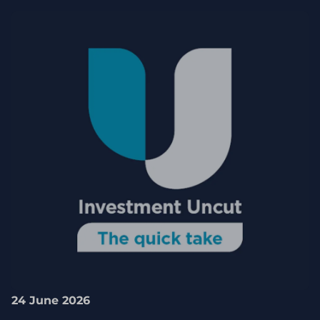
24 June 2026