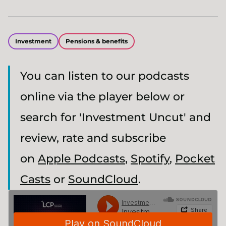
Investment
Pensions & benefits
You can listen to our podcasts
online via the player below or
search for 'Investment Uncut' and
review, rate and subscribe
on
Apple Podcasts
,
Spotify
,
Pocket
Casts
or
SoundCloud
.