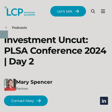
Search Lane Clark & Peacock LLP
Let's talk
Menu
Search
Se
Skip to main content
Podcasts
Investment Uncut:
PLSA Conference 2024
| Day 2
Mary
Spencer
Partner
linked
Contact Mary