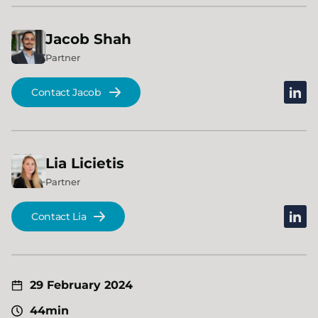
Jacob
Shah
Partner
linked
Contact Jacob
Lia
Licietis
Partner
linked
Contact Lia
29 February 2024
44min