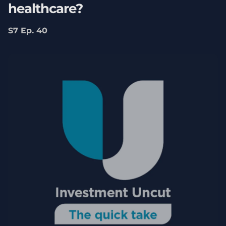
healthcare?
S7 Ep. 40