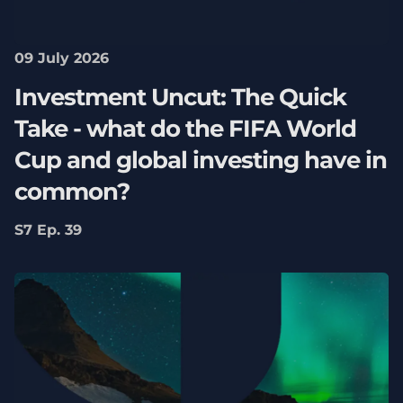
09 July 2026
Investment Uncut: The Quick
Take - what do the FIFA World
Cup and global investing have in
common?
S7 Ep. 39