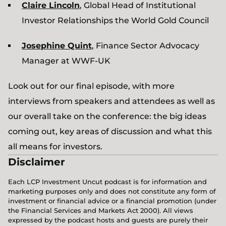
Claire Lincoln
, Global Head of Institutional
Investor Relationships the World Gold Council
Josephine Quint
, Finance Sector Advocacy
Manager at WWF-UK
Look out for our final episode, with more
interviews from speakers and attendees as well as
our overall take on the conference: the big ideas
coming out, key areas of discussion and what this
all means for investors.
Disclaimer
Each LCP Investment Uncut podcast is for information and
marketing purposes only and does not constitute any form of
investment or financial advice or a financial promotion (under
the Financial Services and Markets Act 2000). All views
expressed by the podcast hosts and guests are purely their