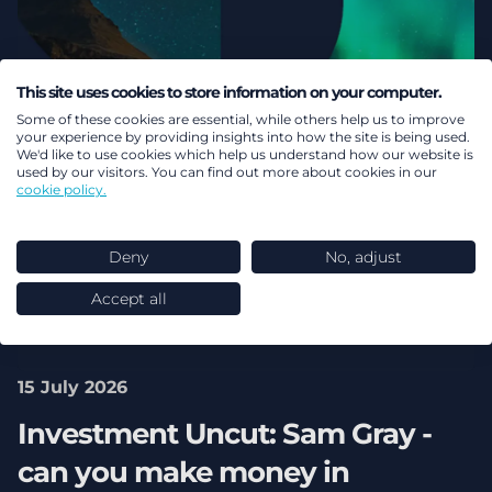
This site uses cookies to store information on your computer.
Some of these cookies are essential, while others help us to improve
your experience by providing insights into how the site is being used.
We'd like to use cookies which help us understand how our website is
used by our visitors. You can find out more about cookies in our
cookie policy.
Deny
No, adjust
Accept all
15 July 2026
Investment Uncut: Sam Gray -
can you make money in