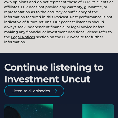
own opinions and do not represent those of LCP, its clients or
affiliates. LCP does not provide any warranty, guarantee, or
representation as to the accuracy or sufficiency of the
information featured in this Podcast. Past performance is not
indicative of future returns. Our podcast listeners should
always seek independent financial or legal advice before
making any financial or investment decisions. Please refer to
the
Legal Notices
section on the LCP website for further
information.
Continue listening to
Investment Uncut
Listen to all episodes