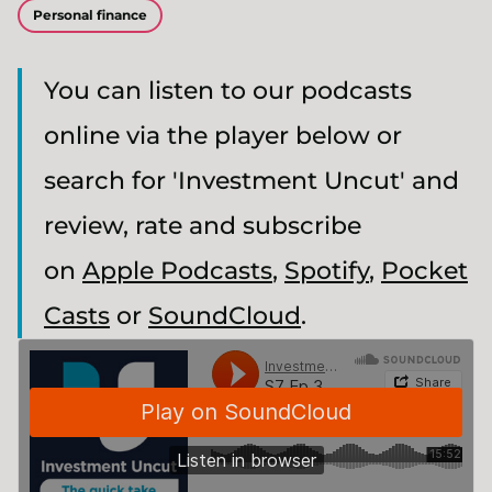
Personal finance
You can listen to our podcasts
online via the player below or
search for 'Investment Uncut' and
review, rate and subscribe
on
Apple Podcasts
,
Spotify
,
Pocket
Casts
or
SoundCloud
.