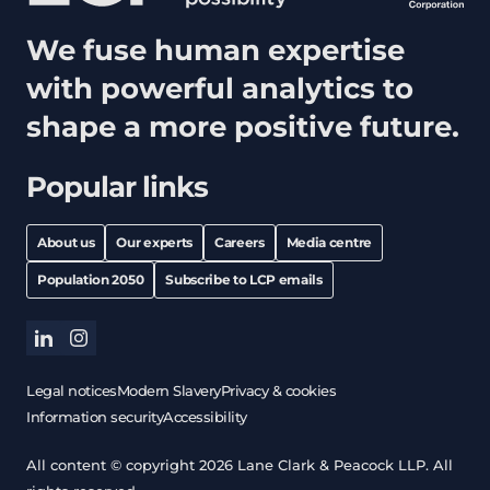
We fuse human expertise
with powerful analytics to
shape a more positive future.
Popular links
About us
Our experts
Careers
Media centre
Population 2050
Subscribe to LCP emails
linkedin
instagram
Legal notices
Modern Slavery
Privacy & cookies
Information security
Accessibility
All content © copyright 2026 Lane Clark & Peacock LLP. All