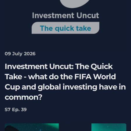
09 July 2026
Investment Uncut: The Quick
Take - what do the FIFA World
Cup and global investing have in
common?
S7 Ep. 39