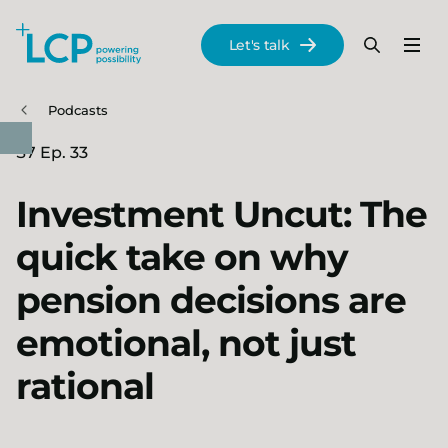
Search Lane Clark & Peacock LLP
Let's talk
Menu
Search
Se
Skip to main content
Podcasts
S7 Ep. 33
Investment Uncut: The
quick take on why
pension decisions are
emotional, not just
rational