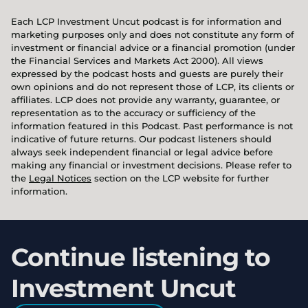
Each LCP Investment Uncut podcast is for information and
marketing purposes only and does not constitute any form of
investment or financial advice or a financial promotion (under
the Financial Services and Markets Act 2000). All views
expressed by the podcast hosts and guests are purely their
own opinions and do not represent those of LCP, its clients or
affiliates. LCP does not provide any warranty, guarantee, or
representation as to the accuracy or sufficiency of the
information featured in this Podcast. Past performance is not
indicative of future returns. Our podcast listeners should
always seek independent financial or legal advice before
making any financial or investment decisions. Please refer to
the
Legal Notices
section on the LCP website for further
information.
Continue listening to
Investment Uncut