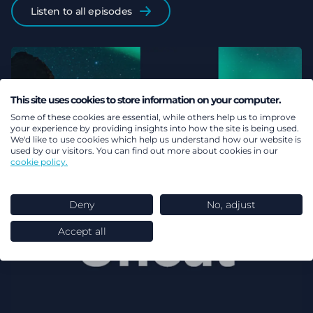
Listen to all episodes
This site uses cookies to store information on your computer.
Some of these cookies are essential, while others help us to improve
your experience by providing insights into how the site is being used.
We'd like to use cookies which help us understand how our website is
used by our visitors. You can find out more about cookies in our
cookie policy.
Deny
No, adjust
Accept all