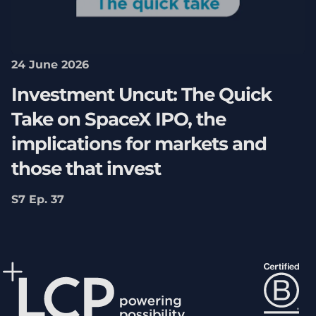
24 June 2026
Investment Uncut: The Quick
Take on SpaceX IPO, the
implications for markets and
those that invest
S7 Ep. 37