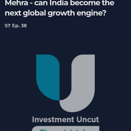
Mehra - can India become the
next global growth engine?
S7 Ep. 38