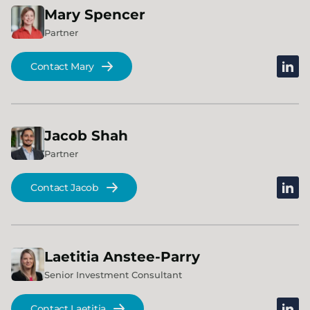
Mary
Spencer
Partner
linked
Contact Mary
Jacob
Shah
Partner
linked
Contact Jacob
Laetitia
Anstee-Parry
Senior Investment Consultant
linked
Contact Laetitia