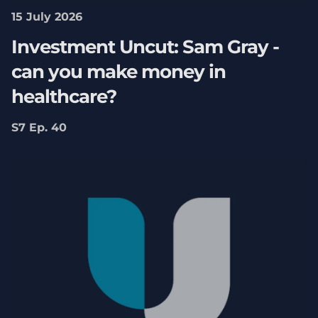
15 July 2026
Investment Uncut: Sam Gray -
can you make money in
healthcare?
S7 Ep. 40