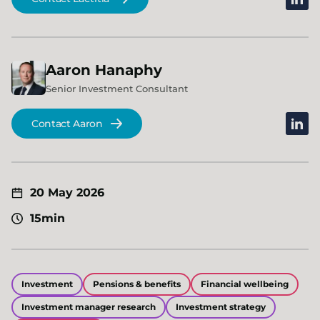
Aaron
Hanaphy
Senior Investment Consultant
linked
Contact Aaron
20 May 2026
15min
Investment
Pensions & benefits
Financial wellbeing
Investment manager research
Investment strategy