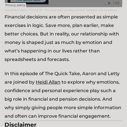
Investment Uncut
·
S7 Ep.33: The quick take on why pension decisions are emotional, not just rational
Financial decisions are often presented as simple
exercises in logic. Save more, plan earlier, make
better choices. But in reality, our relationship with
money is shaped just as much by emotion and
what’s happening in our lives rather than
spreadsheets and forecasts.
In this episode of The Quick Take, Aaron and Letty
are joined by
Heidi Allan
to explore why emotions,
confidence and personal experience play such a
big role in financial and pension decisions. And
why simply giving people more simple information
and often can improve financial engagement.
Disclaimer