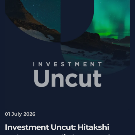
01 July 2026
Investment Uncut: Hitakshi