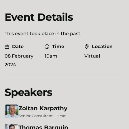
Event Details
This event took place in the past.
Date
Time
Location
08 February
10am
Virtual
2024
Speakers
Zoltan
Karpathy
Senior Consultant - Heat
Thomas
Barquin