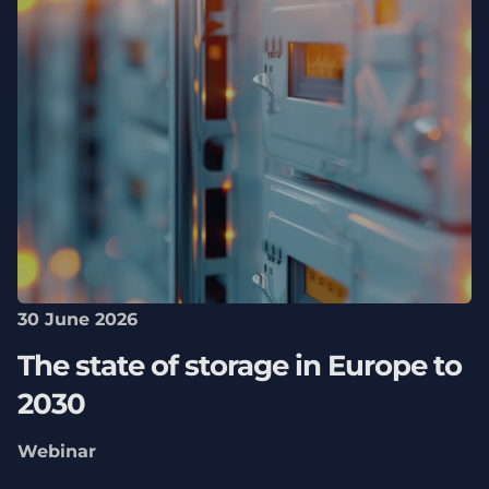
30 June 2026
The state of storage in Europe to
2030
Webinar