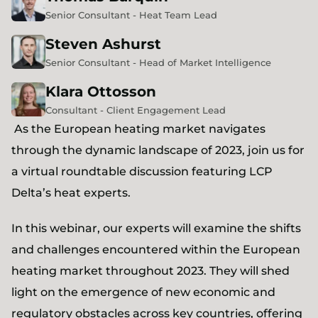
Senior Consultant - Heat Team Lead
Steven
Ashurst
Senior Consultant - Head of Market Intelligence
Klara
Ottosson
Consultant - Client Engagement Lead
As the European heating market navigates
through the dynamic landscape of 2023, join us for
a virtual roundtable discussion featuring LCP
Delta’s heat experts.
In this webinar, our experts will examine the shifts
and challenges encountered within the European
heating market throughout 2023. They will shed
light on the emergence of new economic and
regulatory obstacles across key countries, offering