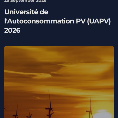
23 September 2026
Université de
l'Autoconsommation PV (UAPV)
2026