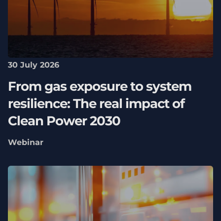
30 July 2026
From gas exposure to system
resilience: The real impact of
Clean Power 2030
Webinar