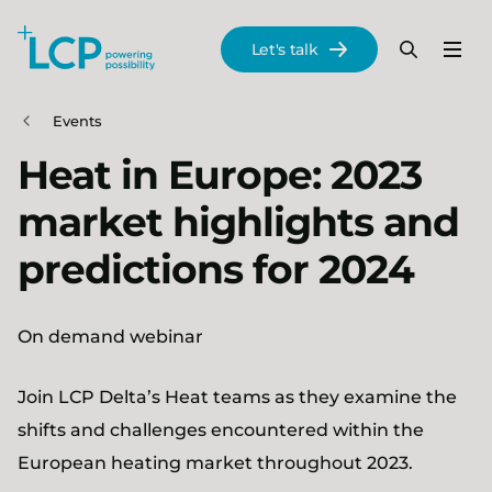
Search Lane Clark & Peacock LLP
Let's talk
Menu
Search
Se
Skip to main content
Events
Heat in Europe: 2023
market highlights and
predictions for 2024
On demand webinar
Join LCP Delta’s Heat teams as they examine the
shifts and challenges encountered within the
European heating market throughout 2023.