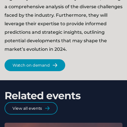
a comprehensive analysis of the diverse challenges
faced by the industry. Furthermore, they will
leverage their expertise to provide informed
predictions and strategic insights, outlining
potential developments that may shape the
market’s evolution in 2024.
Watch on demand
Related events
View all events