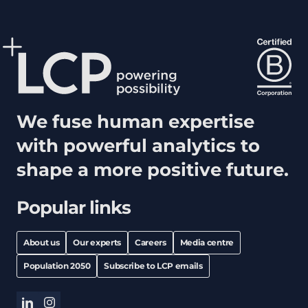
We fuse human expertise
with powerful analytics to
shape a more positive future.
Popular links
About us
Our experts
Careers
Media centre
Population 2050
Subscribe to LCP emails
linkedin
instagram