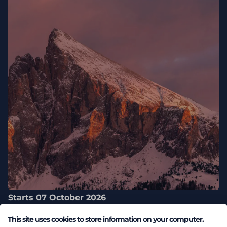
Starts 07 October 2026
Engage Customer Summit 2026
This site uses cookies to store information on your computer.