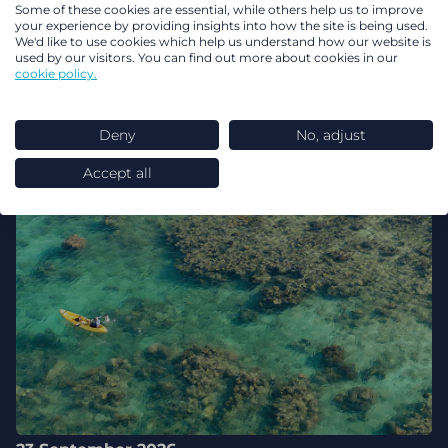
Some of these cookies are essential, while others help us to improve
your experience by providing insights into how the site is being used.
We'd like to use cookies which help us understand how our website is
used by our visitors. You can find out more about cookies in our
cookie policy.
Deny
No, adjust
Accept all