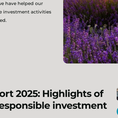
we have helped our
e investment activities
ed.
rt 2025: Highlights of
responsible investment