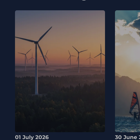
01 July 2026
30 June 