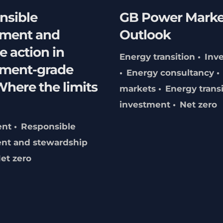
nsible
GB Power Marke
tment and
Outlook
e action in
Energy transition
Inv
tment-grade
Energy consultancy
here the limits
markets
Energy trans
investment
Net zero
ent
Responsible
nt and stewardship
et zero