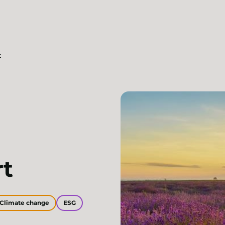
t
rt
Climate change
ESG