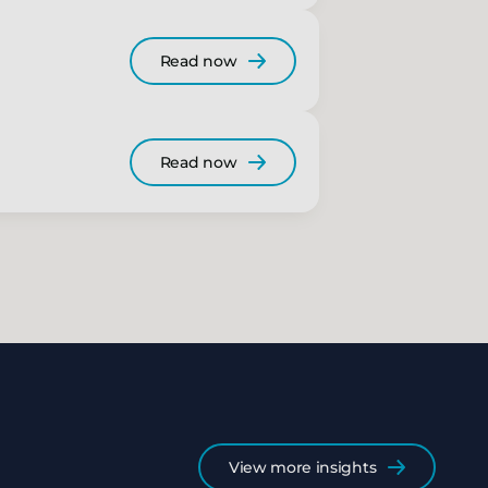
Read now
Read now
View more insights