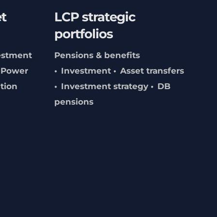
t
LCP strategic
portfolios
estment
Pensions & benefits
Power
Investment
Asset transfers
ition
Investment strategy
DB
pensions