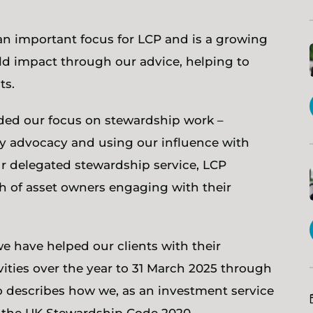
an important focus for LCP and is a growing
rld impact through our advice, helping to
ts.
ded our focus on stewardship work –
icy advocacy and using our influence with
 delegated stewardship service, LCP
h of asset owners engaging with their
e have helped our clients with their
ities over the year to 31 March 2025 through
so describes how we, as an investment service