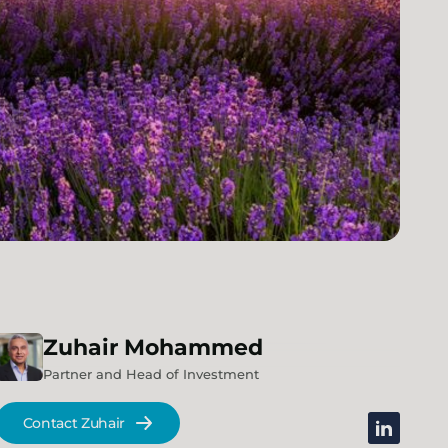
Zuhair
Mohammed
Partner and Head of Investment
Contact Zuhair
linkedin