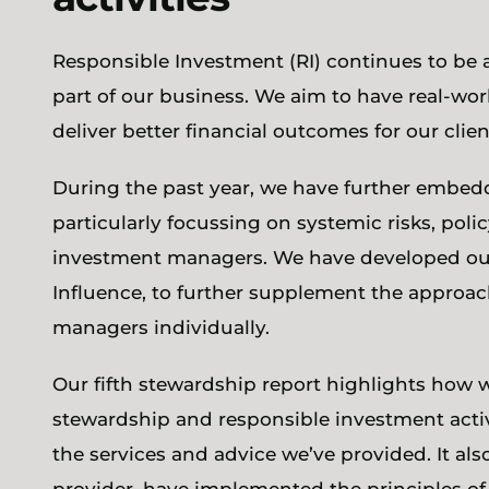
Responsible Investment (RI) continues to be 
part of our business. We aim to have real-wo
deliver better financial outcomes for our clien
During the past year, we have further embed
particularly focussing on systemic risks, pol
investment managers. We have developed our
Influence, to further supplement the approac
managers individually.
Our fifth stewardship report highlights how w
stewardship and responsible investment activ
the services and advice we’ve provided. It al