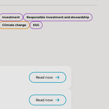
Investment
Responsible investment and stewardship
Climate change
ESG
Read now
Read now