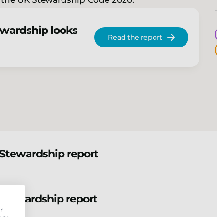
f the UK Stewardship Code 2020.
ewardship looks
Read the report
Stewardship report
Stewardship report
r