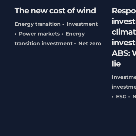
The new cost of wind
Respo
inves
Energy transition
Investment
climat
Power markets
Energy
inves
transition investment
Net zero
ABS: W
lie
Investm
investme
ESG
N