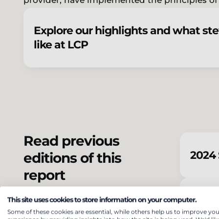
provider, have implemented the principles o
Explore our highlights and what st
like at LCP
Read previous
2024 
editions of this
report
2023 
This site uses cookies to store information on your computer.
Some of these cookies are essential, while others help us to improve you