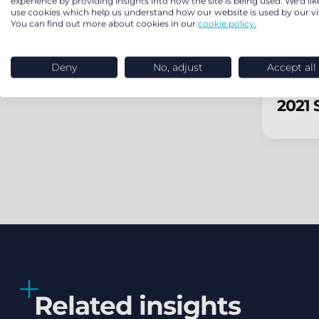
experience by providing insights into how the site is being used. We'd lik
use cookies which help us understand how our website is used by our vis
You can find out more about cookies in our
cookie policy.
2022 
Deny
No, adjust
Accept all
2021 
Related insights