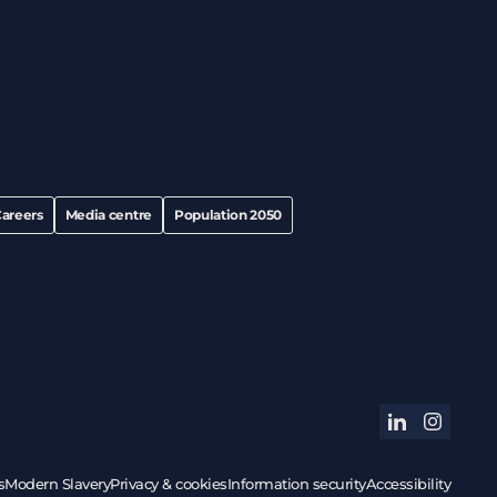
areers
Media centre
Population 2050
linkedin
instagram
s
Modern Slavery
Privacy & cookies
Information security
Accessibility