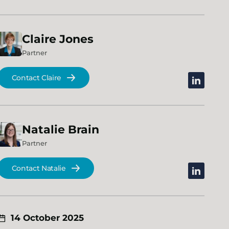
Claire
Jones
Partner
Contact Claire
linkedin
Natalie
Brain
Partner
Contact Natalie
linkedin
14 October 2025