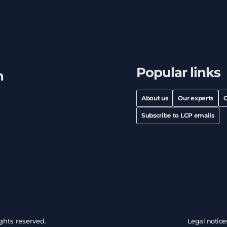
Popular links
h
About us
Our experts
C
Subscribe to LCP emails
ghts reserved.
Legal notice