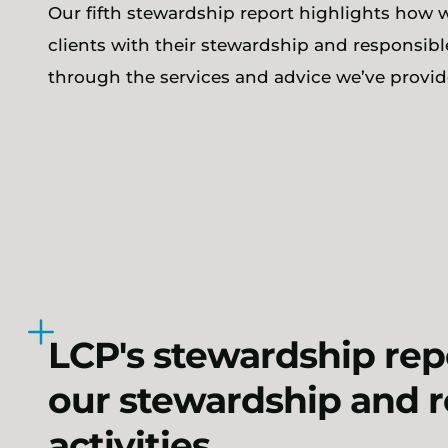
Our fifth stewardship report highlights how 
clients with their stewardship and responsibl
through the services and advice we’ve provid
LCP's stewardship repo
our stewardship and 
activities