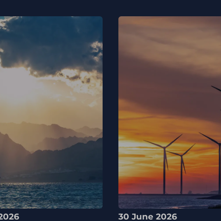
2026
30 June 2026