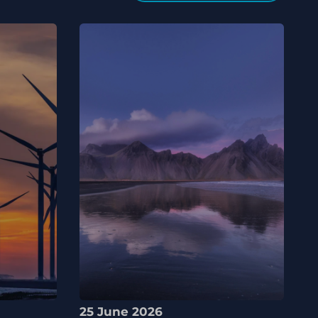
25 June 2026