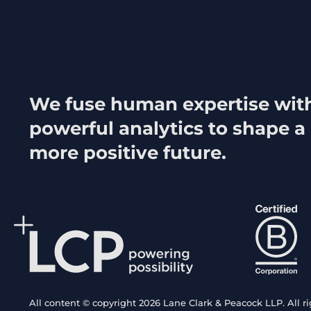
We fuse human expertise wit
powerful analytics to shape a
more positive future.
All content © copyright 2026 Lane Clark & Peacock LLP. All ri