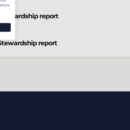
e to
itors.
Stewardship report
Stewardship report