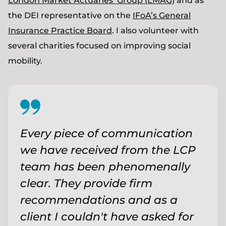
London Market Actuaries’ Group (LMAG)
and as
the DEI representative on the
IFoA’s General
Insurance Practice Board
. I also volunteer with
several charities focused on improving social
mobility.
Every piece of communication
we have received from the LCP
team has been phenomenally
clear. They provide firm
recommendations and as a
client I couldn't have asked for