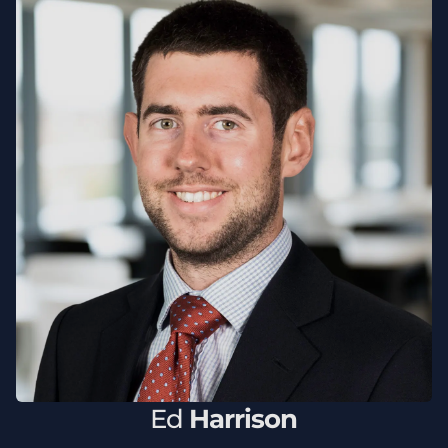
Ed
Harrison