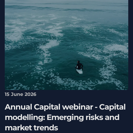
15 June 2026
Annual Capital webinar - Capital
modelling: Emerging risks and
market trends