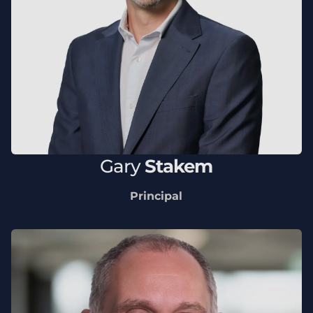
Gary
Stakem
Principal