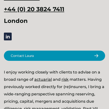
+44 (0) 20 3824 7411
London
linkedin
Contact Laura
I enjoy working closely with clients to advise on a
broad range of
actuarial
and
risk
matters. Having
previously worked directly for (re)insurers, I bring a
wide-ranging perspective spanning reserving,
pricing, capital, mergers and acquisitions due
diligence, risk management, validation, Part VII