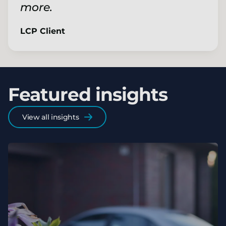
more.
LCP Client
Featured insights
View all insights