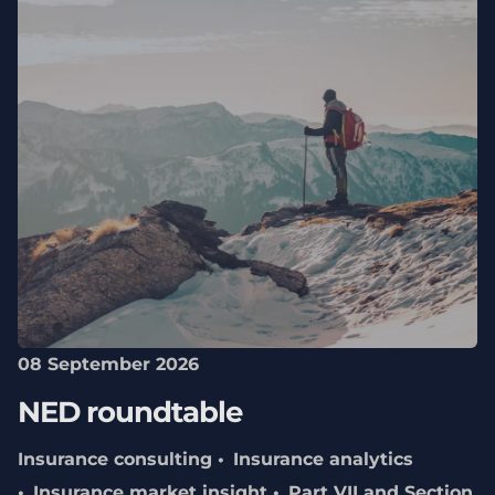
08 September 2026
NED roundtable
Insurance consulting
Insurance analytics
Insurance market insight
Part VII and Section