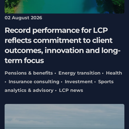
02 August 2026
Record performance for LCP
reflects commitment to client
outcomes, innovation and long-
term focus
Pensions & benefits
Energy transition
Health
Insurance consulting
Investment
Sports
analytics & advisory
LCP news