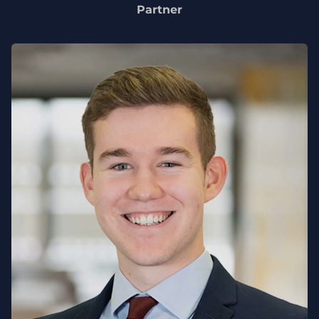
Partner