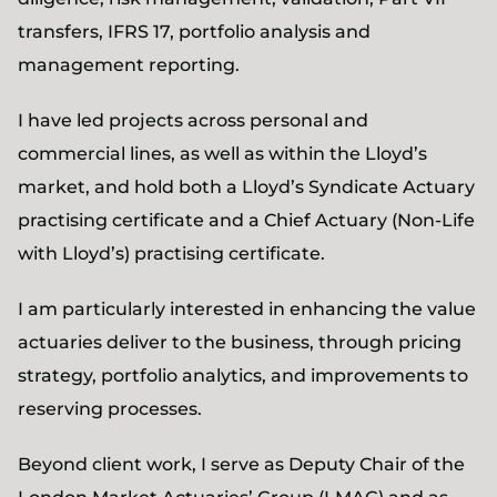
transfers, IFRS 17, portfolio analysis and
management reporting.
I have led projects across personal and
commercial lines, as well as within the Lloyd’s
market, and hold both a Lloyd’s Syndicate Actuary
practising certificate and a Chief Actuary (Non-Life
with Lloyd’s) practising certificate.
I am particularly interested in enhancing the value
actuaries deliver to the business, through pricing
strategy, portfolio analytics, and improvements to
reserving processes.
Beyond client work, I serve as Deputy Chair of the