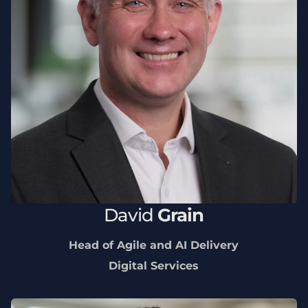
David
Grain
Head of Agile and AI Delivery
Digital Services