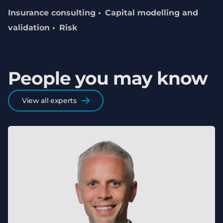
Insurance consulting
Capital modelling and
validation
Risk
People you may know
View all experts