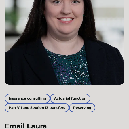
Insurance consulting
Actuarial function
Part VII and Section 13 transfers
Reserving
Email
Laura