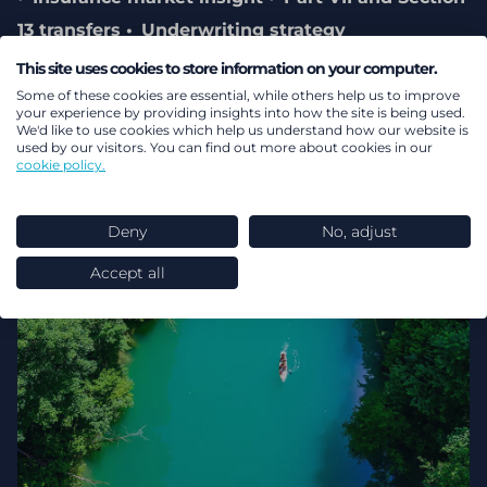
13 transfers
Underwriting strategy
Governance
This site uses cookies to store information on your computer.
Some of these cookies are essential, while others help us to improve
your experience by providing insights into how the site is being used.
We'd like to use cookies which help us understand how our website is
used by our visitors. You can find out more about cookies in our
cookie policy.
Deny
No, adjust
Accept all