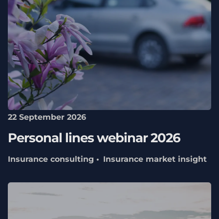
22 September 2026
Personal lines webinar 2026
Insurance consulting
Insurance market insight