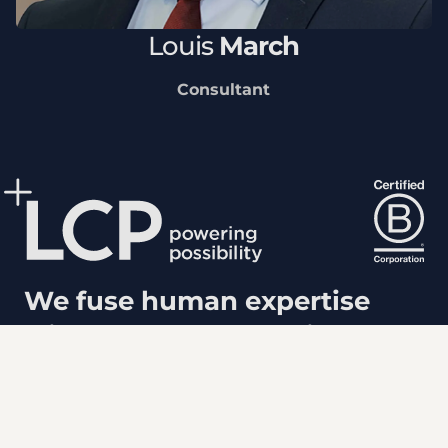
Louis
March
Consultant
We fuse human expertise
with powerful analytics to
shape a more positive future.
Popular links