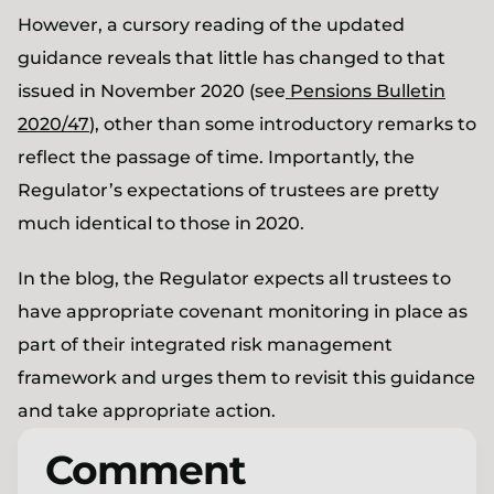
However, a cursory reading of the updated
guidance reveals that little has changed to that
issued in November 2020 (see
Pensions Bulletin
2020/47
), other than some introductory remarks to
reflect the passage of time. Importantly, the
Regulator’s expectations of trustees are pretty
much identical to those in 2020.
In the blog, the Regulator expects all trustees to
have appropriate covenant monitoring in place as
part of their integrated risk management
framework and urges them to revisit this guidance
and take appropriate action.
Comment