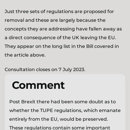
Just three sets of regulations are proposed for
removal and these are largely because the
concepts they are addressing have fallen away as
a direct consequence of the UK leaving the EU.
They appear on the long list in the Bill covered in
the article above.
Consultation closes on 7 July 2023.
Comment
Post Brexit there had been some doubt as to
whether the TUPE regulations, which emanate
entirely from the EU, would be preserved.
These regulations contain some important