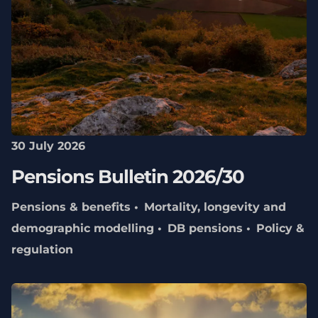
30 July 2026
Pensions Bulletin 2026/30
Pensions & benefits
Mortality, longevity and
demographic modelling
DB pensions
Policy &
regulation