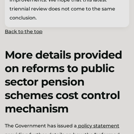
triennial review does not come to the same
conclusion.
Back to the top
More details provided
on reforms to public
sector pension
schemes cost control
mechanism
The Government has issued a
policy statement