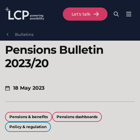
Search Lane Clark & Peacock LLP
Let's talk
Menu
Search
Se
Skip to main content
Bulletins
Pensions Bulletin
2023/20
18 May 2023
Pensions & benefits
Pensions dashboards
Policy & regulation