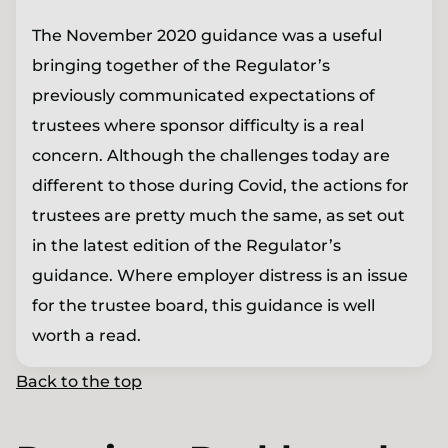
The November 2020 guidance was a useful
bringing together of the Regulator’s
previously communicated expectations of
trustees where sponsor difficulty is a real
concern. Although the challenges today are
different to those during Covid, the actions for
trustees are pretty much the same, as set out
in the latest edition of the Regulator’s
guidance. Where employer distress is an issue
for the trustee board, this guidance is well
worth a read.
Back to the top