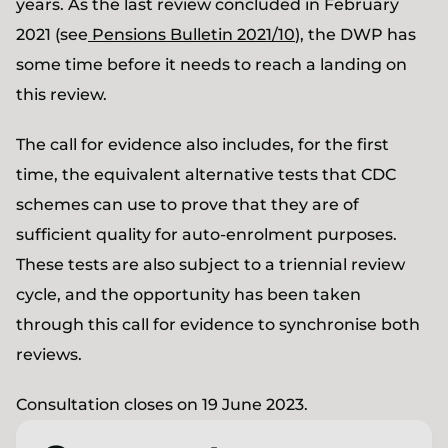
years. As the last review concluded in February
2021 (see
Pensions Bulletin 2021/10
), the DWP has
some time before it needs to reach a landing on
this review.
The call for evidence also includes, for the first
time, the equivalent alternative tests that CDC
schemes can use to prove that they are of
sufficient quality for auto-enrolment purposes.
These tests are also subject to a triennial review
cycle, and the opportunity has been taken
through this call for evidence to synchronise both
reviews.
Consultation closes on 19 June 2023.