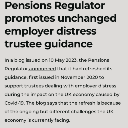
Pensions Regulator
promotes unchanged
employer distress
trustee guidance
In a blog issued on 10 May 2023, the Pensions
Regulator
announced
that it had refreshed its
guidance, first issued in November 2020 to
support trustees dealing with employer distress
during the impact on the UK economy caused by
Covid-19. The blog says that the refresh is because
of the ongoing but different challenges the UK
economy is currently facing.