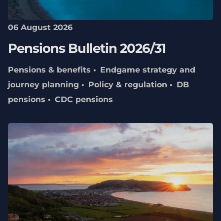
06 August 2026
Pensions Bulletin 2026/31
Pensions & benefits
Endgame strategy and
journey planning
Policy & regulation
DB
pensions
CDC pensions