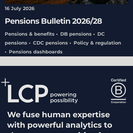
16 July 2026
Pensions Bulletin 2026/28
Pensions & benefits
DB pensions
DC
pensions
CDC pensions
Policy & regulation
Pensions dashboards
We fuse human expertise
with powerful analytics to