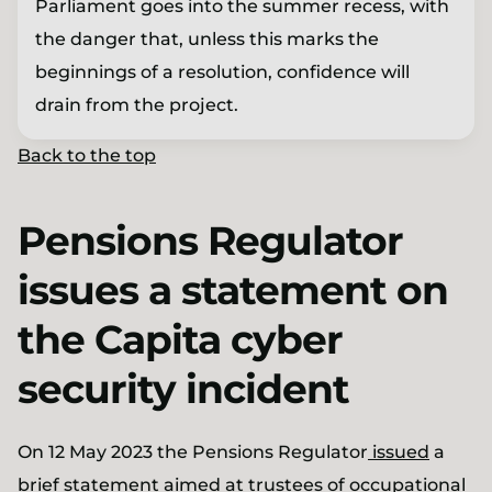
Parliament goes into the summer recess, with
the danger that, unless this marks the
beginnings of a resolution, confidence will
drain from the project.
Back to the top
Pensions Regulator
issues a statement on
the Capita cyber
security incident
On 12 May 2023 the Pensions Regulator
issued
a
brief statement aimed at trustees of occupational