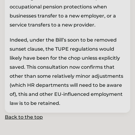
occupational pension protections when
businesses transfer to a new employer, or a
service transfers to a new provider.
Indeed, under the Bill’s soon to be removed
sunset clause, the TUPE regulations would
likely have been for the chop unless explicitly
saved. This consultation now confirms that
other than some relatively minor adjustments
(which HR departments will need to be aware
of), this and other EU-influenced employment
law is to be retained.
Back to the top