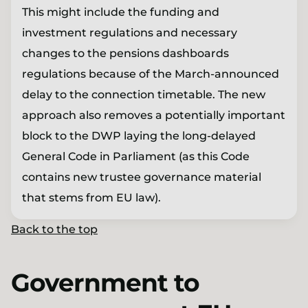
This might include the funding and
investment regulations and necessary
changes to the pensions dashboards
regulations because of the March-announced
delay to the connection timetable. The new
approach also removes a potentially important
block to the DWP laying the long-delayed
General Code in Parliament (as this Code
contains new trustee governance material
that stems from EU law).
Back to the top
Government to