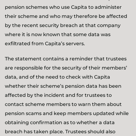
pension schemes who use Capita to administer
their scheme and who may therefore be affected
by the recent security breach at that company
where it is now known that some data was
exfiltrated from Capita’s servers.
The statement contains a reminder that trustees
are responsible for the security of their members’
data, and of the need to check with Capita
whether their scheme’s pension data has been
affected by the incident and for trustees to
contact scheme members to warn them about
pension scams and keep members updated while
obtaining confirmation as to whether a data
breach has taken place. Trustees should also