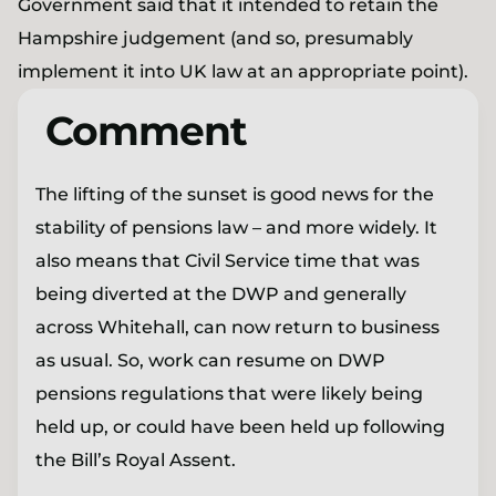
Government said that it intended to retain the
Hampshire judgement (and so, presumably
implement it into UK law at an appropriate point).
Comment
The lifting of the sunset is good news for the
stability of pensions law – and more widely. It
also means that Civil Service time that was
being diverted at the DWP and generally
across Whitehall, can now return to business
as usual. So, work can resume on DWP
pensions regulations that were likely being
held up, or could have been held up following
the Bill’s Royal Assent.