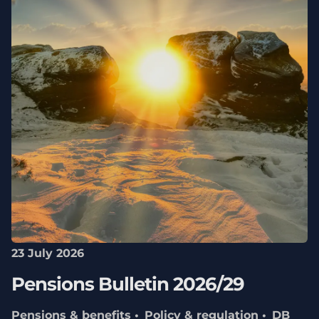
23 July 2026
Pensions Bulletin 2026/29
Pensions & benefits
Policy & regulation
DB