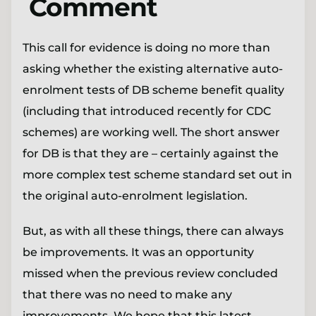
Comment
This call for evidence is doing no more than
asking whether the existing alternative auto-
enrolment tests of DB scheme benefit quality
(including that introduced recently for CDC
schemes) are working well. The short answer
for DB is that they are – certainly against the
more complex test scheme standard set out in
the original auto-enrolment legislation.
But, as with all these things, there can always
be improvements. It was an opportunity
missed when the previous review concluded
that there was no need to make any
improvements. We hope that this latest