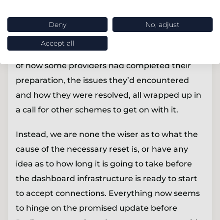
This was a difficult update for the PDP to
Deny
No, adjust
provide. Had things gone to plan the update
Accept all
would have been a hive of activity with stories
of how some providers had completed their
preparation, the issues they’d encountered
and how they were resolved, all wrapped up in
a call for other schemes to get on with it.
Instead, we are none the wiser as to what the
cause of the necessary reset is, or have any
idea as to how long it is going to take before
the dashboard infrastructure is ready to start
to accept connections. Everything now seems
to hinge on the promised update before