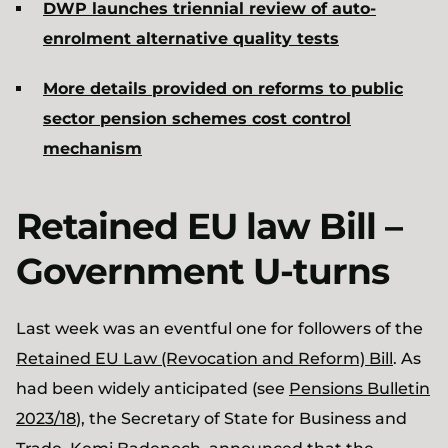
DWP launches triennial review of auto-
enrolment alternative quality tests
More details provided on reforms to public
sector pension schemes cost control
mechanism
Retained EU law Bill –
Government U-turns
Last week was an eventful one for followers of the
Retained EU Law (Revocation and Reform) Bill
. As
had been widely anticipated (see
Pensions Bulletin
2023/18
), the Secretary of State for Business and