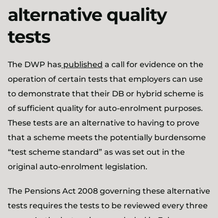
alternative quality
tests
The DWP has
published
a call for evidence on the
operation of certain tests that employers can use
to demonstrate that their DB or hybrid scheme is
of sufficient quality for auto-enrolment purposes.
These tests are an alternative to having to prove
that a scheme meets the potentially burdensome
“test scheme standard” as was set out in the
original auto-enrolment legislation.
The Pensions Act 2008 governing these alternative
tests requires the tests to be reviewed every three