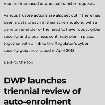
monitor increased or unusual transfer requests.
Various trustee actions are also set out if there has
been a data breach in their scheme, along with a
general reminder of the need to have robust cyber
security and a business continuity plan in place,
together with a link to the Regulator’s cyber-
security guidance issued in April 2018.
Back to the top
DWP launches
triennial review of
auto-enrolment