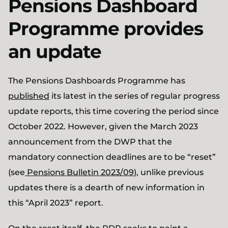
Pensions Dashboard
Programme provides
an update
The Pensions Dashboards Programme has
published
its latest in the series of regular progress
update reports, this time covering the period since
October 2022. However, given the March 2023
announcement from the DWP that the
mandatory connection deadlines are to be “reset”
(see
Pensions Bulletin 2023/09
), unlike previous
updates there is a dearth of new information in
this “April 2023” report.