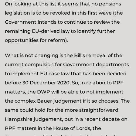
On looking at this list it seems that no pensions
legislation is to be revoked in this first wave (the
Government intends to continue to review the
remaining EU-derived law to identify further
opportunities for reform).
What is not changing is the Bill’s removal of the
current compulsion for Government departments
to implement EU case law that has been decided
before 30 December 2020. So, in relation to PPF
matters, the DWP will be able to not implement
the complex Bauer judgement if it so chooses. The
same could hold for the more straightforward
Hampshire judgement, but in a recent debate on
PPF matters in the House of Lords, the