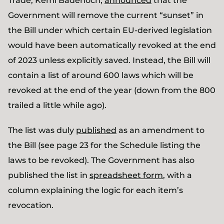
Trade, Kemi Badenoch,
announced
that the
Government will remove the current “sunset” in
the Bill under which certain EU-derived legislation
would have been automatically revoked at the end
of 2023 unless explicitly saved. Instead, the Bill will
contain a list of around 600 laws which will be
revoked at the end of the year (down from the 800
trailed a little while ago).
The list was duly
published
as an amendment to
the Bill (see page 23 for the Schedule listing the
laws to be revoked). The Government has also
published the list in
spreadsheet form
, with a
column explaining the logic for each item’s
revocation.