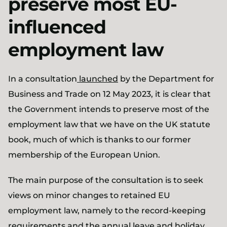
preserve most EU-
influenced
employment law
In a consultation
launched
by the Department for
Business and Trade on 12 May 2023, it is clear that
the Government intends to preserve most of the
employment law that we have on the UK statute
book, much of which is thanks to our former
membership of the European Union.
The main purpose of the consultation is to seek
views on minor changes to retained EU
employment law, namely to the record-keeping
requirements and the annual leave and holiday