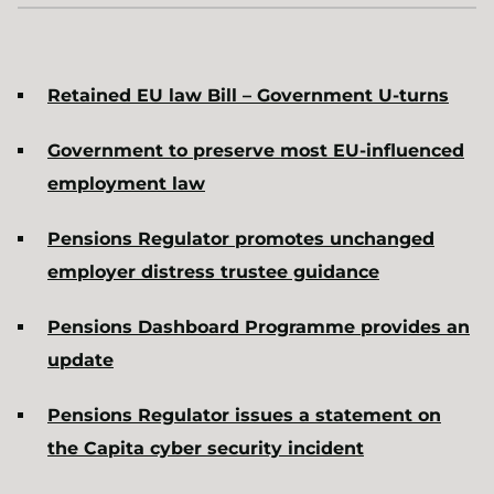
Retained EU law Bill – Government U-turns
Government to preserve most EU-influenced
employment law
Pensions Regulator promotes unchanged
employer distress trustee guidance
Pensions Dashboard Programme provides an
update
Pensions Regulator issues a statement on
the Capita cyber security incident