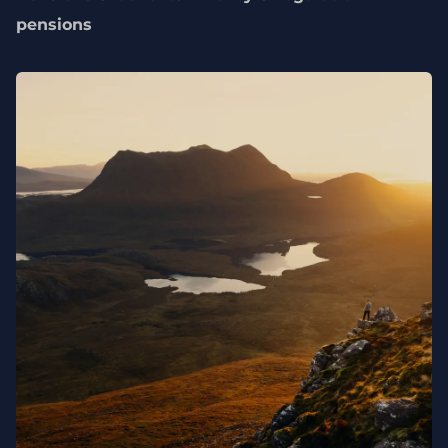
pensions