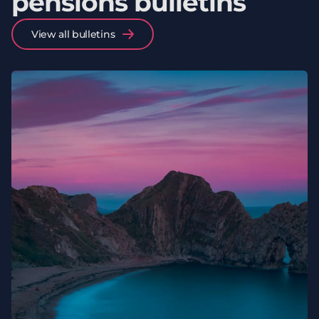
pensions bulletins
View all bulletins