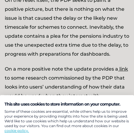
On the reset itself, the PDP seeks to paint a
positive picture, but there is nothing on what the
issue is that caused the delay or the likely new
timescale for schemes to connect. Inevitably, the
update contains a plea for the pensions industry to
use the unexpected extra time due to the delay, to
progress with preparations for dashboards.
On a more positive note the update provides a
link
to some research commissioned by the PDP that
looks into users’ understanding of how their data
would be used when they interact with
This site uses cookies to store information on your computer.
dashboards, along with some initial reactions by
Some of these cookies are essential, while others help us to improve
users to the whole concept.
your experience by providing insights into how the site is being used.
We'd like to use cookies which help us understand how our website is
Comment
used by our visitors. You can find out more about cookies in our
cookie policy.