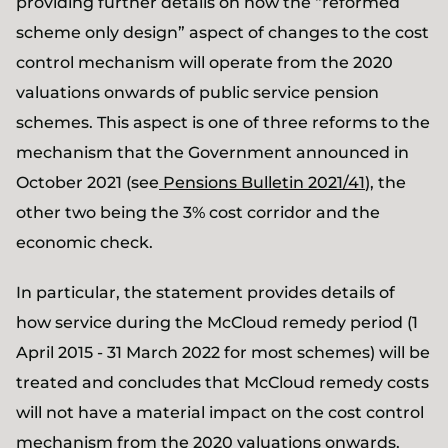
providing further details on how the “reformed
scheme only design” aspect of changes to the cost
control mechanism will operate from the 2020
valuations onwards of public service pension
schemes. This aspect is one of three reforms to the
mechanism that the Government announced in
October 2021 (see
Pensions Bulletin 2021/41
), the
other two being the 3% cost corridor and the
economic check.
In particular, the statement provides details of
how service during the McCloud remedy period (1
April 2015 - 31 March 2022 for most schemes) will be
treated and concludes that McCloud remedy costs
will not have a material impact on the cost control
mechanism from the 2020 valuations onwards.