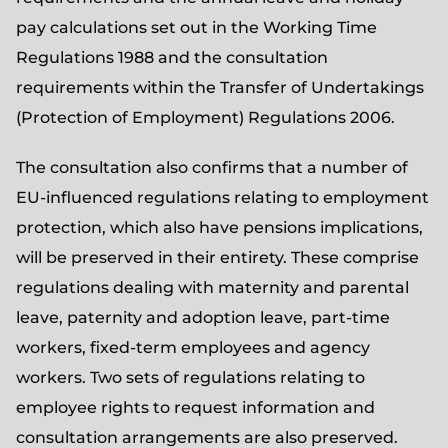
pay calculations set out in the Working Time
Regulations 1988 and the consultation
requirements within the Transfer of Undertakings
(Protection of Employment) Regulations 2006.
The consultation also confirms that a number of
EU-influenced regulations relating to employment
protection, which also have pensions implications,
will be preserved in their entirety. These comprise
regulations dealing with maternity and parental
leave, paternity and adoption leave, part-time
workers, fixed-term employees and agency
workers. Two sets of regulations relating to
employee rights to request information and
consultation arrangements are also preserved.