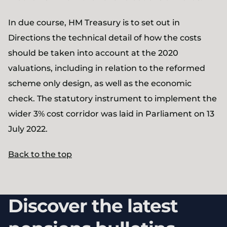
In due course, HM Treasury is to set out in
Directions the technical detail of how the costs
should be taken into account at the 2020
valuations, including in relation to the reformed
scheme only design, as well as the economic
check. The statutory instrument to implement the
wider 3% cost corridor was laid in Parliament on 13
July 2022.
Back to the top
Discover the latest