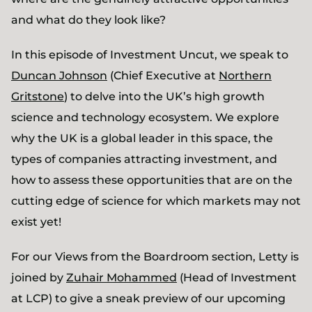
and what do they look like?
In this episode of Investment Uncut, we speak to
Duncan Johnson
(Chief Executive at
Northern
Gritstone
) to delve into the UK’s high growth
science and technology ecosystem. We explore
why the UK is a global leader in this space, the
types of companies attracting investment, and
how to assess these opportunities that are on the
cutting edge of science for which markets may not
exist yet!
For our Views from the Boardroom section, Letty is
joined by
Zuhair Mohammed
(Head of Investment
at LCP) to give a sneak preview of our upcoming