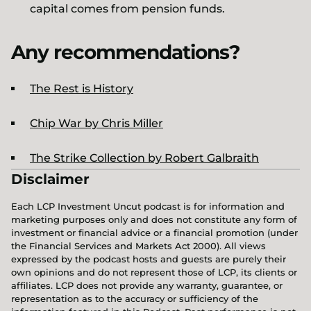
capital comes from pension funds.
Any recommendations?
The Rest is History
Chip War by Chris Miller
The Strike Collection by Robert Galbraith
Disclaimer
Each LCP Investment Uncut podcast is for information and
marketing purposes only and does not constitute any form of
investment or financial advice or a financial promotion (under
the Financial Services and Markets Act 2000). All views
expressed by the podcast hosts and guests are purely their
own opinions and do not represent those of LCP, its clients or
affiliates. LCP does not provide any warranty, guarantee, or
representation as to the accuracy or sufficiency of the