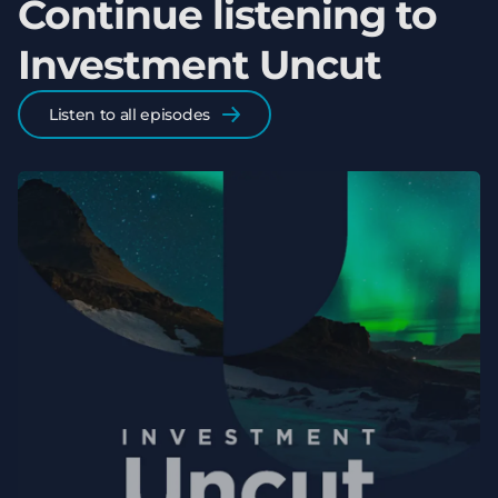
Continue listening to
Investment Uncut
Listen to all episodes