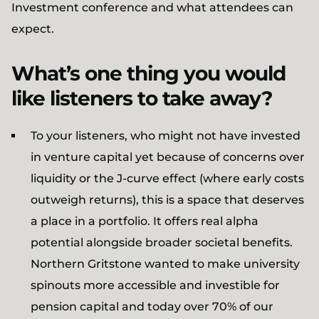
Investment conference and what attendees can
expect.
What’s one thing you would
like listeners to take away?
To your listeners, who might not have invested
in venture capital yet because of concerns over
liquidity or the J-curve effect (where early costs
outweigh returns), this is a space that deserves
a place in a portfolio. It offers real alpha
potential alongside broader societal benefits.
Northern Gritstone wanted to make university
spinouts more accessible and investible for
pension capital and today over 70% of our