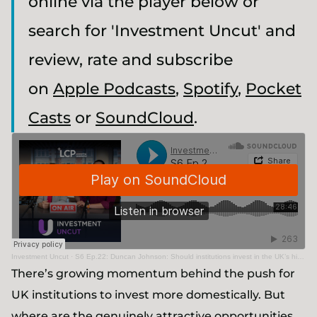
online via the player below or
search for 'Investment Uncut' and
review, rate and subscribe
on
Apple Podcasts
,
Spotify
,
Pocket
Casts
or
SoundCloud
.
Investment Uncut
·
S6 Ep.22: Duncan Johnson: Should institutions invest in the UK’s high growth science & technology ecosystem?
There’s growing momentum behind the push for
UK institutions to invest more domestically. But
where are the genuinely attractive opportunities