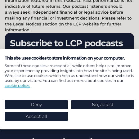
information featured in this Podcast. Past performance is not
indicative of future returns. Our podcast listeners should
always seek independent financial or legal advice before
making any financial or investment decisions. Please refer to
the
Legal Notices
section on the LCP website for further
information.
Subscribe to LCP podcasts
This site uses cookies to store information on your computer.
Dive into expert insights with LCP’s podcast
Some of these cookies are essential, while others help us to improve
range: Energy, Investment, Insurance, and
your experience by providing insights into how the site is being used.
We'd like to use cookies which help us understand how our website is
megatrends facing businesses today. Listen &
used by our visitors. You can find out more about cookies in our
cookie policy.
subscribe across all major audio platforms.
Deny
No, adjust
Subscribe
Accept all