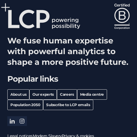
We fuse human expertise
with powerful analytics to
shape a more positive future.
Popular links
About us
Our experts
Careers
Media centre
Population 2050
Subscribe to LCP emails
linkedin
instagram
Legal notices
Modern Slavery
Privacy & cookies