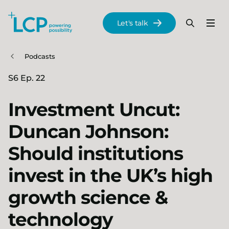
Search Lane Clark & Peacock LLP
Let's talk
Menu
Search
Se
Skip to main content
Podcasts
S6 Ep. 22
Investment Uncut:
Duncan Johnson:
Should institutions
invest in the UK’s high
growth science &
technology