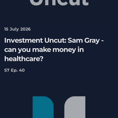
15 July 2026
Investment Uncut: Sam Gray -
can you make money in
healthcare?
S7 Ep. 40