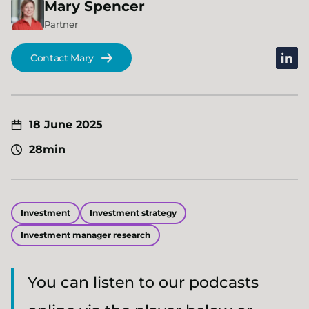
Mary
Spencer
Partner
linked
Contact Mary
18 June 2025
28min
Investment
Investment strategy
Investment manager research
You can listen to our podcasts