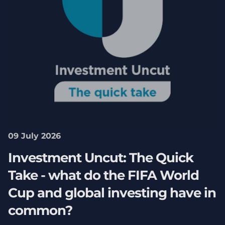
09 July 2026
Investment Uncut: The Quick
Take - what do the FIFA World
Cup and global investing have in
common?