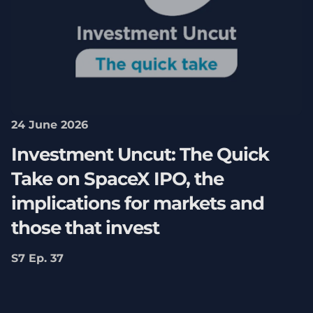
24 June 2026
Investment Uncut: The Quick
Take on SpaceX IPO, the
implications for markets and
those that invest
S7 Ep. 37