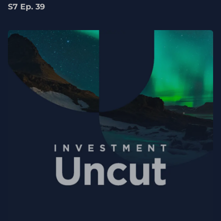
S7 Ep. 39