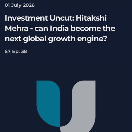
01 July 2026
Investment Uncut: Hitakshi
Mehra - can India become the
next global growth engine?
S7 Ep. 38