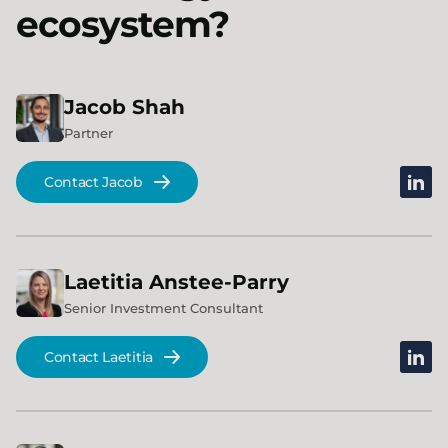
ecosystem?
Jacob
Shah
Partner
linked
Contact Jacob
Laetitia
Anstee-Parry
Senior Investment Consultant
linked
Contact Laetitia