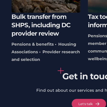
Bulk transfer from
Tax to
SHPS, including DC
infor
provider review
Pensions
member 
Pensions & benefits
Housing
communi
Associations
Provider research
wellbein
and selection
Get in tou
Find out about our services and 
Let's talk