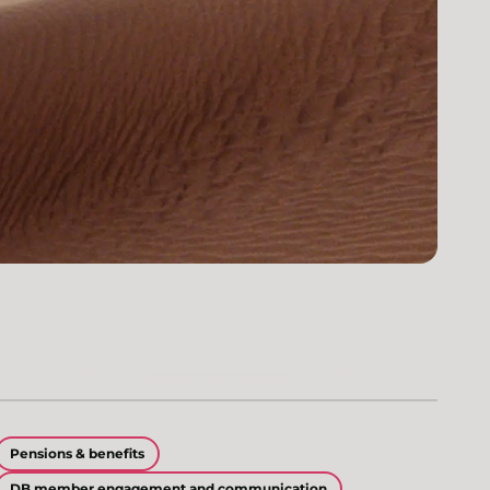
Pensions & benefits
DB member engagement and communication