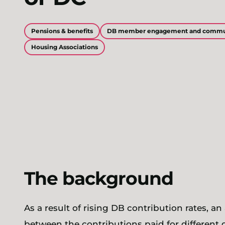
Pensions & benefits
DB member engagement and commu
Housing Associations
The background
As a result of rising DB contribution rates, a
between the contributions paid for different 