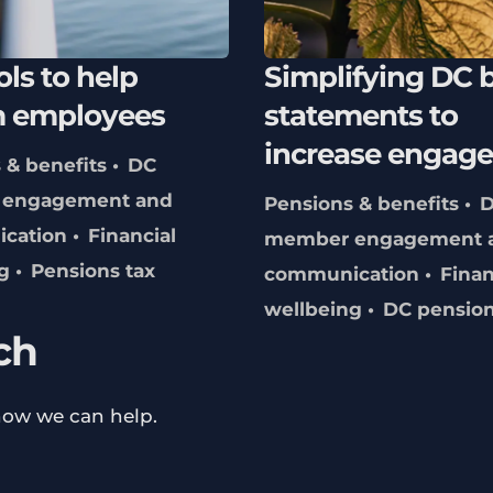
ols to help
Simplifying DC b
m employees
statements to
increase engag
 & benefits
DC
engagement and
Pensions & benefits
cation
Financial
member engagement 
g
Pensions tax
communication
Finan
wellbeing
DC pensio
ch
how we can help.