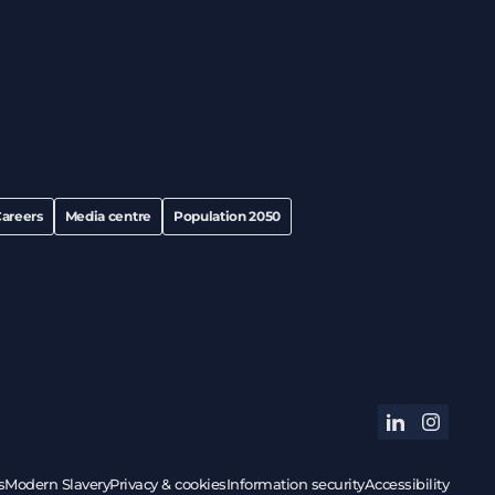
areers
Media centre
Population 2050
linkedin
instagram
s
Modern Slavery
Privacy & cookies
Information security
Accessibility