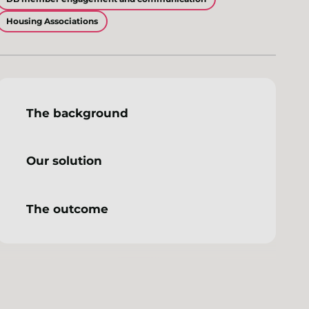
Housing Associations
The background
Our solution
The outcome