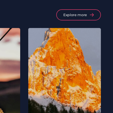
Explore more