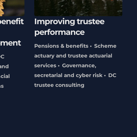
enefit
Improving trustee
performance
ement
Pensions & benefits
Scheme
actuary and trustee actuarial
DC
services
Governance,
and
secretarial and cyber risk
DC
cial
trustee consulting
ns