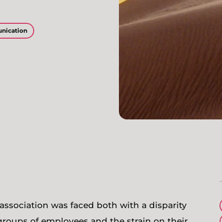
nication
n association was faced both with a disparity
groups of employees and the strain on their