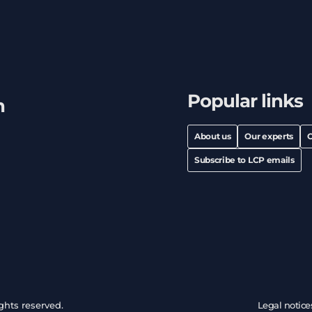
Popular links
h
About us
Our experts
C
Subscribe to LCP emails
ghts reserved.
Legal notice