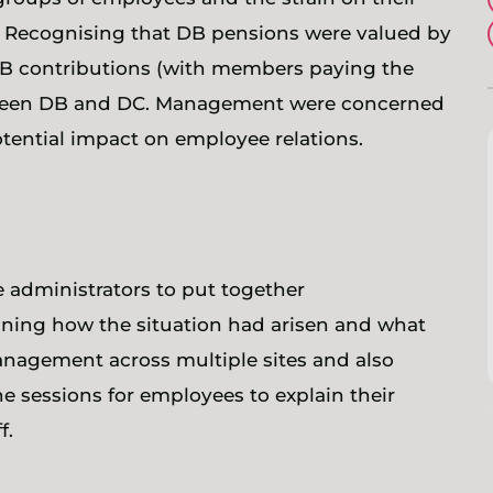
s. Recognising that DB pensions were valued by
B contributions (with members paying the
tween DB and DC. Management were concerned
otential impact on employee relations.
administrators to put together
ning how the situation had arisen and what
nagement across multiple sites and also
e sessions for employees to explain their
f.