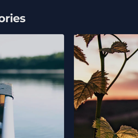
ories