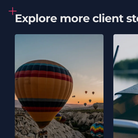
Explore more client st