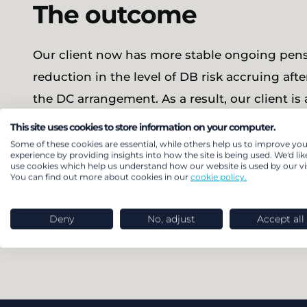
The outcome
Our client now has more stable ongoing pensi
reduction in the level of DB risk accruing afte
the DC arrangement. As a result, our client is 
meet the Government’s directive to build ne
This site uses cookies to store information on your computer.
employee benefits that are as equitable as po
Some of these cookies are essential, while others help us to improve you
experience by providing insights into how the site is being used. We'd lik
use cookies which help us understand how our website is used by our vis
You can find out more about cookies in our
cookie policy.
Find out about our DB member com
Deny
No, adjust
Accept all