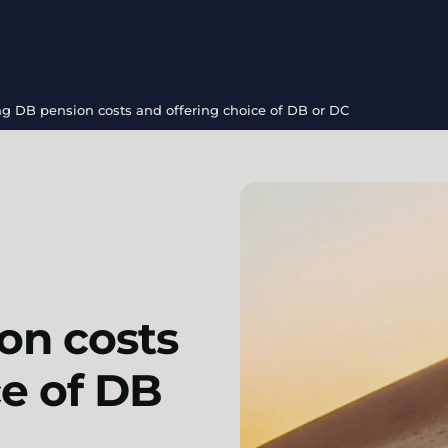
g DB pension costs and offering choice of DB or DC
on costs
ce of DB