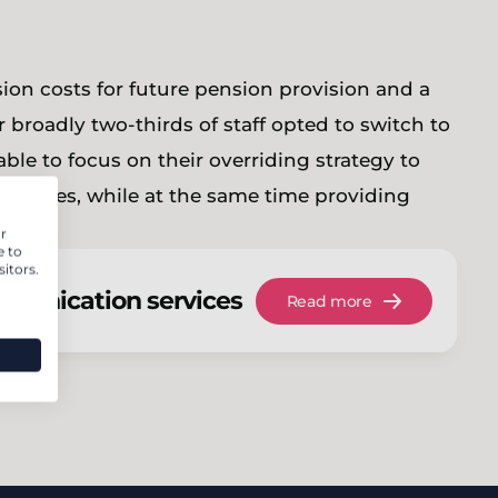
on costs for future pension provision and a
r broadly two-thirds of staff opted to switch to
able to focus on their overriding strategy to
w homes, while at the same time providing
ssible.
r
e to
itors.
munication services
Read more