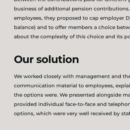
business of additional pension contribution
employees, they proposed to cap employer D
balance) and to offer members a choice be
about the complexity of this choice and its p
Our solution
We worked closely with management and the 
communication material to employees, explai
the options were. We presented alongside ma
provided individual face-to-face and telephon
options, which were very well received by staf