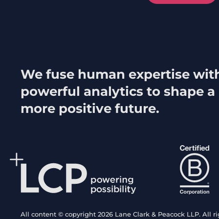
We fuse human expertise wit
powerful analytics to shape a
more positive future.
All content © copyright 2026 Lane Clark & Peacock LLP. All ri