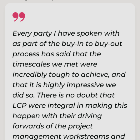
Every party I have spoken with
as part of the buy-in to buy-out
process has said that the
timescales we met were
incredibly tough to achieve, and
that it is highly impressive we
did so. There is no doubt that
LCP were integral in making this
happen with their driving
forwards of the project
management workstreams and