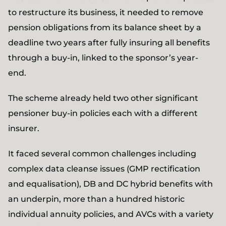
to restructure its business, it needed to remove
pension obligations from its balance sheet by a
deadline two years after fully insuring all benefits
through a buy-in, linked to the sponsor’s year-
end.
The scheme already held two other significant
pensioner buy-in policies each with a different
insurer.
It faced several common challenges including
complex data cleanse issues (GMP rectification
and equalisation), DB and DC hybrid benefits with
an underpin, more than a hundred historic
individual annuity policies, and AVCs with a variety