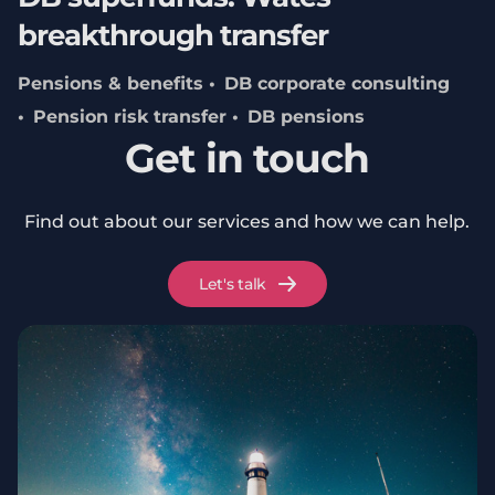
breakthrough transfer
Pensions & benefits
DB corporate consulting
Pension risk transfer
DB pensions
Get in touch
Find out about our services and how we can help.
Let's talk