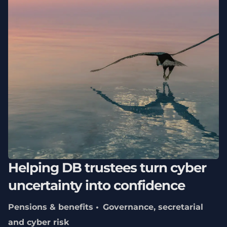
Helping DB trustees turn cyber
uncertainty into confidence
Pensions & benefits
Governance, secretarial
and cyber risk