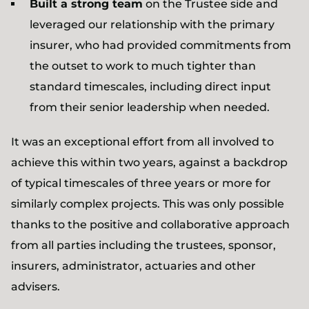
Built a strong team
on the Trustee side and
leveraged our relationship with the primary
insurer, who had provided commitments from
the outset to work to much tighter than
standard timescales, including direct input
from their senior leadership when needed.
It was an exceptional effort from all involved to
achieve this within two years, against a backdrop
of typical timescales of three years or more for
similarly complex projects. This was only possible
thanks to the positive and collaborative approach
from all parties including the trustees, sponsor,
insurers, administrator, actuaries and other
advisers.