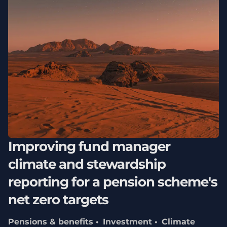
Improving fund manager
climate and stewardship
reporting for a pension scheme's
net zero targets
Pensions & benefits
Investment
Climate