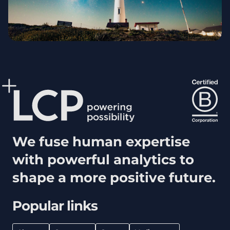
We fuse human expertise
with powerful analytics to
shape a more positive future.
Popular links