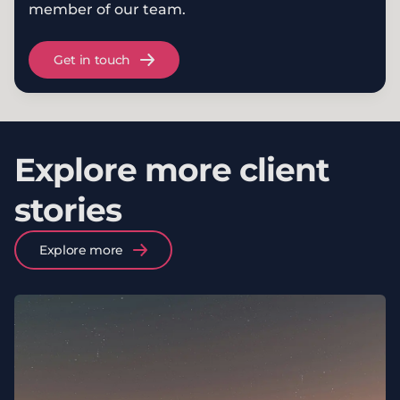
member of our team.
Get in touch
Explore more client
stories
Explore more