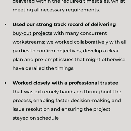
delivered within the required timescales, whilst
meeting all necessary requirements.
Used our strong track record of delivering
buy-out projects
with many concurrent
workstreams; we worked collaboratively with all
parties to confirm objectives, develop a clear
plan and pre-empt issues that might otherwise
have derailed the timings.
Worked closely with a professional trustee
that was extremely hands-on throughout the
process, enabling faster decision-making and
issue resolution and ensuring the project
stayed on schedule