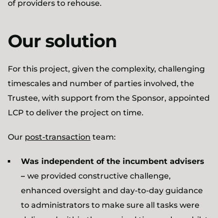
of providers to rehouse.
Our solution
For this project, given the complexity, challenging
timescales and number of parties involved, the
Trustee, with support from the Sponsor, appointed
LCP to deliver the project on time.
Our
post-transaction
team:
Was independent of the incumbent advisers
–
we provided constructive challenge,
enhanced oversight and day-to-day guidance
to administrators to make sure all tasks were