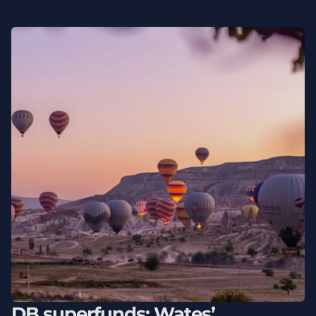
DB superfunds: Wates’