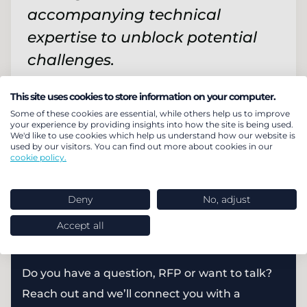
accompanying technical
expertise to unblock potential
challenges.
Finance Director and Plan Trustee
This site uses cookies to store information on your computer.
Some of these cookies are essential, while others help us to improve
your experience by providing insights into how the site is being used.
We'd like to use cookies which help us understand how our website is
Find out about our post-transaction
used by our visitors. You can find out more about cookies in our
cookie policy.
team
Read more
Deny
No, adjust
Accept all
How can we help you?
Do you have a question, RFP or want to talk?
Reach out and we’ll connect you with a