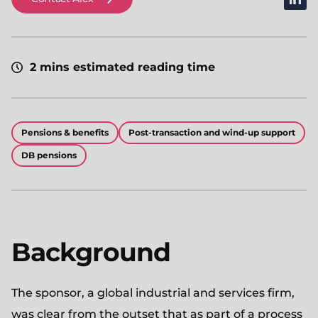
2 mins estimated reading time
Pensions & benefits
Post-transaction and wind-up support
DB pensions
Background
The sponsor, a global industrial and services firm,
was clear from the outset that as part of a process