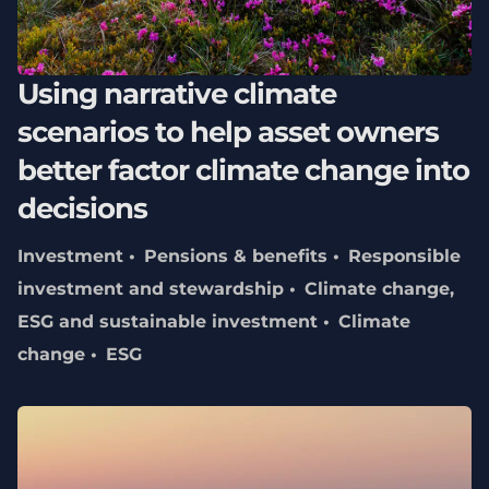
Using narrative climate
scenarios to help asset owners
better factor climate change into
decisions
Investment
Pensions & benefits
Responsible
investment and stewardship
Climate change,
ESG and sustainable investment
Climate
change
ESG