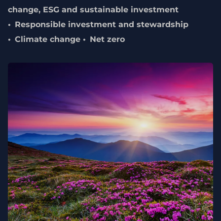
change, ESG and sustainable investment
Responsible investment and stewardship
Climate change
Net zero