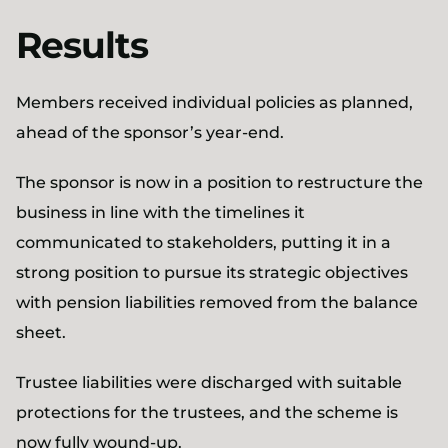
Results
Members received individual policies as planned,
ahead of the sponsor’s year-end.
The sponsor is now in a position to restructure the
business in line with the timelines it
communicated to stakeholders, putting it in a
strong position to pursue its strategic objectives
with pension liabilities removed from the balance
sheet.
Trustee liabilities were discharged with suitable
protections for the trustees, and the scheme is
now fully wound-up.