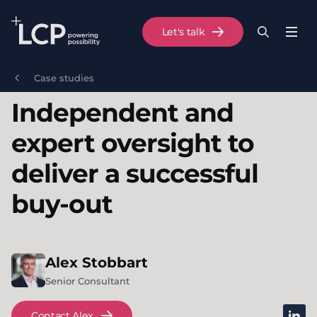
Search Lane Clark & Peacock LLP
Let's talk
Menu
Search
Se
Skip to main content
Case studies
Independent and
expert oversight to
deliver a successful
buy-out
Alex
Stobbart
Senior Consultant
linked
Contact Alex