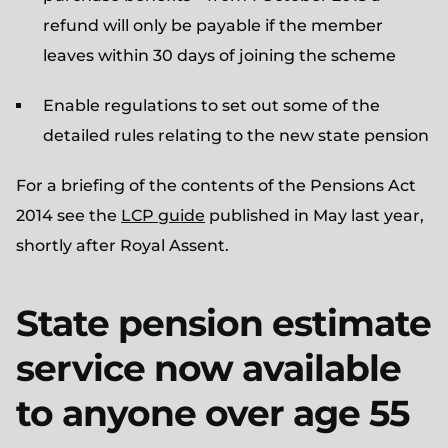
refund will only be payable if the member
leaves within 30 days of joining the scheme
Enable regulations to set out some of the
detailed rules relating to the new state pension
For a briefing of the contents of the Pensions Act
2014 see the
LCP guide
published in May last year,
shortly after Royal Assent.
State pension estimate
service now available
to anyone over age 55