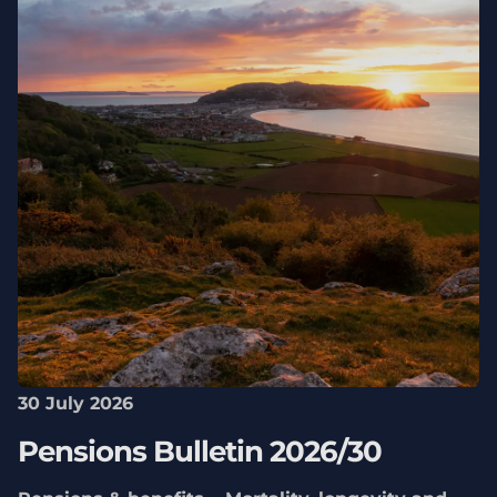
30 July 2026
Pensions Bulletin 2026/30