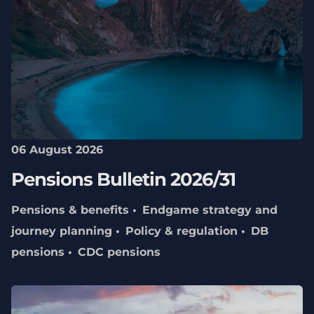
06 August 2026
Pensions Bulletin 2026/31
Pensions & benefits
Endgame strategy and
journey planning
Policy & regulation
DB
pensions
CDC pensions