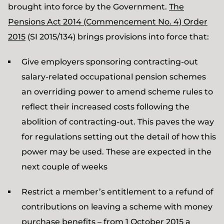
brought into force by the Government.
The
Pensions Act 2014 (Commencement No. 4) Order
2015
(SI 2015/134) brings provisions into force that:
Give employers sponsoring contracting-out
salary-related occupational pension schemes
an overriding power to amend scheme rules to
reflect their increased costs following the
abolition of contracting-out. This paves the way
for regulations setting out the detail of how this
power may be used. These are expected in the
next couple of weeks
Restrict a member’s entitlement to a refund of
contributions on leaving a scheme with money
purchase benefits – from 1 October 2015 a