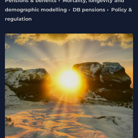
Pensions & benefits
Mortality, longevity and
demographic modelling
DB pensions
Policy &
regulation