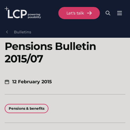
Search Lane Clark & Peacock LLP
Let's talk
Menu
Search
Se
Skip to main content
Bulletins
Pensions Bulletin
2015/07
12 February 2015
Pensions & benefits