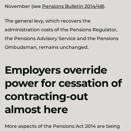
November (see
Pensions Bulletin 2014/48
).
The general levy, which recovers the
administration costs of the Pensions Regulator,
the Pensions Advisory Service and the Pensions
Ombudsman, remains unchanged.
Employers override
power for cessation of
contracting-out
almost here
More aspects of the Pensions Act 2014 are being