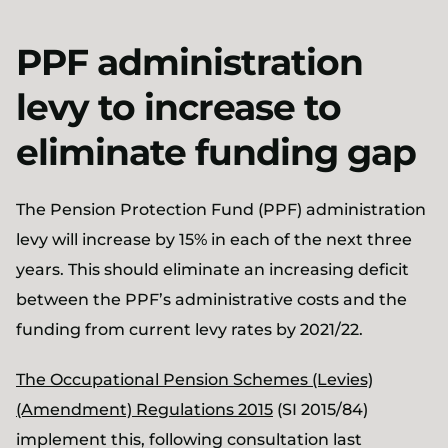
PPF administration
levy to increase to
eliminate funding gap
The Pension Protection Fund (PPF) administration
levy will increase by 15% in each of the next three
years. This should eliminate an increasing deficit
between the PPF’s administrative costs and the
funding from current levy rates by 2021/22.
The Occupational Pension Schemes (Levies)
(Amendment) Regulations 2015
(SI 2015/84)
implement this, following consultation last