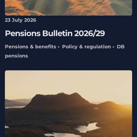
23 July 2026
Pensions Bulletin 2026/29
Pensions & benefits
Policy & regulation
DB
pensions