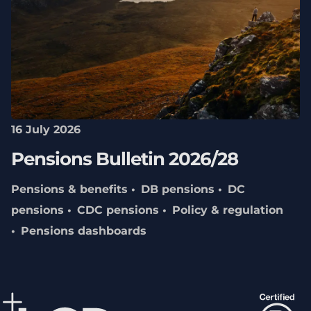
16 July 2026
Pensions Bulletin 2026/28
Pensions & benefits
DB pensions
DC
pensions
CDC pensions
Policy & regulation
Pensions dashboards