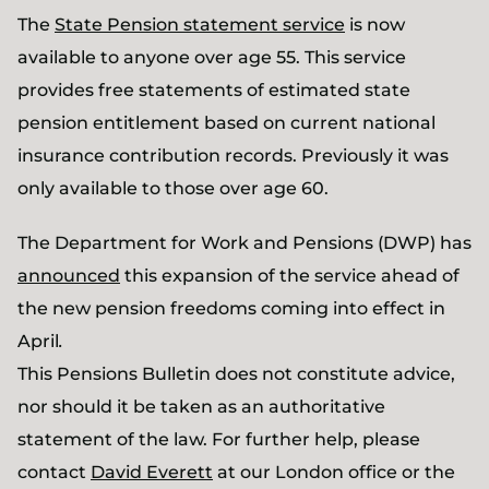
The
State Pension statement service
is now
available to anyone over age 55. This service
provides free statements of estimated state
pension entitlement based on current national
insurance contribution records. Previously it was
only available to those over age 60.
The Department for Work and Pensions (DWP) has
announced
this expansion of the service ahead of
the new pension freedoms coming into effect in
April
.
This Pensions Bulletin does not constitute advice,
nor should it be taken as an authoritative
statement of the law. For further help, please
contact
David Everett
at our London office or the