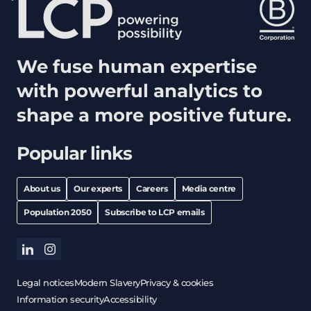
We fuse human expertise
with powerful analytics to
shape a more positive future.
Popular links
About us
Our experts
Careers
Media centre
Population 2050
Subscribe to LCP emails
linkedin
instagram
Legal notices
Modern Slavery
Privacy & cookies
Information security
Accessibility