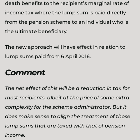
death benefits to the recipient’s marginal rate of
income tax where the lump sum is paid directly
from the pension scheme to an individual who is
the ultimate beneficiary.
The new approach will have effect in relation to
lump sums paid from 6 April 2016.
Comment
The net effect of this will be a reduction in tax for
most recipients, albeit at the price of some extra
complexity for the scheme administrator. But it
does make sense to align the treatment of those
lump sums that are taxed with that of pension
income.