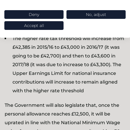
was due to increase to £10,800) and then to
Deny
No, adjust
£11,200 in 2017/18 (compared to an announced
£11,000)
Accept all
The higher rate tax threshold will increase from
£42,385 in 2015/16 to £43,000 in 2016/17 (it was
going to be £42,700) and then to £43,600 in
2017/18 (it was due to increase to £43,300). The
Upper Earnings Limit for national insurance
contributions will increase to remain aligned
with the higher rate threshold
The Government will also legislate that, once the
personal allowance reaches £12,500, it will be
uprated in line with the National Minimum Wage