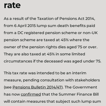
rate
As a result of the Taxation of Pensions Act 2014,
from 6 April 2015 lump sum death benefits paid
from a DC registered pension scheme or non-UK
pension scheme are taxed at 45% where the
owner of the pension rights dies aged 75 or over.
They are also taxed at 45% in some limited
circumstances if the deceased was aged under 75.
This tax rate was intended to be an interim
measure, pending consultation with stakeholders
(see
Pensions Bulletin 2014/47
). The Government
has now
confirmed
that the Summer Finance Bill
will contain measures that subject such lump sum