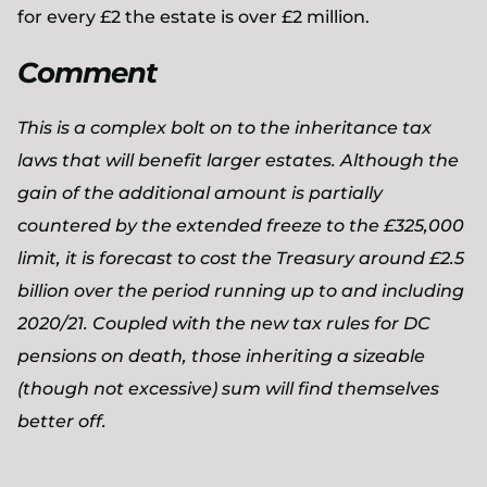
for every £2 the estate is over £2 million.
Comment
This is a complex bolt on to the inheritance tax
laws that will benefit larger estates. Although the
gain of the additional amount is partially
countered by the extended freeze to the £325,000
limit, it is forecast to cost the Treasury around £2.5
billion over the period running up to and including
2020/21. Coupled with the new tax rules for DC
pensions on death, those inheriting a sizeable
(though not excessive) sum will find themselves
better off.