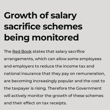
Growth of salary
sacrifice schemes
being monitored
The
Red Book
states that salary sacrifice
arrangements, which can allow some employees
and employers to reduce the income tax and
national insurance that they pay on remuneration,
are becoming increasingly popular and the cost to
the taxpayer is rising. Therefore the Government
will actively monitor the growth of these schemes
and their effect on tax receipts.