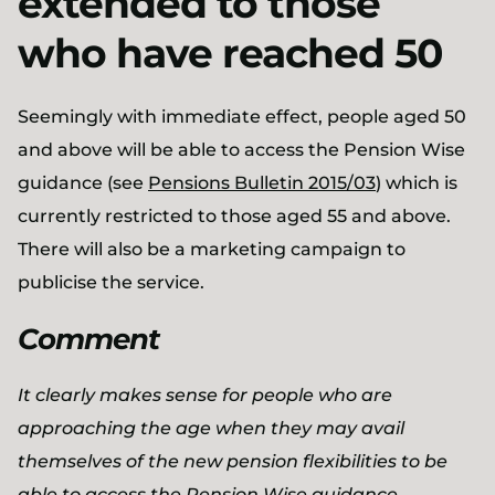
extended to those
who have reached 50
Seemingly with immediate effect, people aged 50
and above will be able to access the Pension Wise
guidance (see
Pensions Bulletin 2015/03
) which is
currently restricted to those aged 55 and above.
There will also be a marketing campaign to
publicise the service.
Comment
It clearly makes sense for people who are
approaching the age when they may avail
themselves of the new pension flexibilities to be
able to access the Pension Wise guidance.