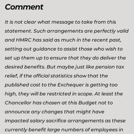
Comment
It is not clear what message to take from this
statement. Such arrangements are perfectly valid
and HMRC has said as much in the recent past,
setting out guidance to assist those who wish to
set up them up to ensure that they do deliver the
desired benefits. But maybe just like pension tax
relief, if the official statistics show that the
published cost to the Exchequer is getting too
high, they will be restricted in scope. At least the
Chancellor has chosen at this Budget not to
announce any changes that might have
impacted salary sacrifice arrangements as these
currently benefit large numbers of employees in