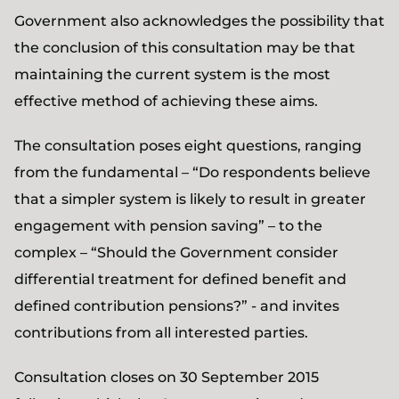
Government also acknowledges the possibility that
the conclusion of this consultation may be that
maintaining the current system is the most
effective method of achieving these aims.
The consultation poses eight questions, ranging
from the fundamental – “Do respondents believe
that a simpler system is likely to result in greater
engagement with pension saving” – to the
complex – “Should the Government consider
differential treatment for defined benefit and
defined contribution pensions?” - and invites
contributions from all interested parties.
Consultation closes on 30 September 2015