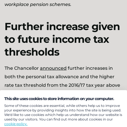
workplace pension schemes.
Further increase given
to future income tax
thresholds
The Chancellor
announced
further increases in
both the personal tax allowance and the higher
rate tax threshold from the 2016/17 tax year above
those announced in the March Budget (see
This site uses cookies to store information on your computer.
Pensions Bulletin 2015/12
):
Some of these cookies are essential, while others help us to improve
your experience by providing insights into how the site is being used.
We'd like to use cookies which help us understand how our website is
The income tax personal allowance will rise
used by our visitors. You can find out more about cookies in our
cookie policy.
from £10,600 in 2015/16 to £11,000 in 2016/17 (it