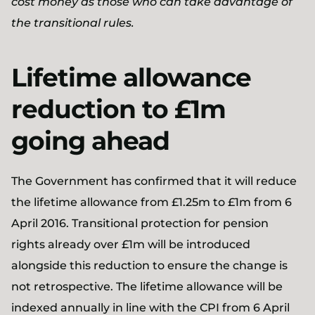
cost money as those who can take advantage of
the transitional rules.
Lifetime allowance
reduction to £1m
going ahead
The Government has confirmed that it will reduce
the lifetime allowance from £1.25m to £1m from 6
April 2016. Transitional protection for pension
rights already over £1m will be introduced
alongside this reduction to ensure the change is
not retrospective. The lifetime allowance will be
indexed annually in line with the CPI from 6 April