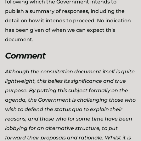
following which the Government intends to
publish a summary of responses, including the
detail on how it intends to proceed. No indication
has been given of when we can expect this
document.
Comment
Although the consultation document itself is quite
lightweight, this belies its significance and true
purpose. By putting this subject formally on the
agenda, the Government is challenging those who
wish to defend the status quo to explain their
reasons, and those who for some time have been
lobbying for an alternative structure, to put
forward their proposals and rationale. Whilst it is