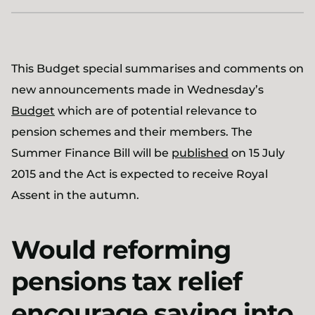
This Budget special summarises and comments on
new announcements made in Wednesday’s
Budget
which are of potential relevance to
pension schemes and their members. The
Summer Finance Bill will be
published
on 15 July
2015 and the Act is expected to receive Royal
Assent in the autumn.
Would reforming
pensions tax relief
encourage saving into