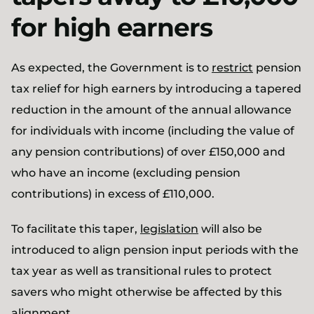
for high earners
As expected, the Government is to
restrict
pension
tax relief for high earners by introducing a tapered
reduction in the amount of the annual allowance
for individuals with income (including the value of
any pension contributions) of over £150,000 and
who have an income (excluding pension
contributions) in excess of £110,000.
To facilitate this taper,
legislation
will also be
introduced to align pension input periods with the
tax year as well as transitional rules to protect
savers who might otherwise be affected by this
alignment.