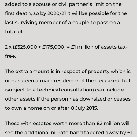
added to a spouse or civil partner’s limit on the
first death, so by 2020/21 it will be possible for the
last surviving member of a couple to pass on a
total of:
2 x (£325,000 + £175,000) = £1 million of assets tax-
free.
The extra amount is in respect of property which is
or has been a main residence of the deceased, but
(subject to a technical consultation) can include
other assets if the person has downsized or ceases
to own a home on or after 8 July 2015.
Those with estates worth more than £2 million will
see the additional nil-rate band tapered away by £1