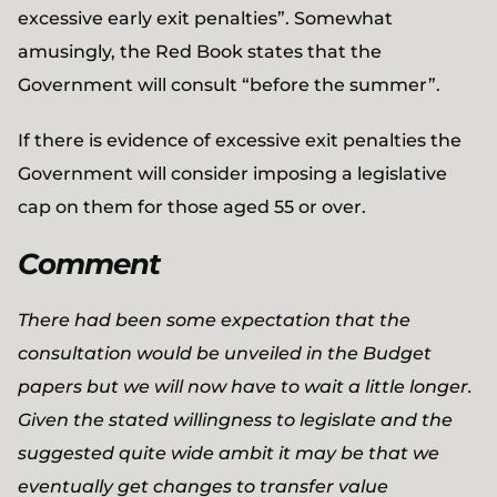
excessive early exit penalties”. Somewhat
amusingly, the Red Book states that the
Government will consult “before the summer”.
If there is evidence of excessive exit penalties the
Government will consider imposing a legislative
cap on them for those aged 55 or over.
Comment
There had been some expectation that the
consultation would be unveiled in the Budget
papers but we will now have to wait a little longer.
Given the stated willingness to legislate and the
suggested quite wide ambit it may be that we
eventually get changes to transfer value