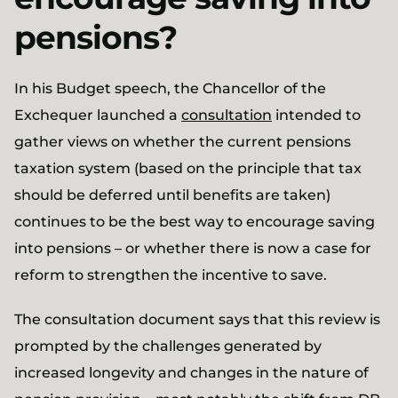
pensions?
In his Budget speech, the Chancellor of the
Exchequer launched a
consultation
intended to
gather views on whether the current pensions
taxation system (based on the principle that tax
should be deferred until benefits are taken)
continues to be the best way to encourage saving
into pensions – or whether there is now a case for
reform to strengthen the incentive to save.
The consultation document says that this review is
prompted by the challenges generated by
increased longevity and changes in the nature of