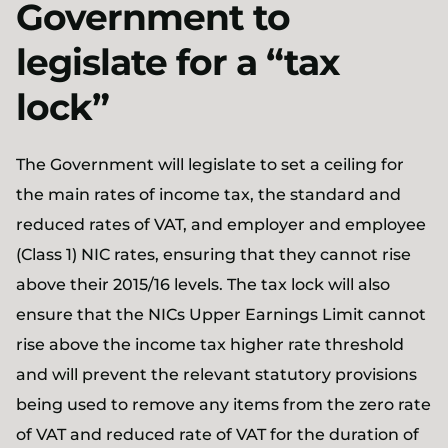
Government to
legislate for a “tax
lock”
The Government will legislate to set a ceiling for
the main rates of income tax, the standard and
reduced rates of VAT, and employer and employee
(Class 1) NIC rates, ensuring that they cannot rise
above their 2015/16 levels. The tax lock will also
ensure that the NICs Upper Earnings Limit cannot
rise above the income tax higher rate threshold
and will prevent the relevant statutory provisions
being used to remove any items from the zero rate
of VAT and reduced rate of VAT for the duration of