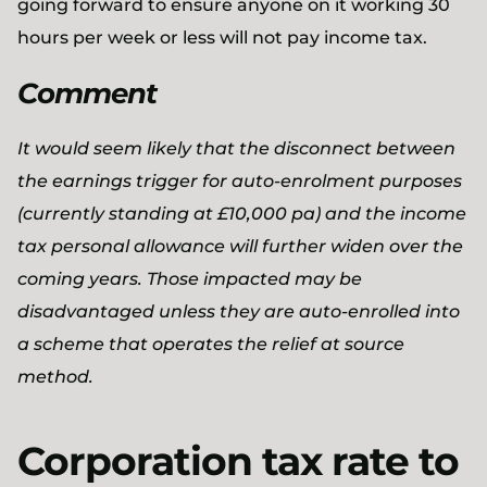
going forward to ensure anyone on it working 30
hours per week or less will not pay income tax.
Comment
It would seem likely that the disconnect between
the earnings trigger for auto-enrolment purposes
(currently standing at £10,000 pa) and the income
tax personal allowance will further widen over the
coming years. Those impacted may be
disadvantaged unless they are auto-enrolled into
a scheme that operates the relief at source
method.
Corporation tax rate to