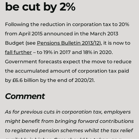
be cut by 2%
Following the reduction in corporation tax to 20%
from April 2015 announced in the March 2013
Budget (see
Pensions Bulletin 2013/12
), it is now to
fall further
– to 19% in 2017 and 18% in 2020.
Government forecasts expect the move to reduce
the accumulated amount of corporation tax paid
by £6.6 billion by the end of 2020/21.
Comment
As for previous cuts in corporation tax, employers
might benefit from bringing forward contributions
to registered pension schemes whilst the tax relief