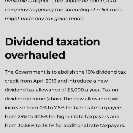
available is higher. Care should be taken, as a
company triggering the spreading of relief rules
might undo any tax gains made.
Dividend taxation
overhauled
The Government is to abolish the 10% dividend tax
credit from April 2016 and introduce a new
dividend tax allowance of £5,000 a year. Tax on
dividend income (above the new allowance) will
increase from 0% to 7.5% for basic rate taxpayers,
from 25% to 32.5% for higher rate taxpayers and
from 30.56% to 38.1% for additional rate taxpayers.