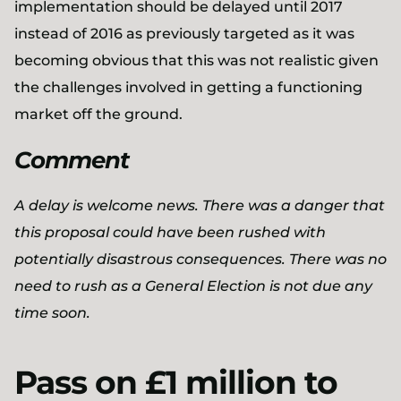
implementation should be delayed until 2017
instead of 2016 as previously targeted as it was
becoming obvious that this was not realistic given
the challenges involved in getting a functioning
market off the ground.
Comment
A delay is welcome news. There was a danger that
this proposal could have been rushed with
potentially disastrous consequences. There was no
need to rush as a General Election is not due any
time soon.
Pass on £1 million to