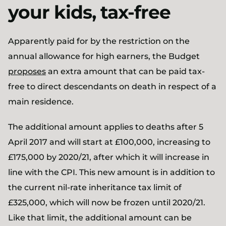
your kids, tax-free
Apparently paid for by the restriction on the
annual allowance for high earners, the Budget
proposes
an extra amount that can be paid tax-
free to direct descendants on death in respect of a
main residence.
The additional amount applies to deaths after 5
April 2017 and will start at £100,000, increasing to
£175,000 by 2020/21, after which it will increase in
line with the CPI. This new amount is in addition to
the current nil-rate inheritance tax limit of
£325,000, which will now be frozen until 2020/21.
Like that limit, the additional amount can be