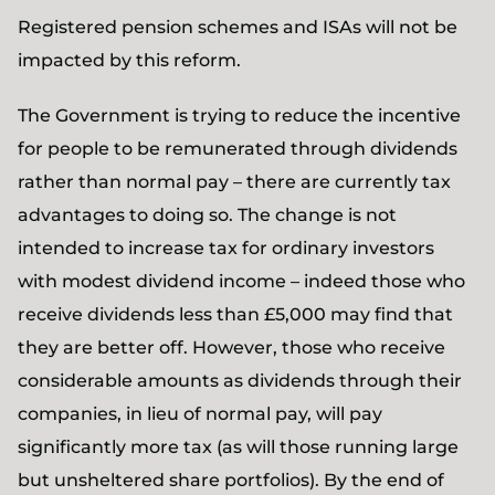
Registered pension schemes and ISAs will not be
impacted by this reform.
The Government is trying to reduce the incentive
for people to be remunerated through dividends
rather than normal pay – there are currently tax
advantages to doing so. The change is not
intended to increase tax for ordinary investors
with modest dividend income – indeed those who
receive dividends less than £5,000 may find that
they are better off. However, those who receive
considerable amounts as dividends through their
companies, in lieu of normal pay, will pay
significantly more tax (as will those running large
but unsheltered share portfolios). By the end of