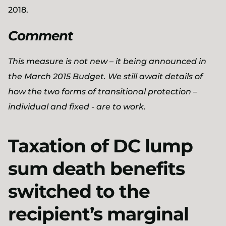
2018.
Comment
This measure is not new – it being announced in
the March 2015 Budget. We still await details of
how the two forms of transitional protection –
individual and fixed - are to work.
Taxation of DC lump
sum death benefits
switched to the
recipient’s marginal