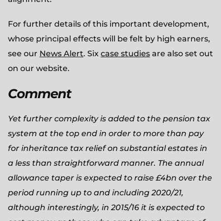
For further details of this important development,
whose principal effects will be felt by high earners,
see our
News Alert
. Six
case studies
are also set out
on our website.
Comment
Yet further complexity is added to the pension tax
system at the top end in order to more than pay
for inheritance tax relief on substantial estates in
a less than straightforward manner. The annual
allowance taper is expected to raise £4bn over the
period running up to and including 2020/21,
although interestingly, in 2015/16 it is expected to