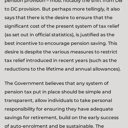
pension provision – most notably the shift from DB
to DC provision. But perhaps more tellingly, it also
says that there is the desire to ensure that the
significant cost of the present system of tax relief
(as set out in official statistics), is justified as the
best incentive to encourage pension saving. This
desire is despite the various measures to restrict
tax relief introduced in recent years (such as the
reductions to the lifetime and annual allowances).
The Government believes that any system of
pension tax put in place should be simple and
transparent, allow individuals to take personal
responsibility for ensuring they have adequate
savings for retirement, build on the early success
of auto-enrolment and be sustainable. The