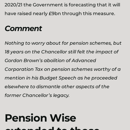
2020/21 the Government is forecasting that it will
have raised nearly £9bn through this measure.
Comment
Nothing to worry about for pension schemes, but
18 years on the Chancellor still felt the impact of
Gordon Brown’s abolition of Advanced
Corporation Tax on pension schemes worthy of a
mention in his Budget Speech as he proceeded
elsewhere to dismantle other aspects of the
former Chancellor’s legacy.
Pension Wise