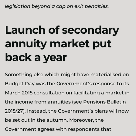
legislation beyond a cap on exit penalties.
Launch of secondary
annuity market put
back a year
Something else which might have materialised on
Budget Day was the Government’s response to its
March 2015 consultation on facilitating a market in
the income from annuities (see
Pensions Bulletin
2015/27
). Instead, the Government’s plans will now
be set out in the autumn. Moreover, the
Government agrees with respondents that