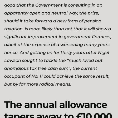
good that the Government is consulting in an
apparently open and neutral way, the prize,
should it take forward a new form of pension
taxation, is more likely than not that it will show a
significant improvement in government finances,
albeit at the expense of a worsening many years
hence. And getting on for thirty years after Nigel
Lawson sought to tackle the “much loved but
anomalous tax free cash sum”, the current
occupant of No. 11 could achieve the same result,
but by far more radical means.
The annual allowance
tapers away to £10,000