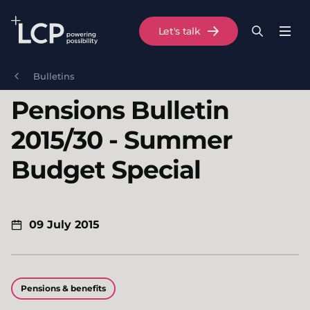
Search Lane Clark & Peacock LLP
Let's talk
Menu
Search
Se
Skip to main content
Bulletins
Pensions Bulletin
2015/30 - Summer
Budget Special
09 July 2015
Pensions & benefits