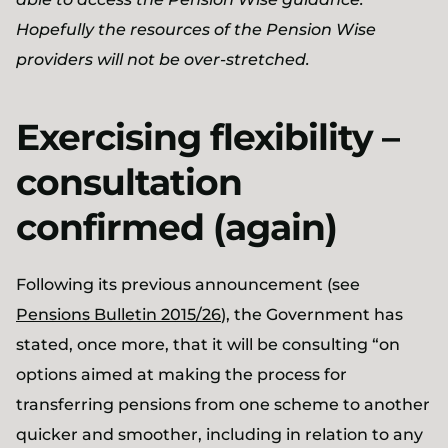
Hopefully the resources of the Pension Wise
providers will not be over-stretched.
Exercising flexibility –
consultation
confirmed (again)
Following its previous announcement (see
Pensions Bulletin 2015/26
), the Government has
stated, once more, that it will be consulting “on
options aimed at making the process for
transferring pensions from one scheme to another
quicker and smoother, including in relation to any