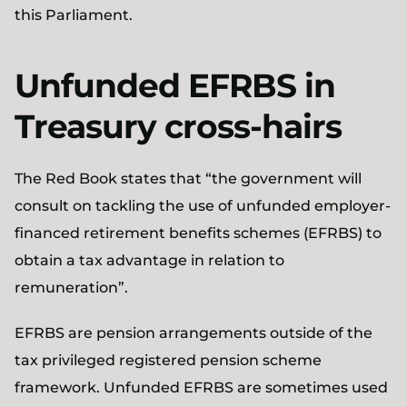
this Parliament.
Unfunded EFRBS in
Treasury cross-hairs
The Red Book states that “the government will
consult on tackling the use of unfunded employer-
financed retirement benefits schemes (EFRBS) to
obtain a tax advantage in relation to
remuneration”.
EFRBS are pension arrangements outside of the
tax privileged registered pension scheme
framework. Unfunded EFRBS are sometimes used