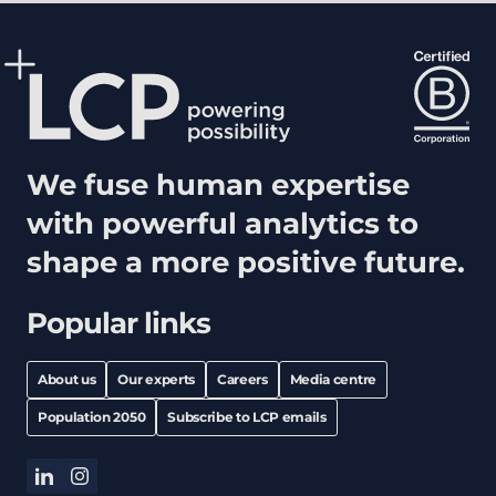
We fuse human expertise
with powerful analytics to
shape a more positive future.
Popular links
About us
Our experts
Careers
Media centre
Population 2050
Subscribe to LCP emails
linkedin
instagram