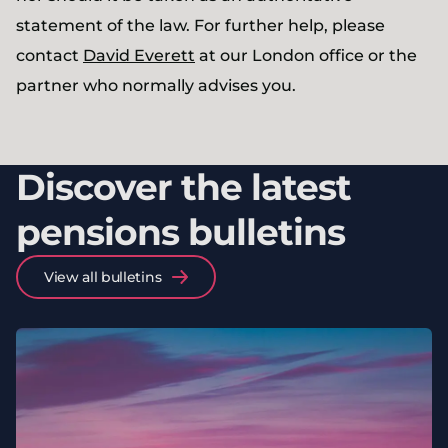
statement of the law. For further help, please
contact
David Everett
at our London office or the
partner who normally advises you.
Discover the latest
pensions bulletins
View all bulletins