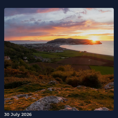
30 July 2026