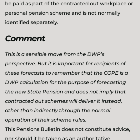
be paid as part of the contracted out workplace or
personal pension scheme and is not normally
identified separately.
Comment
This is a sensible move from the DWP’s
perspective. But it is important for recipients of
these forecasts to remember that the COPE is a
DWP calculation for the purpose of forecasting
the new State Pension and does not imply that
contracted out schemes will deliver it instead,
other than indirectly through the normal
operation of their scheme rules.
This Pensions Bulletin does not constitute advice,
nor should it be taken as an authoritative