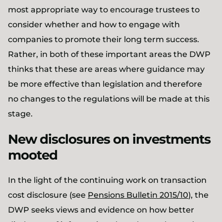
most appropriate way to encourage trustees to
consider whether and how to engage with
companies to promote their long term success.
Rather, in both of these important areas the DWP
thinks that these are areas where guidance may
be more effective than legislation and therefore
no changes to the regulations will be made at this
stage.
New disclosures on investments
mooted
In the light of the continuing work on transaction
cost disclosure (see
Pensions Bulletin 2015/10
), the
DWP seeks views and evidence on how better