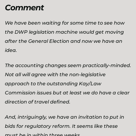
Comment
We have been waiting for some time to see how
the DWP legislation machine would get moving
after the General Election and now we have an
idea.
The accounting changes seem practically-minded.
Not all will agree with the non-legislative
approach to the outstanding Kay/Law
Commission issues but at least we do have a clear
direction of travel defined.
And, intriguingly, we have an invitation to put in
bids for regulatory reform. It seems like these
must be in within three weeks.