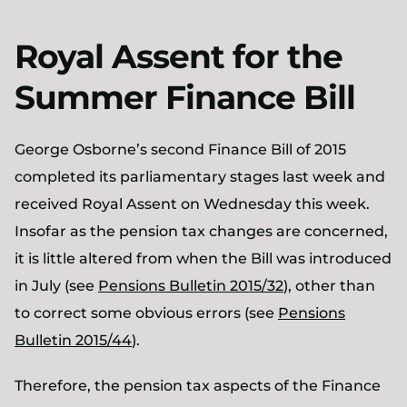
Royal Assent for the
Summer Finance Bill
George Osborne’s second Finance Bill of 2015
completed its parliamentary stages last week and
received Royal Assent on Wednesday this week.
Insofar as the pension tax changes are concerned,
it is little altered from when the Bill was introduced
in July (see
Pensions Bulletin 2015/32
), other than
to correct some obvious errors (see
Pensions
Bulletin 2015/44
).
Therefore, the pension tax aspects of the Finance