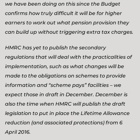
we have been doing on this since the Budget
confirms how truly difficult it will be for higher
earners to work out what pension provision they
can build up without triggering extra tax charges.
HMRC has yet to publish the secondary
regulations that will deal with the practicalities of
implementation, such as what changes will be
made to the obligations on schemes to provide
information and “scheme pays” facilities – we
expect those in draft in December. December is
also the time when HMRC will publish the draft
legislation to put in place the Lifetime Allowance
reduction (and associated protections) from 6
April 2016.