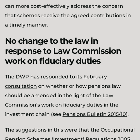
can more cost-effectively address the concern
that schemes receive the agreed contributions in
a timely manner.
No change to the law in
response to Law Commission
work on fiduciary duties
The DWP has responded to its
February
consultation
on whether or how pensions law
should be amended in the light of the Law
Commission’s work on fiduciary duties in the
investment chain (see
Pensions Bulletin 2015/10
).
The suggestions in this were that the Occupational
Pension Schemes (Investment) Regulations 2005