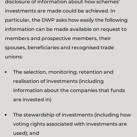
disclosure of information about how schemes’
investments are made could be achieved. In
particular, the DWP asks how easily the following
information can be made available on request to
members and prospective members, their
spouses, beneficiaries and recognised trade
unions:
The selection, monitoring, retention and
realisation of investments (including
information about the companies that funds
are invested in)
The stewardship of investments (including how
voting rights associated with investments are
used); and