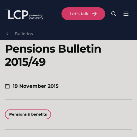
Search Lane Clark & Peacock LLP
Let's talk
Menu
Search
Se
Skip to main content
Bulletins
Pensions Bulletin
2015/49
19 November 2015
Pensions & benefits