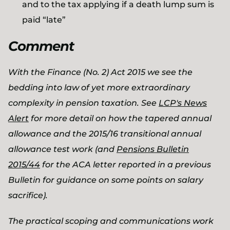
and to the tax applying if a death lump sum is
paid “late”
Comment
With the Finance (No. 2) Act 2015 we see the
bedding into law of yet more extraordinary
complexity in pension taxation. See
LCP's News
Alert
for more detail on how the tapered annual
allowance and the 2015/16 transitional annual
allowance test work (and
Pensions Bulletin
2015/44
for the ACA letter reported in a previous
Bulletin for guidance on some points on salary
sacrifice).
The practical scoping and communications work