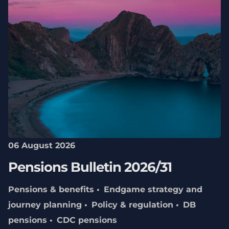
06 August 2026
Pensions Bulletin 2026/31
Pensions & benefits
Endgame strategy and
journey planning
Policy & regulation
DB
pensions
CDC pensions