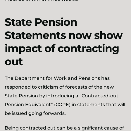
State Pension
Statements now show
impact of contracting
out
The Department for Work and Pensions has
responded to criticism of forecasts of the new
State Pension by introducing a “Contracted-out
Pension Equivalent” (COPE) in statements that will
be issued going forwards.
Being contracted out can be a significant cause of