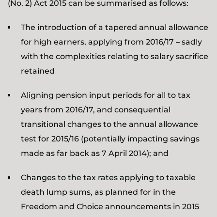
(No. 2) Act 2015 can be summarised as follows:
The introduction of a tapered annual allowance
for high earners, applying from 2016/17 – sadly
with the complexities relating to salary sacrifice
retained
Aligning pension input periods for all to tax
years from 2016/17, and consequential
transitional changes to the annual allowance
test for 2015/16 (potentially impacting savings
made as far back as 7 April 2014); and
Changes to the tax rates applying to taxable
death lump sums, as planned for in the
Freedom and Choice announcements in 2015