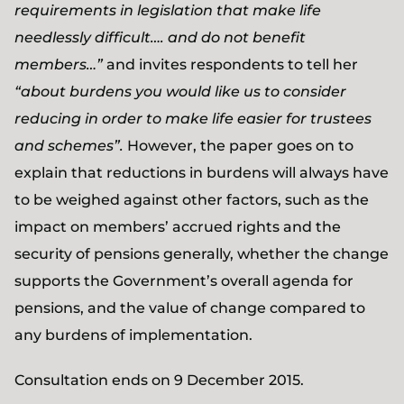
requirements in legislation that make life
needlessly difficult…. and do not benefit
members…”
and invites respondents to tell her
“about burdens you would like us to consider
reducing in order to make life easier for trustees
and schemes”.
However, the paper goes on to
explain that reductions in burdens will always have
to be weighed against other factors, such as the
impact on members’ accrued rights and the
security of pensions generally, whether the change
supports the Government’s overall agenda for
pensions, and the value of change compared to
any burdens of implementation.
Consultation ends on 9 December 2015.