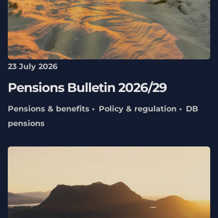
23 July 2026
Pensions Bulletin 2026/29
Pensions & benefits
Policy & regulation
DB
pensions