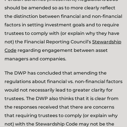
should be amended so as to more clearly reflect
the distinction between financial and non-financial
factors in setting investment goals and to require
trustees to comply with (or explain why they have
not) the Financial Reporting Council’s
Stewardship
Code
regarding engagement between asset
managers and companies.
The DWP has concluded that amending the
regulations about financial vs. non-financial factors
would not necessarily lead to greater clarity for
trustees. The DWP also thinks that it is clear from
the responses received that there are concerns
that requiring trustees to comply (or explain why
not) with the Stewardship Code may not be the