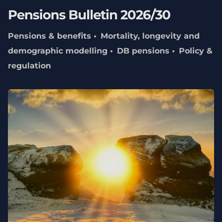
Pensions Bulletin 2026/30
Pensions & benefits
Mortality, longevity and
demographic modelling
DB pensions
Policy &
regulation