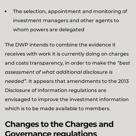
The selection, appointment and monitoring of
investment managers and other agents to
whom powers are delegated
The DWP intends to combine the evidence it
receives with work it is currently doing on charges
and costs transparency, in order to make the
“best
assessment of what additional disclosure is
needed”
. It appears that amendments to the 2013
Disclosure of Information regulations are
envisaged to improve the investment information
which is to be made available to members.
Changes to the Charges and
Governance regulations