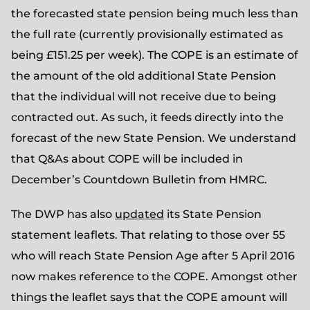
the forecasted state pension being much less than
the full rate (currently provisionally estimated as
being £151.25 per week). The COPE is an estimate of
the amount of the old additional State Pension
that the individual will not receive due to being
contracted out. As such, it feeds directly into the
forecast of the new State Pension. We understand
that Q&As about COPE will be included in
December’s Countdown Bulletin from HMRC.
The DWP has also
updated
its State Pension
statement leaflets. That relating to those over 55
who will reach State Pension Age after 5 April 2016
now makes reference to the COPE. Amongst other
things the leaflet says that the COPE amount will