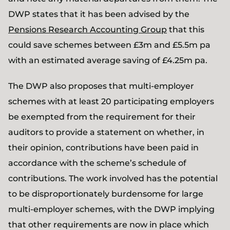
DWP states that it has been advised by the
Pensions Research Accounting Group
that this
could save schemes between £3m and £5.5m pa
with an estimated average saving of £4.25m pa.
The DWP also proposes that multi-employer
schemes with at least 20 participating employers
be exempted from the requirement for their
auditors to provide a statement on whether, in
their opinion, contributions have been paid in
accordance with the scheme’s schedule of
contributions. The work involved has the potential
to be disproportionately burdensome for large
multi-employer schemes, with the DWP implying
that other requirements are now in place which