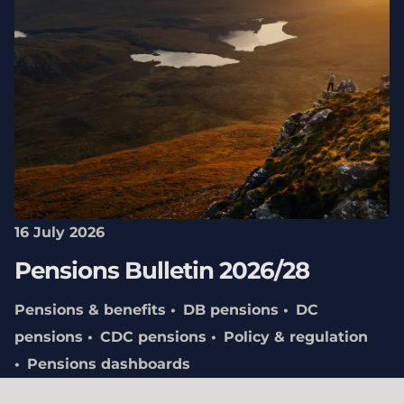
16 July 2026
Pensions Bulletin 2026/28
Pensions & benefits
DB pensions
DC
pensions
CDC pensions
Policy & regulation
Pensions dashboards