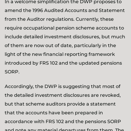
In a welcome simplification the DWP proposes to
amend the 1996 Audited Accounts and Statement
from the Auditor regulations. Currently, these
require occupational pension scheme accounts to
include detailed investment disclosures, but much
of them are now out of date, particularly in the
light of the new financial reporting framework
introduced by FRS 102 and the updated pensions
SORP.
Accordingly, the DWP is suggesting that most of
the detailed investment disclosures are revoked,
but that scheme auditors provide a statement
that the accounts have been prepared in
accordance with FRS 102 and the pensions SORP
and note any material departures from them. The