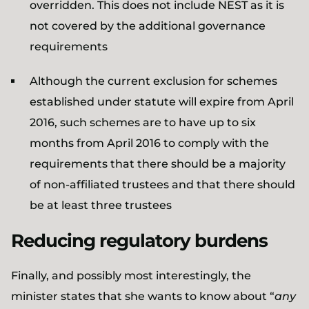
overridden. This does not include NEST as it is
not covered by the additional governance
requirements
Although the current exclusion for schemes
established under statute will expire from April
2016, such schemes are to have up to six
months from April 2016 to comply with the
requirements that there should be a majority
of non-affiliated trustees and that there should
be at least three trustees
Reducing regulatory burdens
Finally, and possibly most interestingly, the
minister states that she wants to know about “
any