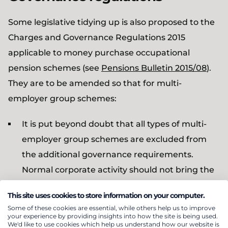
Some legislative tidying up is also proposed to the
Charges and Governance Regulations 2015
applicable to money purchase occupational
pension schemes (see
Pensions Bulletin 2015/08
).
They are to be amended so that for multi-
employer group schemes:
It is put beyond doubt that all types of multi-
employer group schemes are excluded from
the additional governance requirements.
Normal corporate activity should not bring the
scheme into scope unless the scheme
This site uses cookies to store information on your computer.
promotes itself as being open to unconnected
Some of these cookies are essential, while others help us to improve
employers
your experience by providing insights into how the site is being used.
We'd like to use cookies which help us understand how our website is