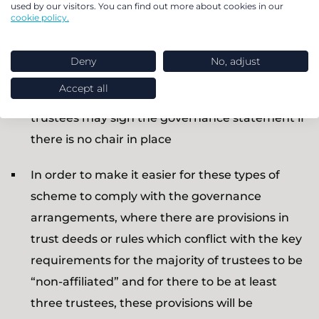
used by our visitors. You can find out more about cookies in our
There will no longer be a requirement for the
cookie policy.
chair of NEST to be appointed within the set
time period of three months
Deny
No, adjust
Accept all
A person or deputy chair appointed by the
trustees may sign the governance statement if
there is no chair in place
In order to make it easier for these types of
scheme to comply with the governance
arrangements, where there are provisions in
trust deeds or rules which conflict with the key
requirements for the majority of trustees to be
“non-affiliated” and for there to be at least
three trustees, these provisions will be