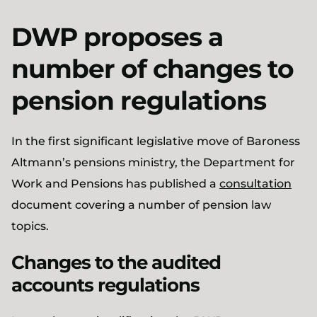
DWP proposes a
number of changes to
pension regulations
In the first significant legislative move of Baroness
Altmann’s pensions ministry, the Department for
Work and Pensions has published a
consultation
document covering a number of pension law
topics.
Changes to the audited
accounts regulations