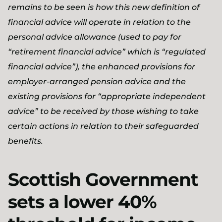
remains to be seen is how this new definition of
financial advice will operate in relation to the
personal advice allowance (used to pay for
“retirement financial advice” which is “regulated
financial advice”), the enhanced provisions for
employer-arranged pension advice and the
existing provisions for “appropriate independent
advice” to be received by those wishing to take
certain actions in relation to their safeguarded
benefits.
Scottish Government
sets a lower 40%