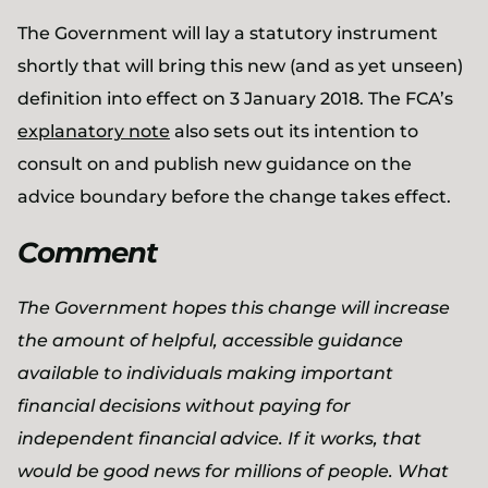
The Government will lay a statutory instrument
shortly that will bring this new (and as yet unseen)
definition into effect on 3 January 2018. The FCA’s
explanatory note
also sets out its intention to
consult on and publish new guidance on the
advice boundary before the change takes effect.
Comment
The Government hopes this change will increase
the amount of helpful, accessible guidance
available to individuals making important
financial decisions without paying for
independent financial advice. If it works, that
would be good news for millions of people. What