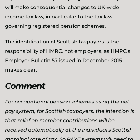
will make consequential changes to UK-wide
income tax law, in particular to the tax law
governing registered pension schemes.
The identification of Scottish taxpayers is the
responsibility of HMRC, not employers, as HMRC’s
Employer Bulletin 57
issued in December 2015
makes clear.
Comment
For occupational pension schemes using the net
pay system, for Scottish taxpayers, the intention is
that relief on member contributions will be
received automatically at the individual’s Scottish
marginal rate of tax. So PAYE systems will need to