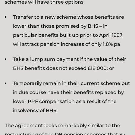
schemes will have three options:
Transfer to a new scheme whose benefits are
lower than those promised by BHS – in
particular benefits built up prior to April 1997
will attract pension increases of only 1.8% pa
Take a lump sum payment if the value of their
BHS benefits does not exceed £18,000; or
Temporarily remain in their current scheme but
in due course have their benefits replaced by
lower PPF compensation as a result of the
insolvency of BHS
The agreement looks remarkably similar to the
restructuring of the DB pension schemes that Sir