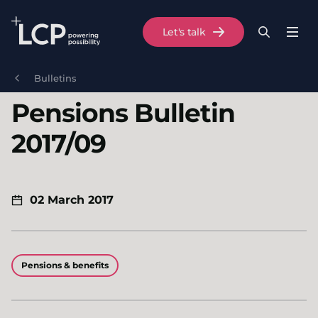
Search Lane Clark & Peacock LLP
Let's talk
Menu
Search
Se
Skip to main content
Bulletins
Pensions Bulletin
2017/09
02 March 2017
Pensions & benefits