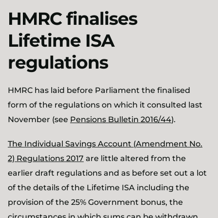
HMRC finalises
Lifetime ISA
regulations
HMRC has laid before Parliament the finalised
form of the regulations on which it consulted last
November (see
Pensions Bulletin 2016/44
).
The Individual Savings Account (Amendment No.
2) Regulations 2017
are little altered from the
earlier draft regulations and as before set out a lot
of the details of the Lifetime ISA including the
provision of the 25% Government bonus, the
circumstances in which sums can be withdrawn