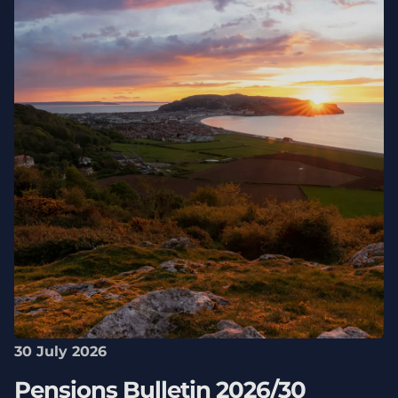
30 July 2026
Pensions Bulletin 2026/30