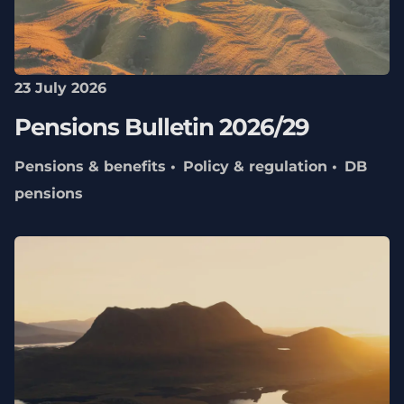
23 July 2026
Pensions Bulletin 2026/29
Pensions & benefits
Policy & regulation
DB
pensions