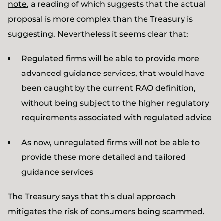
note
, a reading of which suggests that the actual
proposal is more complex than the Treasury is
suggesting. Nevertheless it seems clear that:
Regulated firms will be able to provide more
advanced guidance services, that would have
been caught by the current RAO definition,
without being subject to the higher regulatory
requirements associated with regulated advice
As now, unregulated firms will not be able to
provide these more detailed and tailored
guidance services
The Treasury says that this dual approach
mitigates the risk of consumers being scammed.