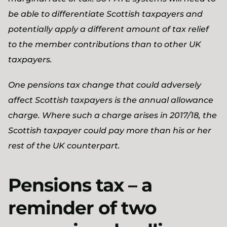
be able to differentiate Scottish taxpayers and
potentially apply a different amount of tax relief
to the member contributions than to other UK
taxpayers.
One pensions tax change that could adversely
affect Scottish taxpayers is the annual allowance
charge. Where such a charge arises in 2017/18, the
Scottish taxpayer could pay more than his or her
rest of the UK counterpart.
Pensions tax – a
reminder of two