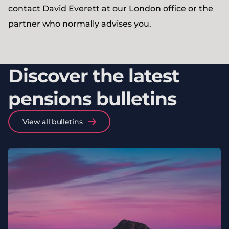
contact
David Everett
at our London office or the
partner who normally advises you.
Discover the latest
pensions bulletins
View all bulletins