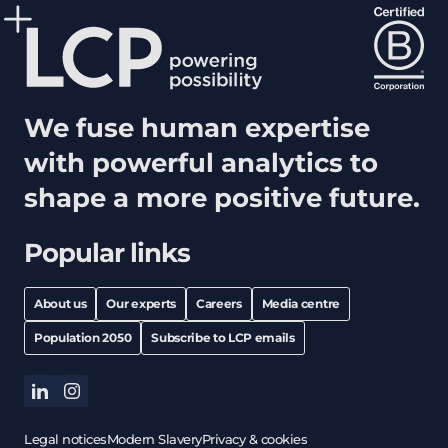
We fuse human expertise
with powerful analytics to
shape a more positive future.
Popular links
About us
Our experts
Careers
Media centre
Population 2050
Subscribe to LCP emails
linkedin
instagram
Legal notices
Modern Slavery
Privacy & cookies