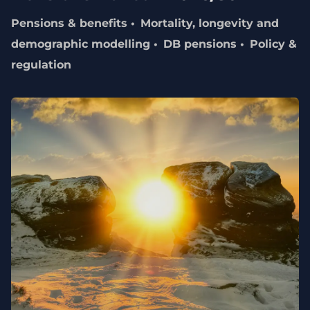
Pensions & benefits
Mortality, longevity and
demographic modelling
DB pensions
Policy &
regulation