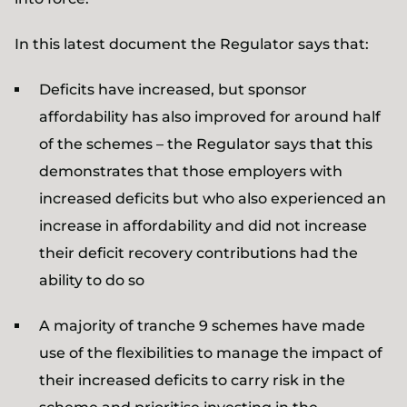
In this latest document the Regulator says that:
Deficits have increased, but sponsor
affordability has also improved for around half
of the schemes – the Regulator says that this
demonstrates that those employers with
increased deficits but who also experienced an
increase in affordability and did not increase
their deficit recovery contributions had the
ability to do so
A majority of tranche 9 schemes have made
use of the flexibilities to manage the impact of
their increased deficits to carry risk in the