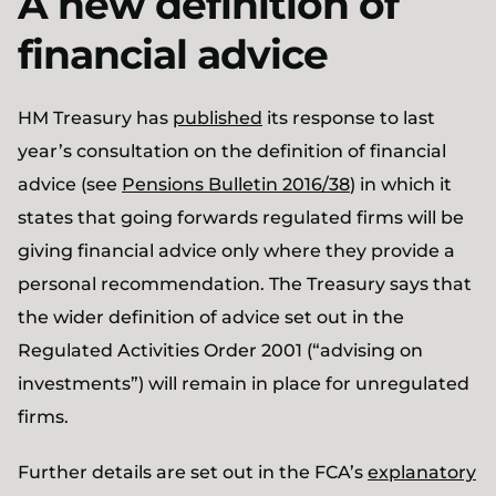
A new definition of
financial advice
HM Treasury has
published
its response to last
year’s consultation on the definition of financial
advice (see
Pensions Bulletin 2016/38
) in which it
states that going forwards regulated firms will be
giving financial advice only where they provide a
personal recommendation. The Treasury says that
the wider definition of advice set out in the
Regulated Activities Order 2001 (“advising on
investments”) will remain in place for unregulated
firms.
Further details are set out in the FCA’s
explanatory