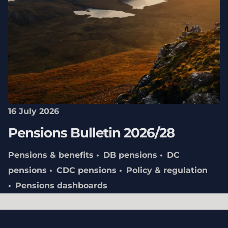
16 July 2026
Pensions Bulletin 2026/28
Pensions & benefits
DB pensions
DC
pensions
CDC pensions
Policy & regulation
Pensions dashboards