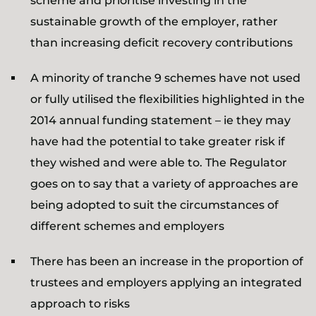
scheme and prioritise investing in the
sustainable growth of the employer, rather
than increasing deficit recovery contributions
A minority of tranche 9 schemes have not used
or fully utilised the flexibilities highlighted in the
2014 annual funding statement – ie they may
have had the potential to take greater risk if
they wished and were able to. The Regulator
goes on to say that a variety of approaches are
being adopted to suit the circumstances of
different schemes and employers
There has been an increase in the proportion of
trustees and employers applying an integrated
approach to risks