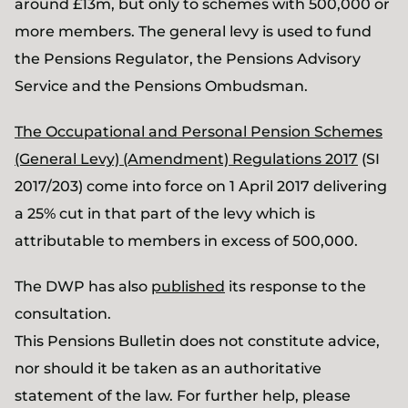
around £13m, but only to schemes with 500,000 or
more members. The general levy is used to fund
the Pensions Regulator, the Pensions Advisory
Service and the Pensions Ombudsman.
The Occupational and Personal Pension Schemes
(General Levy) (Amendment) Regulations 2017
(SI
2017/203) come into force on 1 April 2017 delivering
a 25% cut in that part of the levy which is
attributable to members in excess of 500,000.
The DWP has also
published
its response to the
consultation.
This Pensions Bulletin does not constitute advice,
nor should it be taken as an authoritative
statement of the law. For further help, please