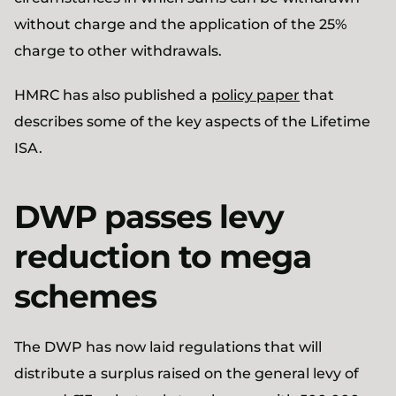
without charge and the application of the 25%
charge to other withdrawals.
HMRC has also published a
policy paper
that
describes some of the key aspects of the Lifetime
ISA.
DWP passes levy
reduction to mega
schemes
The DWP has now laid regulations that will
distribute a surplus raised on the general levy of