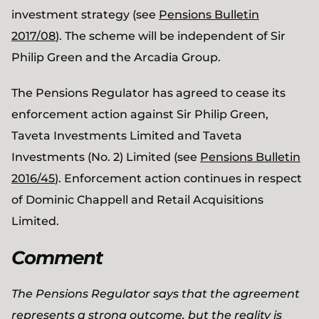
investment strategy (see
Pensions Bulletin
2017/08
). The scheme will be independent of Sir
Philip Green and the Arcadia Group.
The Pensions Regulator has agreed to cease its
enforcement action against Sir Philip Green,
Taveta Investments Limited and Taveta
Investments (No. 2) Limited (see
Pensions Bulletin
2016/45
). Enforcement action continues in respect
of Dominic Chappell and Retail Acquisitions
Limited.
Comment
The Pensions Regulator says that the agreement
represents a strong outcome, but the reality is