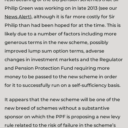
Philip Green was working on in late 2013 (see our
News Alert
), although it is far more costly for Sir
Philip than had been hoped for at the time. This is
likely due to a number of factors including more
generous terms in the new scheme, possibly
improved lump sum option terms, adverse
changes in investment markets and the Regulator
and Pension Protection Fund requiring more
money to be passed to the new scheme in order
for it to successfully run on a self-sufficiency basis.
It appears that the new scheme will be one of the
new breed of schemes without a substantive
sponsor on which the PPF is proposing a new levy
rule related to the risk of failure in the scheme’s