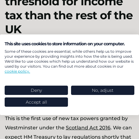
threshold for income
tax than the rest of the
UK
This site uses cookies to store information on your computer.
The Scottish Parliament has
set
its first income tax
Some of these cookies are essential, while others help us to improve
rates and bands that differ from the rest of the UK,
your experience by providing insights into how the site is being used.
We'd like to use cookies which help us understand how our website is
but only in relation to the boundary between the
used by our visitors. You can find out more about cookies in our
cookie policy.
20% and 40% income tax rates. For 2017/18 Scottish
taxpayers will start to pay 40% income tax once
Deny
No, adjust
their earnings reach £43,000 – £2,000 less than
Accept all
taxpayers in the rest of the UK.
This is the first use of new tax powers granted by
Westminster under the
Scotland Act 2016
. We can
expect HM Treasury to lay regulations shortly that