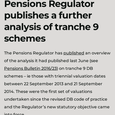
Pensions Regulator
publishes a further
analysis of tranche 9
schemes
The Pensions Regulator has
published
an overview
of the analysis it had published last June (see
Pensions Bulletin 2016/23
) on tranche 9 DB
schemes – ie those with triennial valuation dates
between 22 September 2013 and 21 September
2014. These were the first set of valuations
undertaken since the revised DB code of practice
and the Regulator’s new statutory objective came
into force.