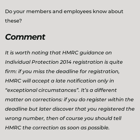
Do your members and employees know about
these?
Comment
It is worth noting that HMRC guidance on
Individual Protection 2014 registration is quite
firm: if you miss the deadline for registration,
HMRC will accept a late notification only in
“exceptional circumstances”. It’s a different
matter on corrections: if you do register within the
deadline but later discover that you registered the
wrong number, then of course you should tell
HMRC the correction as soon as possible.