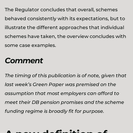
The Regulator concludes that overall, schemes
behaved consistently with its expectations, but to
illustrate the different approaches that individual
schemes have taken, the overview concludes with
some case examples.
Comment
The timing of this publication is of note, given that
last week’s Green Paper was premised on the
assumption that most employers can afford to
meet their DB pension promises and the scheme
funding regime is broadly fit for purpose.