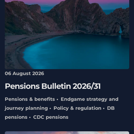
06 August 2026
Pensions Bulletin 2026/31
Pensions & benefits
Endgame strategy and
journey planning
Policy & regulation
DB
pensions
CDC pensions