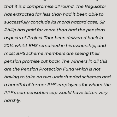
that it is a compromise all round. The Regulator
has extracted far less than had it been able to
successfully conclude its moral hazard case, Sir
Philip has paid far more than had the pensions
aspects of Project Thor been delivered back in
2014 whilst BHS remained in his ownership, and
most BHS scheme members are seeing their
pension promise cut back. The winners in all this
are the Pension Protection Fund which is not
having to take on two underfunded schemes and
a handful of former BHS employees for whom the
PPF’s compensation cap would have bitten very
harshly.