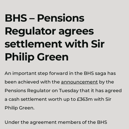
BHS – Pensions
Regulator agrees
settlement with Sir
Philip Green
An important step forward in the BHS saga has
been achieved with the
announcement
by the
Pensions Regulator on Tuesday that it has agreed
a cash settlement worth up to £363m with Sir
Philip Green.
Under the agreement members of the BHS