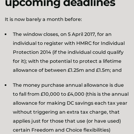
upcoming deadlines
It is now barely a month before:
The window closes, on 5 April 2017, for an
individual to register with HMRC for Individual
Protection 2014 (if the individual could qualify
for it); with the potential to protect a lifetime
allowance of between £1.25m and £1.5m; and
The money purchase annual allowance is due
to fall from £10,000 to £4,000 (this is the annual
allowance for making DC savings each tax year
without triggering an extra tax charge, that
applies just for those that use (or have used)
certain Freedom and Choice flexibilities)