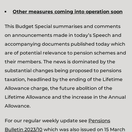
Other measures coming into operation soon
This Budget Special summarises and comments
on announcements made in today’s Speech and
accompanying documents published today which
are of potential relevance to pension schemes and
their members. The news is dominated by the
substantial changes being proposed to pensions
taxation, headlined by the ending of the Lifetime
Allowance charge, the future abolition of the
Lifetime Allowance and the increase in the Annual
Allowance.
For our regular weekly update see
Pensions
Bulletin 2023/10
which was also issued on 15 March