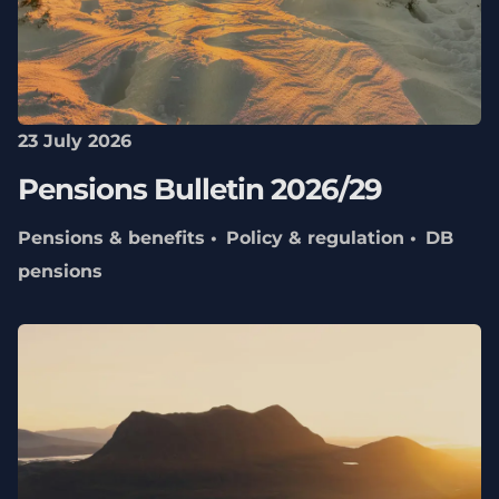
23 July 2026
Pensions Bulletin 2026/29
Pensions & benefits
Policy & regulation
DB
pensions