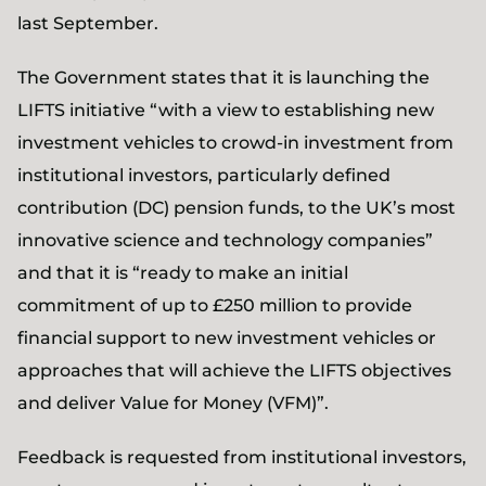
last September.
The Government states that it is launching the
LIFTS initiative “with a view to establishing new
investment vehicles to crowd-in investment from
institutional investors, particularly defined
contribution (DC) pension funds, to the UK’s most
innovative science and technology companies”
and that it is “ready to make an initial
commitment of up to £250 million to provide
financial support to new investment vehicles or
approaches that will achieve the LIFTS objectives
and deliver Value for Money (VFM)”.
Feedback is requested from institutional investors,