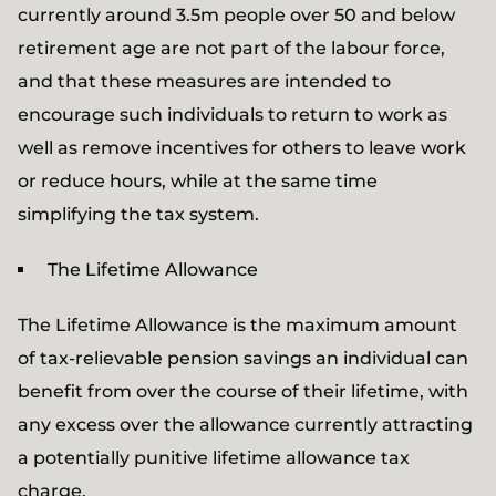
currently around 3.5m people over 50 and below
retirement age are not part of the labour force,
and that these measures are intended to
encourage such individuals to return to work as
well as remove incentives for others to leave work
or reduce hours, while at the same time
simplifying the tax system.
The Lifetime Allowance
The Lifetime Allowance is the maximum amount
of tax-relievable pension savings an individual can
benefit from over the course of their lifetime, with
any excess over the allowance currently attracting
a potentially punitive lifetime allowance tax
charge.