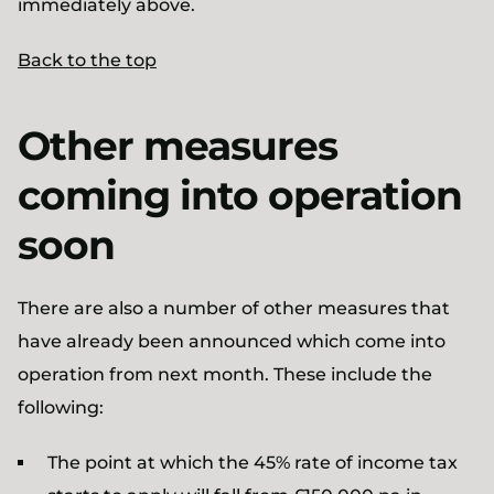
immediately above.
Back to the top
Other measures
coming into operation
soon
There are also a number of other measures that
have already been announced which come into
operation from next month. These include the
following:
The point at which the 45% rate of income tax