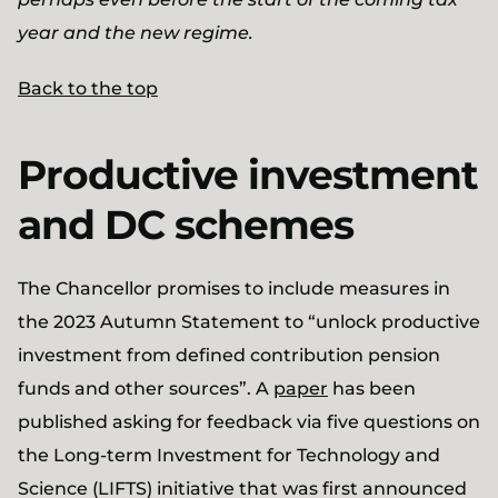
year and the new regime.
Back to the top
Productive investment
and DC schemes
The Chancellor promises to include measures in
the 2023 Autumn Statement to “unlock productive
investment from defined contribution pension
funds and other sources”. A
paper
has been
published asking for feedback via five questions on
the Long-term Investment for Technology and
Science (LIFTS) initiative that was first announced