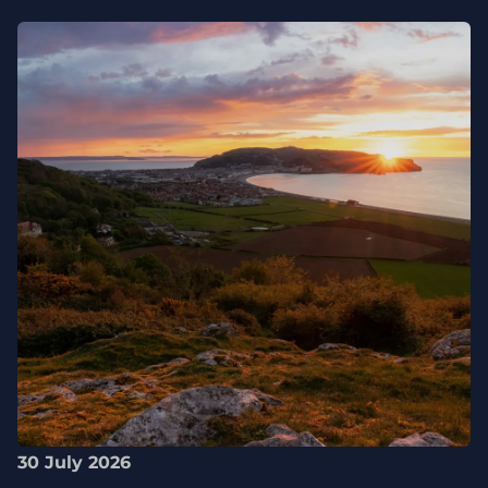
30 July 2026