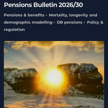
Pensions Bulletin 2026/30
Pensions & benefits
Mortality, longevity and
demographic modelling
DB pensions
Policy &
regulation