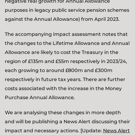
negative real growth for Annual Allowance
purposes in legacy public service pension schemes
against the Annual Allowance) from April 2023.
The accompanying impact assessment notes that
the changes to the Lifetime Allowance and Annual
Allowance are likely to cost the Treasury in the
region of £135m and £55m respectively in 2023/24,
each growing to around £800m and £300m
respectively in future tax years. There are further
costs associated with the increase in the Money
Purchase Annual Allowance.
We are analysing these changes in more depth
and will be publishing a News Alert discussing their
impact and necessary actions. [Update:
News Alert