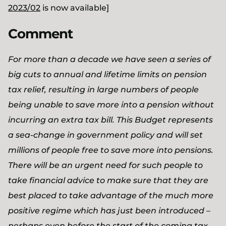
2023/02
is now available]
Comment
For more than a decade we have seen a series of
big cuts to annual and lifetime limits on pension
tax relief, resulting in large numbers of people
being unable to save more into a pension without
incurring an extra tax bill. This Budget represents
a sea-change in government policy and will set
millions of people free to save more into pensions.
There will be an urgent need for such people to
take financial advice to make sure that they are
best placed to take advantage of the much more
positive regime which has just been introduced –
perhaps even before the start of the coming tax