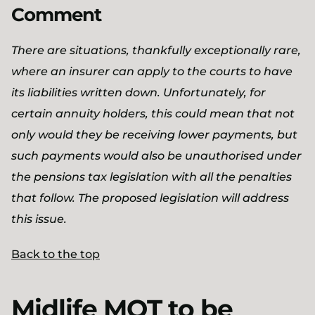
Comment
There are situations, thankfully exceptionally rare,
where an insurer can apply to the courts to have
its liabilities written down. Unfortunately, for
certain annuity holders, this could mean that not
only would they be receiving lower payments, but
such payments would also be unauthorised under
the pensions tax legislation with all the penalties
that follow. The proposed legislation will address
this issue.
Back to the top
Midlife MOT to be