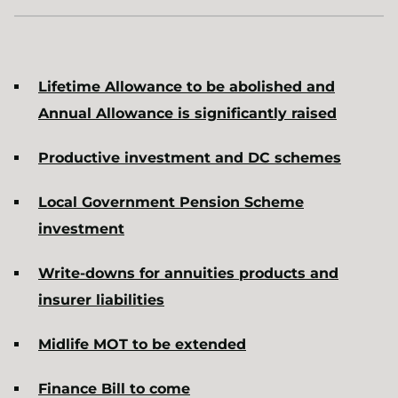
Lifetime Allowance to be abolished and
Annual Allowance is significantly raised
Productive investment and DC schemes
Local Government Pension Scheme
investment
Write-downs for annuities products and
insurer liabilities
Midlife MOT to be extended
Finance Bill to come