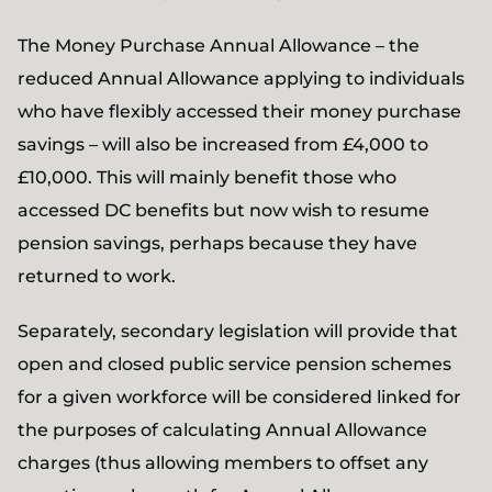
The Money Purchase Annual Allowance – the
reduced Annual Allowance applying to individuals
who have flexibly accessed their money purchase
savings – will also be increased from £4,000 to
£10,000. This will mainly benefit those who
accessed DC benefits but now wish to resume
pension savings, perhaps because they have
returned to work.
Separately, secondary legislation will provide that
open and closed public service pension schemes
for a given workforce will be considered linked for
the purposes of calculating Annual Allowance
charges (thus allowing members to offset any