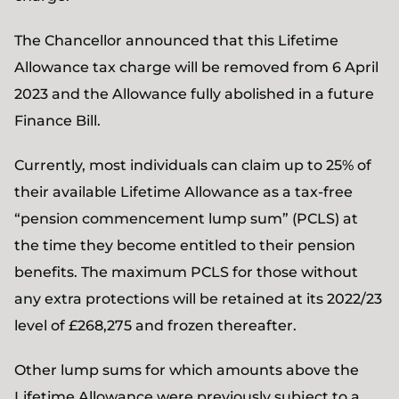
The Chancellor announced that this Lifetime
Allowance tax charge will be removed from 6 April
2023 and the Allowance fully abolished in a future
Finance Bill.
Currently, most individuals can claim up to 25% of
their available Lifetime Allowance as a tax-free
“pension commencement lump sum” (PCLS) at
the time they become entitled to their pension
benefits. The maximum PCLS for those without
any extra protections will be retained at its 2022/23
level of £268,275 and frozen thereafter.
Other lump sums for which amounts above the
Lifetime Allowance were previously subject to a