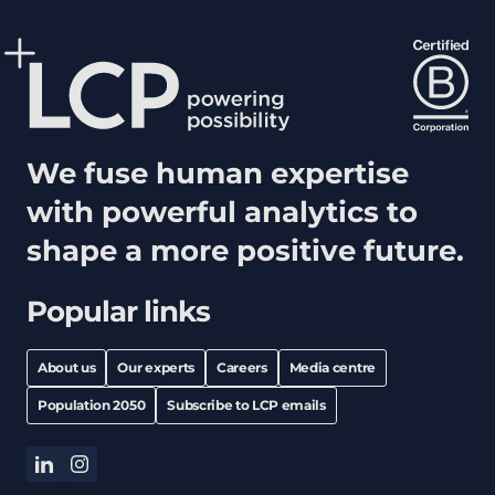
We fuse human expertise
with powerful analytics to
shape a more positive future.
Popular links
About us
Our experts
Careers
Media centre
Population 2050
Subscribe to LCP emails
linkedin
instagram