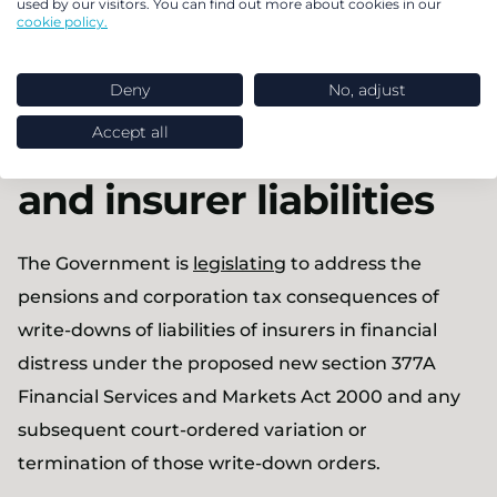
used by our visitors. You can find out more about cookies in our
Back to the top
cookie policy.
Write-downs for
Deny
No, adjust
Accept all
annuities products
and insurer liabilities
The Government is
legislating
to address the
pensions and corporation tax consequences of
write-downs of liabilities of insurers in financial
distress under the proposed new section 377A
Financial Services and Markets Act 2000 and any
subsequent court-ordered variation or
termination of those write-down orders.