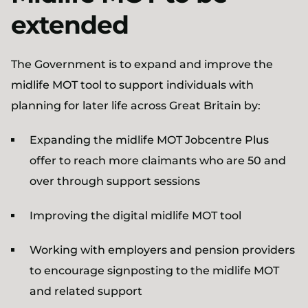
extended
The Government is to expand and improve the
midlife MOT tool to support individuals with
planning for later life across Great Britain by:
Expanding the midlife MOT Jobcentre Plus
offer to reach more claimants who are 50 and
over through support sessions
Improving the digital midlife MOT tool
Working with employers and pension providers
to encourage signposting to the midlife MOT
and related support