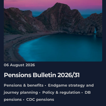
06 August 2026
Pensions Bulletin 2026/31
Pensions & benefits
Endgame strategy and
journey planning
Policy & regulation
DB
pensions
CDC pensions