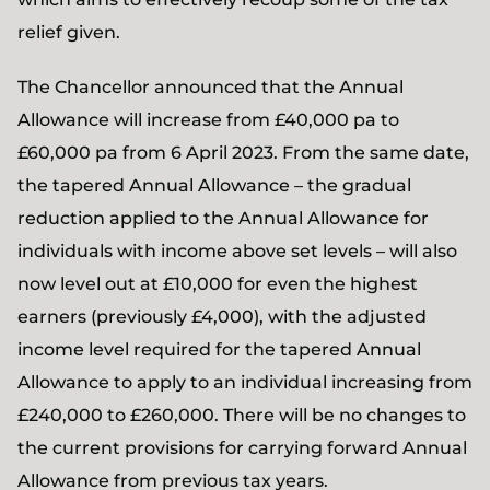
relief given.
The Chancellor announced that the Annual
Allowance will increase from £40,000 pa to
£60,000 pa from 6 April 2023. From the same date,
the tapered Annual Allowance – the gradual
reduction applied to the Annual Allowance for
individuals with income above set levels – will also
now level out at £10,000 for even the highest
earners (previously £4,000), with the adjusted
income level required for the tapered Annual
Allowance to apply to an individual increasing from
£240,000 to £260,000. There will be no changes to
the current provisions for carrying forward Annual
Allowance from previous tax years.