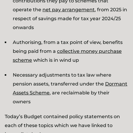
contributions they pay to schemes that
operate the
net pay arrangement
, from 2025 in
respect of savings made for tax year 2024/25
onwards
Authorising, from a tax point of view, benefits
being paid from a
collective money purchase
scheme
which is in wind up
Necessary adjustments to tax law where
pension assets, transferred under the
Dormant
Assets Scheme
, are reclaimable by their
owners
Today’s Budget contained policy statements on
each of these topics which we have linked to