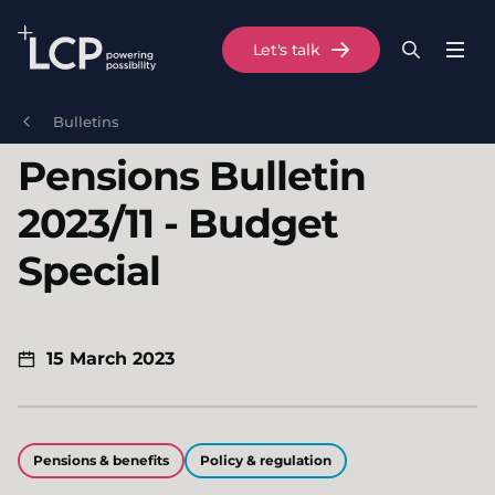
Search Lane Clark & Peacock LLP
Let's talk
Menu
Search
Se
Skip to main content
Bulletins
Pensions Bulletin
2023/11 - Budget
Special
15 March 2023
Pensions & benefits
Policy & regulation