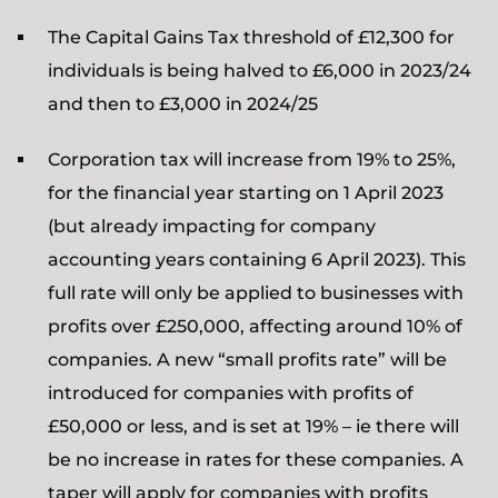
The Capital Gains Tax threshold of £12,300 for
individuals is being halved to £6,000 in 2023/24
and then to £3,000 in 2024/25
Corporation tax will increase from 19% to 25%,
for the financial year starting on 1 April 2023
(but already impacting for company
accounting years containing 6 April 2023). This
full rate will only be applied to businesses with
profits over £250,000, affecting around 10% of
companies. A new “small profits rate” will be
introduced for companies with profits of
£50,000 or less, and is set at 19% – ie there will
be no increase in rates for these companies. A
taper will apply for companies with profits