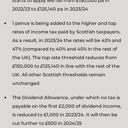
starts to apply will fall from £150,000 pa in
2022/23 to £125,140 pa in 2023/24
1 pence is being added to the higher and top
rates of income tax paid by Scottish taxpayers.
As a result, in 2023/24 the rates will be 42% and
47% (compared to 40% and 45% in the rest of
the UK). The top rate threshold reduces from
£150,000 to £125,140 in line with the rest of the
UK. All other Scottish thresholds remain
unchanged
The Dividend Allowance, under which no tax is
payable on the first £2,000 of dividend income,
is reduced to £1,000 in 2023/24. It will then be
cut further to £500 in 2024/25