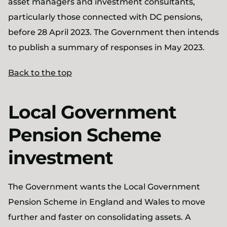
asset managers and investment consultants,
particularly those connected with DC pensions,
before 28 April 2023. The Government then intends
to publish a summary of responses in May 2023.
Back to the top
Local Government
Pension Scheme
investment
The Government wants the Local Government
Pension Scheme in England and Wales to move
further and faster on consolidating assets. A