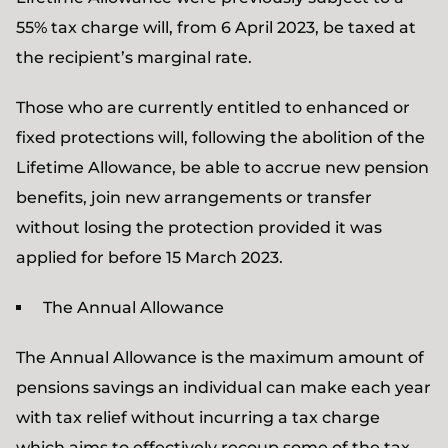
55% tax charge will, from 6 April 2023, be taxed at
the recipient’s marginal rate.
Those who are currently entitled to enhanced or
fixed protections will, following the abolition of the
Lifetime Allowance, be able to accrue new pension
benefits, join new arrangements or transfer
without losing the protection provided it was
applied for before 15 March 2023.
The Annual Allowance
The Annual Allowance is the maximum amount of
pensions savings an individual can make each year
with tax relief without incurring a tax charge
which aims to effectively recoup some of the tax