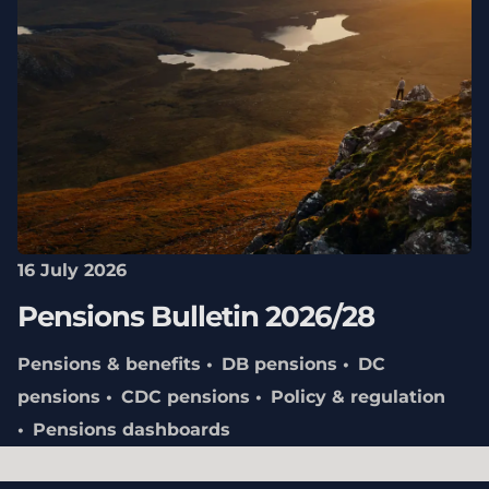
16 July 2026
Pensions Bulletin 2026/28
Pensions & benefits
DB pensions
DC
pensions
CDC pensions
Policy & regulation
Pensions dashboards