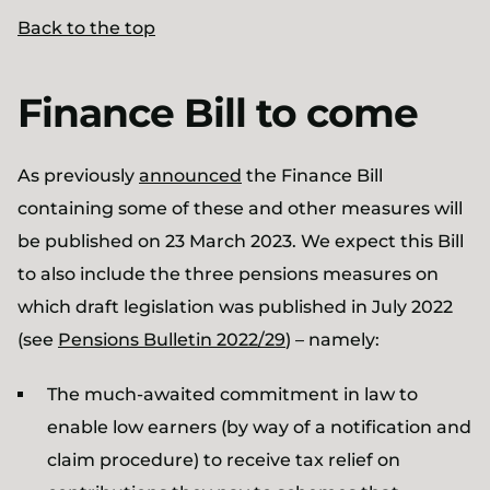
Back to the top
Finance Bill to come
As previously
announced
the Finance Bill
containing some of these and other measures will
be published on 23 March 2023. We expect this Bill
to also include the three pensions measures on
which draft legislation was published in July 2022
(see
Pensions Bulletin 2022/29
) – namely:
The much-awaited commitment in law to
enable low earners (by way of a notification and
claim procedure) to receive tax relief on