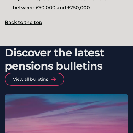
between £50,000 and £250,000
Back to the top
Discover the latest
pensions bulletins
View all bulletins