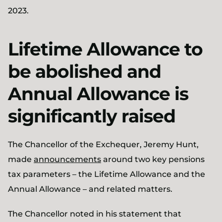
2023.
Lifetime Allowance to
be abolished and
Annual Allowance is
significantly raised
The Chancellor of the Exchequer, Jeremy Hunt,
made
announcements
around two key pensions
tax parameters – the Lifetime Allowance and the
Annual Allowance – and related matters.
The Chancellor noted in his statement that