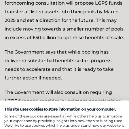
forthcoming consultation will propose LGPS funds
transfer all listed assets into their pools by March
2025 and set a direction for the future. This may
include moving towards a smaller number of pools
in excess of £50 billion to optimise benefits of scale.
The Government says that while pooling has
delivered substantial benefits so far, progress
needs to accelerate and that it is ready to take
further action if needed.
The Government will also consult on requiring
LGPS funds to consider investment opportunities
This site uses cookies to store information on your computer.
in illiquid assets such as venture and growth
Some of these cookies are essential, while others help us to improve
capital.
your experience by providing insights into how the site is being used.
We'd like to use cookies which help us understand how our website is