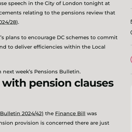
use speech in the City of London tonight at
ements relating to the pensions review that
2024/28
).
t’s plans to encourage DC schemes to commit
d to deliver efficiencies within the Local
in next week’s Pensions Bulletin.
d with pension clauses
Bulletin 2024/42)
the
Finance Bill
was
sion provision is concerned there are just