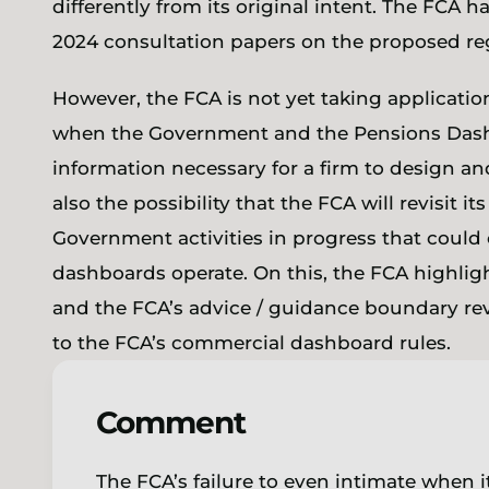
differently from its original intent. The FCA
2024 consultation papers on the proposed r
However, the FCA is not yet taking application
when the Government and the Pensions Das
information necessary for a firm to design an
also the possibility that the FCA will revisit i
Government activities in progress that could
dashboards operate. On this, the FCA highlig
and the FCA’s advice / guidance boundary re
to the FCA’s commercial dashboard rules.
Comment
The FCA’s failure to even intimate when it