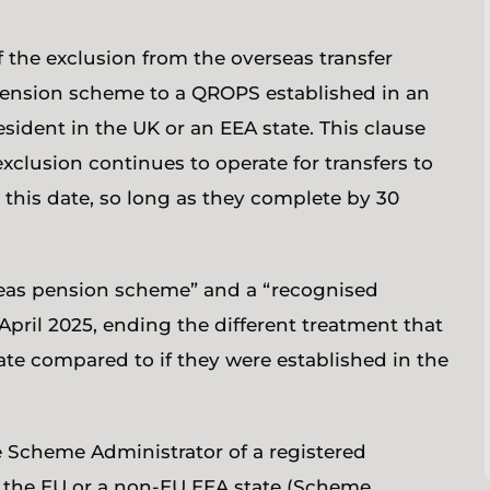
 the exclusion from the overseas transfer
 pension scheme to a QROPS established in an
sident in the UK or an EEA state. This clause
xclusion continues to operate for transfers to
 this date, so long as they complete by 30
rseas pension scheme” and a “recognised
pril 2025, ending the different treatment that
ate compared to if they were established in the
he Scheme Administrator of a registered
 the EU or a non-EU EEA state (Scheme