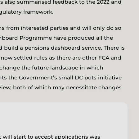
 has also summarised feedback to the 2022 and
egulatory framework.
s from interested parties and will only do so
hboard Programme have produced all the
d build a pensions dashboard service. There is
ts now settled rules as there are other FCA and
 change the future landscape in which
hts the Government’s small DC pots initiative
view, both of which may necessitate changes
 will start to accept applications was