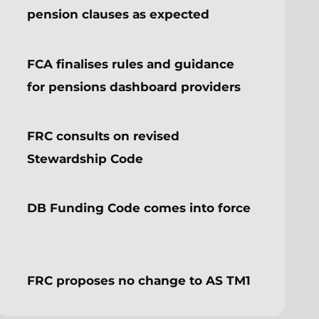
pension clauses as expected
FCA finalises rules and guidance
for pensions dashboard providers
FRC consults on revised
Stewardship Code
DB Funding Code comes into force
FRC proposes no change to AS TM1