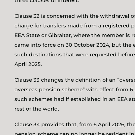
three clauses of interest.
Clause 32 is concerned with the withdrawal of
charge for transfers made from a registered
EEA State or Gibraltar, where the member is re
came into force on 30 October 2024, but the e
such destinations that were requested before
April 2025.
Clause 33 changes the definition of an “ove
overseas pension scheme“ with effect from 6 A
such schemes had if established in an EEA st
rest of the world.
Clause 34 provides that, from 6 April 2026, t
pension scheme can no longer be resident in