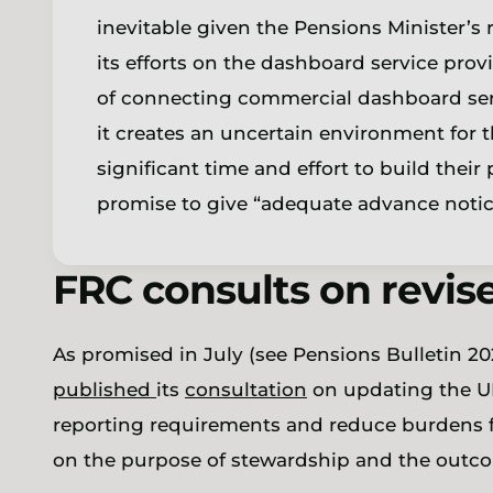
inevitable given the Pensions Minister’s 
its efforts on the dashboard service pro
of connecting commercial dashboard ser
it creates an uncertain environment for 
significant time and effort to build thei
promise to give “adequate advance notice
FRC consults on revi
As promised in July (see Pensions Bulletin 20
published
its
consultation
on updating the U
reporting requirements and reduce burdens fo
on the purpose of stewardship and the outcom