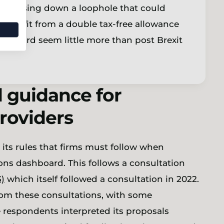
irst closing down a loophole that could
benefit from a double tax-free allowance
nd third seem little more than post Brexit
d guidance for
providers
its rules that firms must follow when
ns dashboard. This follows a consultation
3)
which itself followed a consultation in 2022.
from these consultations, with some
 respondents interpreted its proposals