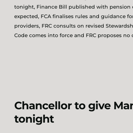
tonight, Finance Bill published with pension 
expected, FCA finalises rules and guidance f
providers, FRC consults on revised Stewards
Code comes into force and FRC proposes no
Chancellor to give M
tonight