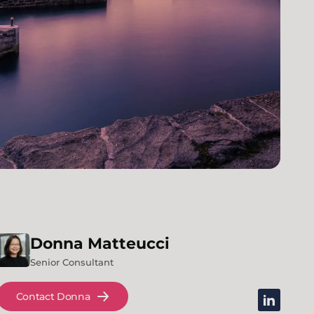
Donna
Matteucci
Senior Consultant
Contact Donna
linkedin