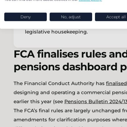
These clauses are all as expected – the f
have been used by some UK residents to 
Deny
No, adjust
Accept all
whilst remaining in the UK. The second a
legislative housekeeping.
FCA finalises rules an
pensions dashboard 
The Financial Conduct Authority has
finalised
designing and operating a commercial pensio
earlier this year (see
Pensions Bulletin 2024/1
The FCA’s final rules are largely unchanged 
amendments for clarification purposes where