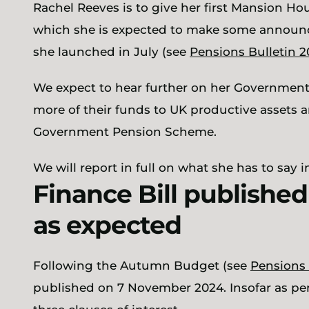
Rachel Reeves is to give her first Mansion Ho
which she is expected to make some announc
she launched in July (see
Pensions Bulletin 
We expect to hear further on her Governmen
more of their funds to UK productive assets an
Government Pension Scheme.
We will report in full on what she has to say 
Finance Bill publishe
as expected
Following the Autumn Budget (see
Pensions 
published on 7 November 2024. Insofar as pen