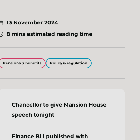
13 November 2024
8 mins estimated reading time
Pensions & benefits
Policy & regulation
Chancellor to give Mansion House
speech tonight
Finance Bill published with