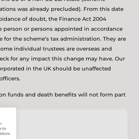
ations was already precluded). From this date
voidance of doubt, the Finance Act 2004
he person or persons appointed in accordance
e for the scheme’s tax administration. They are
f some individual trustees are overseas and
eck for any impact this change may have. Our
orporated in the UK should be unaffected
officers.
on funds and death benefits will not form part
r
e to
itors.