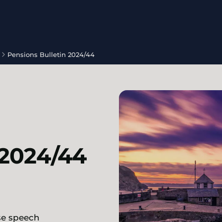
Pensions Bulletin 2024/44
 2024/44
se speech