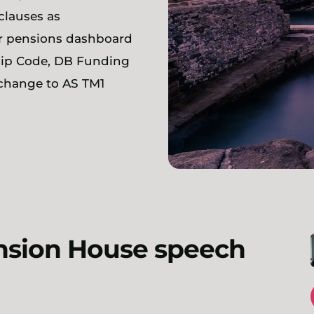
clauses as
or pensions dashboard
hip Code, DB Funding
 change to AS TM1
ansion House speech