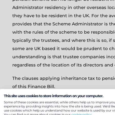
Administrator residency in other overseas loc
they have to be resident in the UK. For the a
provides that the Scheme Administrator is t
with the rules of the scheme to be responsibl
typically the trustees, and where this is so, i
some are UK based it would be prudent to ch
understanding is that trustee companies inc
regardless of the location of its directors and 
The clauses applying inheritance tax to pensi
of this Finance Bill.
This site uses cookies to store information on your computer.
Some of these cookies are essential, while others help us to improve you
Comment
experience by providing insights into how the site is being used. We'd lik
use cookies which help us understand how our website is used by our vis
You can find out more about cookies in our
cookie policy.