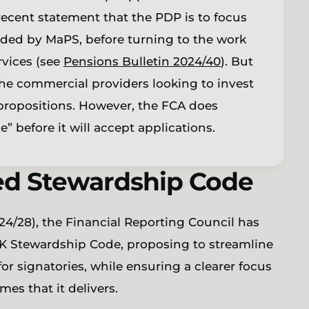
recent statement that the PDP is to focus
vided by MaPS, before turning to the work
vices (see
Pensions Bulletin 2024/40
). But
the commercial providers looking to invest
r propositions. However, the FCA does
” before it will accept applications.
sed Stewardship Code
24/28), the Financial Reporting Council has
K Stewardship Code, proposing to streamline
r signatories, while ensuring a clearer focus
es that it delivers.