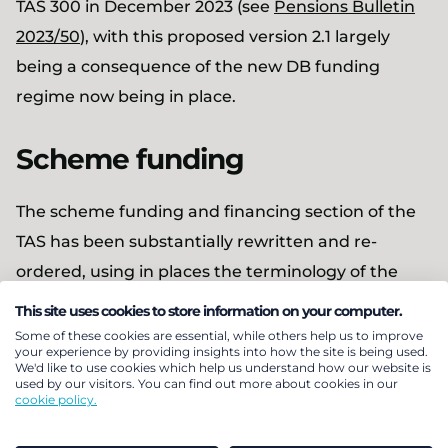
TAS 300 in December 2023 (see
Pensions Bulletin
2023/50
), with this proposed version 2.1 largely
being a consequence of the new DB funding
regime now being in place.
Scheme funding
The scheme funding and financing section of the
TAS has been substantially rewritten and re-
ordered, using in places the terminology of the
new DB Funding regime, and with all
This site uses cookies to store information on your computer.
communication matters now set out together. The
Some of these cookies are essential, while others help us to improve
your experience by providing insights into how the site is being used.
scope of TAS 300 has been extended so that
We'd like to use cookies which help us understand how our website is
used by our visitors. You can find out more about cookies in our
advice to employers relating to the funding and
cookie policy.
investment strategy is now included – previously