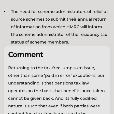
The need for scheme administrators of relief at
source schemes to submit their annual return
of information from which HMRC will inform
the scheme administrator of the residency tax
status of scheme members.
Comment
Returning to the tax-free lump sum issue,
other than some ‘paid in error’ exceptions, our
understanding is that pensions tax law
operates on the basis that benefits once taken
cannot be given back. And its fully codified
nature is such that even if both parties were
content for a tax-free lump sum to be