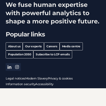
We fuse human expertise
with powerful analytics to
shape a more positive future.
Popular links
About us
Our experts
Careers
Media centre
Population 2050
Subscribe to LCP emails
linkedin
instagram
Legal notices
Modern Slavery
Privacy & cookies
Information security
Accessibility
All content © copyright 2026 Lane Clark & Peacock LLP. All
rights reserved.