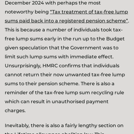
December 2024 with perhaps the most
noteworthy being
“Tax treatment of tax-free lump
sums paid back into a registered pension scheme”
.
This is because a number of individuals took tax-
free lump sums early in the run up to the Budget
given speculation that the Government was to
limit such lump sums with immediate effect.
Unsurprisingly, HMRC confirms that individuals
cannot return their now unwanted tax-free lump
sums to their pension scheme. There is also a
reminder of the tax-free lump sum recycling rule
which can result in unauthorised payment
charges.
Inevitably, there is also a fairly lengthy section on