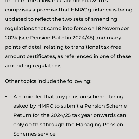
the Lifetime allowance abolition law. This
comprises a promise that HMRC guidance is being
updated to reflect the two sets of amending
regulations that came into force on 18 November
2024 (see
Pension Bulletin 2024/45
) and many
points of detail relating to transitional tax-free
amount certificates, as referenced in one of these
amending regulations.
Other topics include the following:
A reminder that any pension scheme being
asked by HMRC to submit a Pension Scheme
Return for the 2024/25 tax year onwards can
only do this through the Managing Pension
Schemes service.