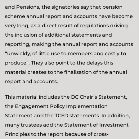
and Pensions, the signatories say that pension
scheme annual report and accounts have become
very long, as a direct result of regulations driving
the inclusion of additional statements and
reporting, making the annual report and accounts
“unwieldy, of little use to members and costly to
produce”. They also point to the delays this
material creates to the finalisation of the annual
report and accounts.
This material includes the DC Chair’s Statement,
the Engagement Policy Implementation
Statement and the TCFD statements. In addition,
many trustees add the Statement of Investment
Principles to the report because of cross-