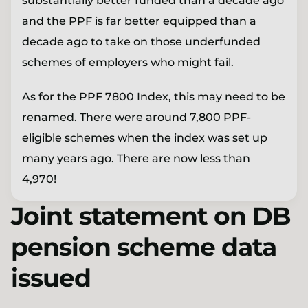
substantially better funded than a decade ago
and the PPF is far better equipped than a
decade ago to take on those underfunded
schemes of employers who might fail.
As for the PPF 7800 Index, this may need to be
renamed. There were around 7,800 PPF-
eligible schemes when the index was set up
many years ago. There are now less than
4,970!
Joint statement on DB
pension scheme data
issued