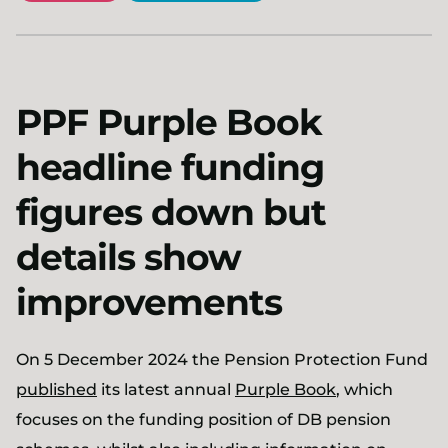
PPF Purple Book
headline funding
figures down but
details show
improvements
On 5 December 2024 the Pension Protection Fund
published
its latest annual
Purple Book
, which
focuses on the funding position of DB pension