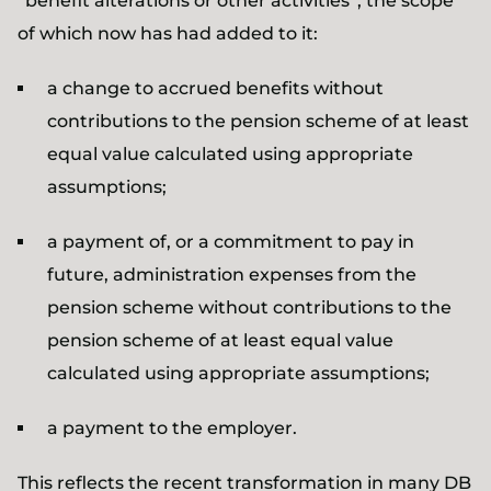
“benefit alterations or other activities”, the scope
of which now has had added to it:
a change to accrued benefits without
contributions to the pension scheme of at least
equal value calculated using appropriate
assumptions;
a payment of, or a commitment to pay in
future, administration expenses from the
pension scheme without contributions to the
pension scheme of at least equal value
calculated using appropriate assumptions;
a payment to the employer.
This reflects the recent transformation in many DB