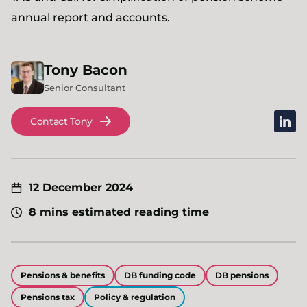
annual report and accounts.
Tony
Bacon
Senior Consultant
linked
Contact Tony
12 December 2024
8 mins estimated reading time
Pensions & benefits
DB funding code
DB pensions
Pensions tax
Policy & regulation