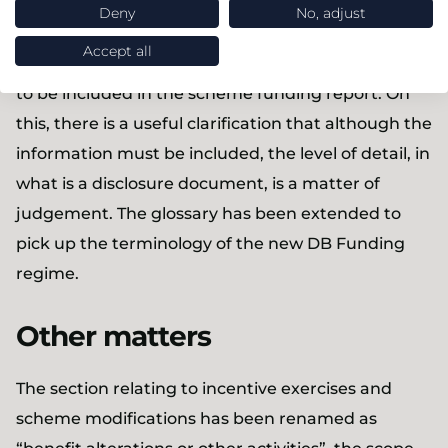
only advice to trustees on funding and investment
Deny
No, adjust
objectives was in scope. Minor changes have been
Accept all
made to Appendix A that sets out the information
to be included in the scheme funding report. On
this, there is a useful clarification that although the
information must be included, the level of detail, in
what is a disclosure document, is a matter of
judgement. The glossary has been extended to
pick up the terminology of the new DB Funding
regime.
Other matters
The section relating to incentive exercises and
scheme modifications has been renamed as