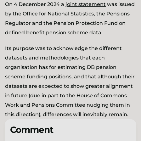
On 4 December 2024 a
joint statement
was issued
by the Office for National Statistics, the Pensions
Regulator and the Pension Protection Fund on
defined benefit pension scheme data.
Its purpose was to acknowledge the different
datasets and methodologies that each
organisation has for estimating DB pension
scheme funding positions, and that although their
datasets are expected to show greater alignment
in future (due in part to the House of Commons
Work and Pensions Committee nudging them in
this direction), differences will inevitably remain.
Comment