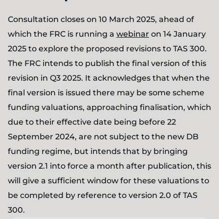
Consultation closes on 10 March 2025, ahead of
which the FRC is running a
webinar
on 14 January
2025 to explore the proposed revisions to TAS 300.
The FRC intends to publish the final version of this
revision in Q3 2025. It acknowledges that when the
final version is issued there may be some scheme
funding valuations, approaching finalisation, which
due to their effective date being before 22
September 2024, are not subject to the new DB
funding regime, but intends that by bringing
version 2.1 into force a month after publication, this
will give a sufficient window for these valuations to
be completed by reference to version 2.0 of TAS
300.