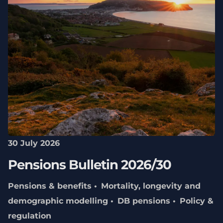
30 July 2026
Pensions Bulletin 2026/30
Pensions & benefits
Mortality, longevity and
demographic modelling
DB pensions
Policy &
regulation