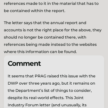
references made to it in the material that has to
be contained within the report.
The letter says that the annual report and
accounts is not the right place for the above, they
should no longer be contained there, with
references being made instead to the websites
where this information can be found.
Comment
It seems that PRAG raised this issue with the
DWP over three years ago, but it remains on
the Department’s list of things to consider,
despite its real-world effects. This Joint
Industry Forum letter (and unusually, its