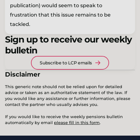
publication) would seem to speak to
frustration that this issue remains to be
tackled.
Sign up to receive our weekly
bulletin
Subscribe to LCP emails
Disclaimer
This generic note should not be relied upon for detailed
advice or taken as an authoritative statement of the law. If
you would like any assistance or further information, please
contact the partner who usually advises you.
If you would like to receive the weekly pensions bulletin
automatically by email
please fill in this form
.