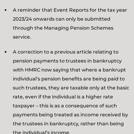
A reminder that Event Reports for the tax year
2023/24 onwards can only be submitted
through the Managing Pension Schemes
service.
A correction to a previous article relating to
pension payments to trustees in bankruptcy
with HMRC now saying that where a bankrupt
individual’s pension benefits are being paid to
such trustees, they are taxable only at the basic
rate, even if the individual is a higher rate
taxpayer – this is as a consequence of such
payments being treated as income received by
the trustees in bankruptcy, rather than being
the individual’s income.