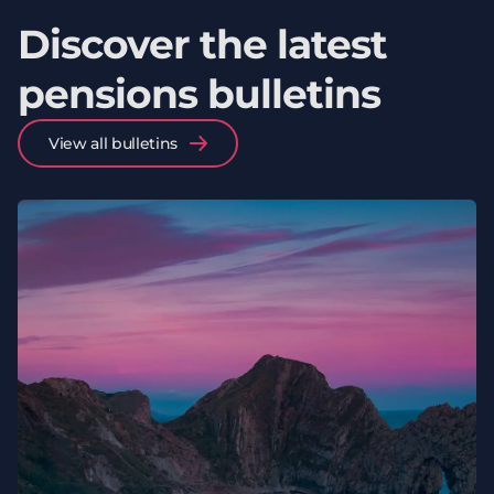
Discover the latest
pensions bulletins
View all bulletins