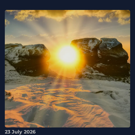
23 July 2026