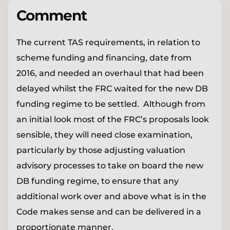
Comment
The current TAS requirements, in relation to
scheme funding and financing, date from
2016, and needed an overhaul that had been
delayed whilst the FRC waited for the new DB
funding regime to be settled. Although from
an initial look most of the FRC’s proposals look
sensible, they will need close examination,
particularly by those adjusting valuation
advisory processes to take on board the new
DB funding regime, to ensure that any
additional work over and above what is in the
Code makes sense and can be delivered in a
proportionate manner.