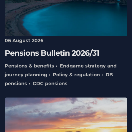
06 August 2026
Pensions Bulletin 2026/31
Pensions & benefits
Endgame strategy and
journey planning
Policy & regulation
DB
pensions
CDC pensions