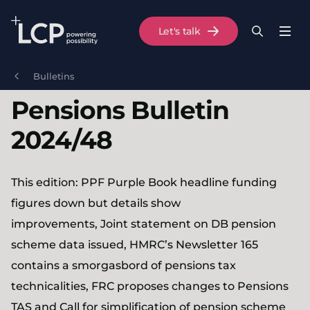
Search Lane Clark & Peacock LLP
Let's talk
Menu
Search
Se
Skip to main content
Bulletins
Pensions Bulletin
2024/48
This edition: PPF Purple Book headline funding
figures down but details show
improvements, Joint statement on DB pension
scheme data issued, HMRC’s Newsletter 165
contains a smorgasbord of pensions tax
technicalities, FRC proposes changes to Pensions
TAS and Call for simplification of pension scheme