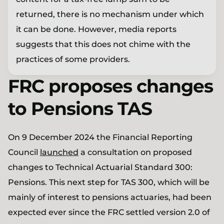
returned, there is no mechanism under which
it can be done. However, media reports
suggests that this does not chime with the
practices of some providers.
FRC proposes changes
to Pensions TAS
On 9 December 2024 the Financial Reporting
Council
launched
a consultation on proposed
changes to Technical Actuarial Standard 300:
Pensions. This next step for TAS 300, which will be
mainly of interest to pensions actuaries, had been
expected ever since the FRC settled version 2.0 of