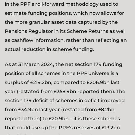
in the PPF’s roll-forward methodology used to
estimate funding positions, which now allows for
the more granular asset data captured by the
Pensions Regulator in its Scheme Returns as well
as cashflow information, rather than reflecting an
actual reduction in scheme funding.
As at 31 March 2024, the net section 179 funding
position of all schemes in the PPF universe is a
surplus of £219.2bn, compared to £206.9bn last
year (restated from £358.9bn reported then). The
section 179 deficit of schemes in deficit improved
from £34.9bn last year (restated from £8.2bn
reported then) to £20.9bn – it is these schemes
that could use up the PPF’s reserves of £13.2bn