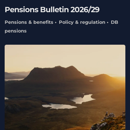
Pensions Bulletin 2026/29
Pensions & benefits
Policy & regulation
DB
pensions