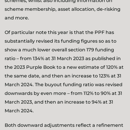
schemes, whilst also including information on
scheme membership, asset allocation, de-risking
and more.
Of particular note this year is that the PPF has
substantially revised its funding figures so as to
show a much lower overall section 179 funding
ratio – from 134% at 31 March 2023 as published in
the 2023 Purple Book to a new estimate of 120% at
the same date, and then an increase to 123% at 31
March 2024. The buyout funding ratio was revised
downwards by even more – from 112% to 90% at 31
March 2023, and then an increase to 94% at 31
March 2024.
Both downward adjustments reflect a refinement