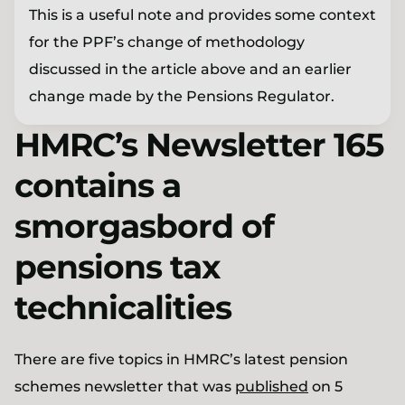
This is a useful note and provides some context
for the PPF’s change of methodology
discussed in the article above and an earlier
change made by the Pensions Regulator.
HMRC’s Newsletter 165
contains a
smorgasbord of
pensions tax
technicalities
There are five topics in HMRC’s latest pension
schemes newsletter that was
published
on 5