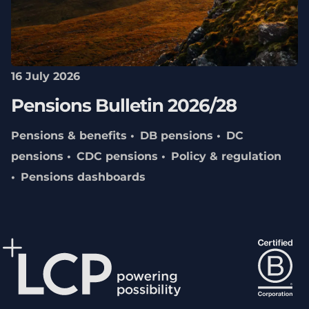
16 July 2026
Pensions Bulletin 2026/28
Pensions & benefits
DB pensions
DC
pensions
CDC pensions
Policy & regulation
Pensions dashboards