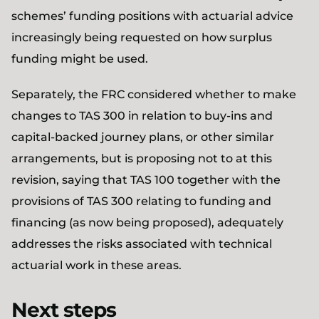
schemes’ funding positions with actuarial advice
increasingly being requested on how surplus
funding might be used.
Separately, the FRC considered whether to make
changes to TAS 300 in relation to buy-ins and
capital-backed journey plans, or other similar
arrangements, but is proposing not to at this
revision, saying that TAS 100 together with the
provisions of TAS 300 relating to funding and
financing (as now being proposed), adequately
addresses the risks associated with technical
actuarial work in these areas.
Next steps