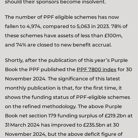
should their sponsors become insolvent.
The number of PPF eligible schemes has now
fallen to 4,974, compared to 5,063 in 2023. 78% of
these schemes have assets of less than £100m,
and 74% are closed to new benefit accrual.
Shortly, after the publication of this year’s Purple
Book the PPF published the
PPF 7800 index
for 30
November 2024. The significance of this latest
monthly publication is that, for the first time, it
shows the funding status of PPF-eligible schemes
on the refined methodology. The above Purple
Book net section 179 funding surplus of £219.2bn at
31 March 2024 has improved to £235.5bn at 30
November 2024, but the above deficit figure of