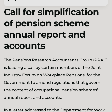
Call for simplification
of pension scheme
annual report and
accounts
The Pensions Research Accountants Group (PRAG)
is
leading
a call by certain members of the Joint
Industry Forum on Workplace Pensions, for the
Government to amend regulations that govern
the content of occupational pension schemes’
annual report and accounts.
In a
letter
addressed to the Department for Work