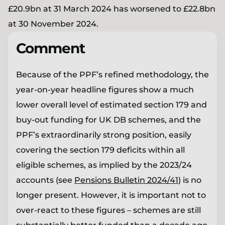
£20.9bn at 31 March 2024 has worsened to £22.8bn
at 30 November 2024.
Comment
Because of the PPF’s refined methodology, the
year-on-year headline figures show a much
lower overall level of estimated section 179 and
buy-out funding for UK DB schemes, and the
PPF’s extraordinarily strong position, easily
covering the section 179 deficits within all
eligible schemes, as implied by the 2023/24
accounts (see
Pensions Bulletin 2024/41
) is no
longer present. However, it is important not to
over-react to these figures – schemes are still