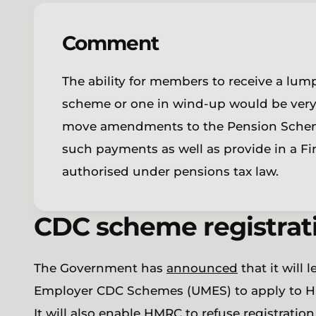
Comment
The ability for members to receive a lu
scheme or one in wind-up would be ver
move amendments to the Pension Scheme
such payments as well as provide in a Fi
authorised under pensions tax law.
CDC scheme registrat
The Government has
announced
that it will
Employer CDC Schemes (UMES) to apply to H
It will also enable HMRC to refuse registratio