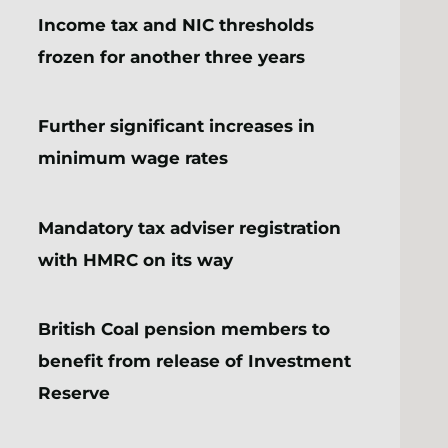
Income tax and NIC thresholds
frozen for another three years
Further significant increases in
minimum wage rates
Mandatory tax adviser registration
with HMRC on its way
British Coal pension members to
benefit from release of Investment
Reserve