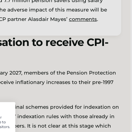
 7.7 million pension savers using salary
 the adverse impact of this measure will be
 LCP partner Alasdair Mayes’
comments
.
tion to receive CPI-
uary 2027, members of the Pension Protection
eive inflationary increases to their pre-1997
e original schemes provided for indexation on
-1997 indexation rules with those already in
r
e to
members. It is not clear at this stage which
itors.