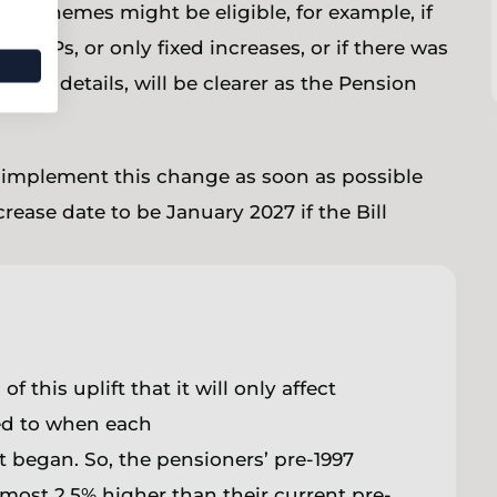
al schemes might be eligible, for example, if
 GMPs, or only fixed increases, or if there was
other details, will be clearer as the Pension
o implement this change as soon as possible
crease date to be January 2027 if the Bill
this uplift that it will only affect
ed to when each
 began. So, the pensioners’ pre-1997
most 2.5% higher than their current pre-