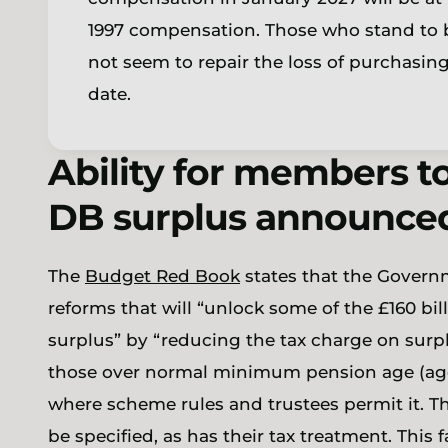
1997 compensation. Those who stand to be
not seem to repair the loss of purchasin
date.
Ability for members to
DB surplus announce
The
Budget Red Book
states that the Govern
reforms that will “unlock some of the £160 bi
surplus”
by “reducing the tax charge on surpl
those over normal minimum pension age (age 
where scheme rules and trustees permit it. Th
be specified, as has their tax treatment. This f