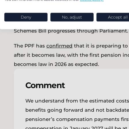
types of pre-1997 increases in members’ origin
the original scheme only provided increases to
Deny
No, adjust
Accept all
a cap lower than 2.5% pa. We expect this, and 
Schemes Bill progresses through Parliament.
The PPF has
confirmed
that it is preparing t
after it becomes law, with the first pension in
becomes law in 2026 as expected.
Comment
We understand from the estimated costs of 
benefits going forward and not backdat
pensioner’s compensation payments first
compensation in January 2027 will be at 