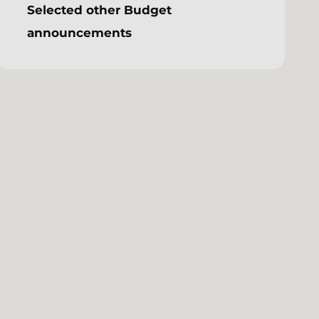
Selected other Budget
announcements