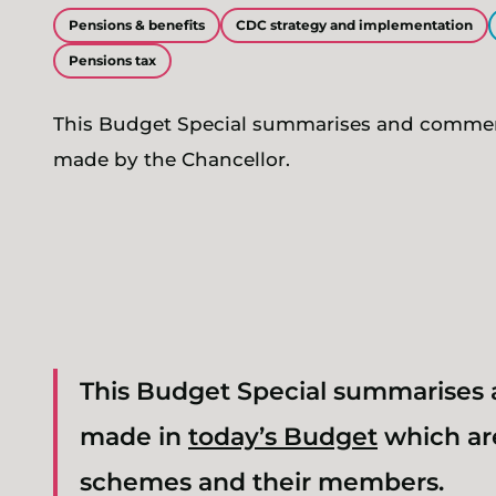
Pensions & benefits
CDC strategy and implementation
Pensions tax
This Budget Special summarises and comm
made by the Chancellor.
This Budget Special summarise
made in
today’s Budget
which are
schemes and their members.