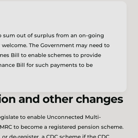
mp sum out of surplus from an on-going
y welcome. The Government may need to
s Bill to enable schemes to provide
nance Bill for such payments to be
ion and other changes
 legislate to enable Unconnected Multi-
MRC to become a registered pension scheme.
n, or de-register, a CDC scheme if the CDC