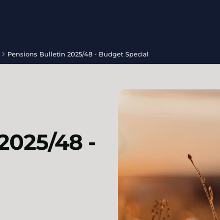
Pensions Bulletin 2025/48 - Budget Special
2025/48 -