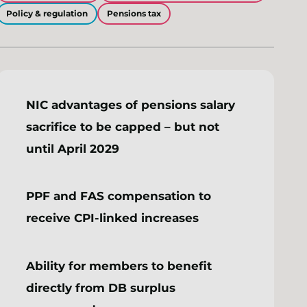
Policy & regulation
Pensions tax
NIC advantages of pensions salary
sacrifice to be capped – but not
until April 2029
PPF and FAS compensation to
receive CPI-linked increases
Ability for members to benefit
directly from DB surplus