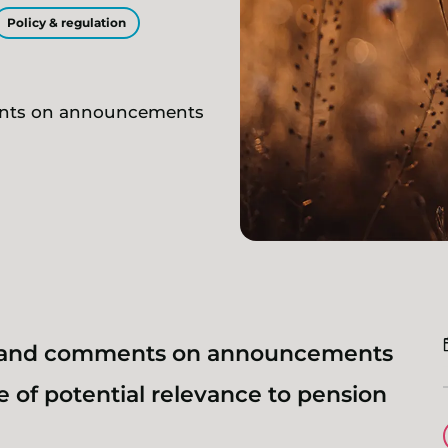
Policy & regulation
ents on announcements
s and comments on announcements
 of potential relevance to pension