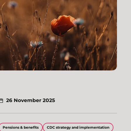
26 November 2025
Pensions & benefits
CDC strategy and implementation