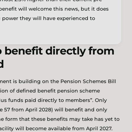
nefit will welcome this news, but it does
g power they will have experienced to
 benefit directly from
d
ment is building on the Pension Schemes Bill
llion of defined benefit pension scheme
us funds paid directly to members”. Only
57 from April 2028) will benefit and only
e form that these benefits may take has yet to
acility will become available from April 2027.