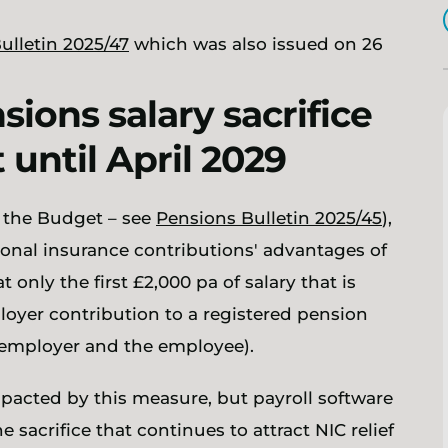
ulletin 2025/47
which was also issued on 26
ions salary sacrifice
 until April 2029
e the Budget – see
Pensions Bulletin 2025/45
),
ional insurance contributions' advantages of
 only the first £2,000 pa of salary that is
loyer contribution to a registered pension
e employer and the employee).
impacted by this measure, but payroll software
 sacrifice that continues to attract NIC relief