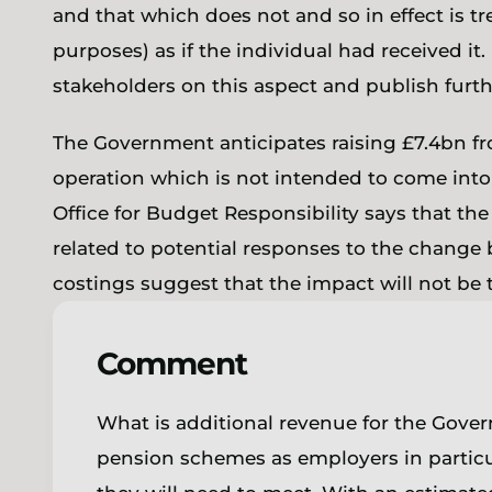
and that which does not and so in effect is t
purposes) as if the individual had received i
stakeholders on this aspect and publish furt
The Government anticipates raising £7.4bn fro
operation which is not intended to come into 
Office for Budget Responsibility says that the
related to potential responses to the change
costings suggest that the impact will not be t
Comment
What is additional revenue for the Govern
pension schemes as employers in particul