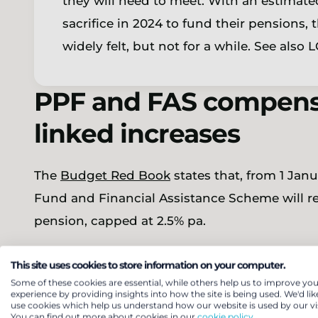
they will need to meet. With an estimated
sacrifice in 2024 to fund their pensions,
widely felt, but not for a while. See also
PPF and FAS compensa
linked increases
The
Budget Red Book
states that, from 1 Jan
Fund and Financial Assistance Scheme will rec
pension, capped at 2.5% pa.
This increase applies to those members whos
This site uses cookies to store information on your computer.
pre-1997 pensions and would broadly align pre
Some of these cookies are essential, while others help us to improve you
experience by providing insights into how the site is being used. We'd lik
place for post-1997 pensions for PPF and FAS 
use cookies which help us understand how our website is used by our vis
You can find out more about cookies in our
cookie policy.