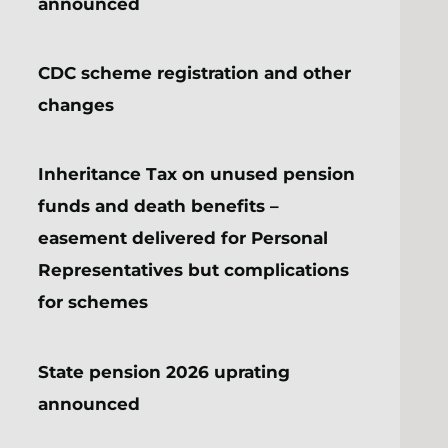
announced
CDC scheme registration and other
changes
Inheritance Tax on unused pension
funds and death benefits –
easement delivered for Personal
Representatives but complications
for schemes
State pension 2026 uprating
announced