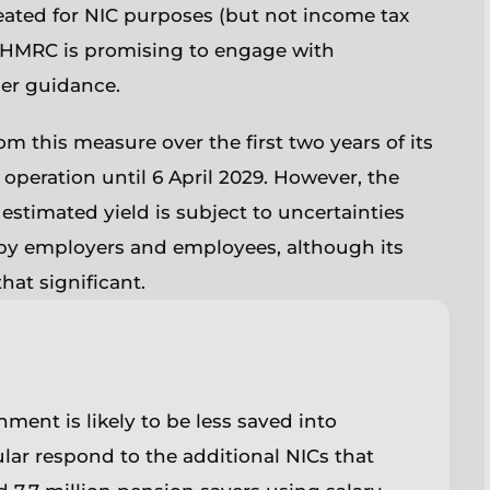
reated for NIC purposes (but not income tax
t. HMRC is promising to engage with
her guidance.
m this measure over the first two years of its
operation until 6 April 2029. However, the
 estimated yield is subject to uncertainties
 by employers and employees, although its
hat significant.
ment is likely to be less saved into
ar respond to the additional NICs that