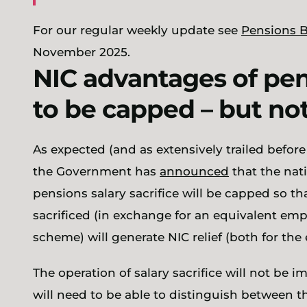
For our regular weekly update see
Pensions B
November 2025.
NIC advantages of pens
to be capped – but not
As expected (and as extensively trailed befor
the Government has
announced
that the nat
pensions salary sacrifice will be capped so that
sacrificed (in exchange for an equivalent emp
scheme) will generate NIC relief (both for th
The operation of salary sacrifice will not be 
will need to be able to distinguish between the