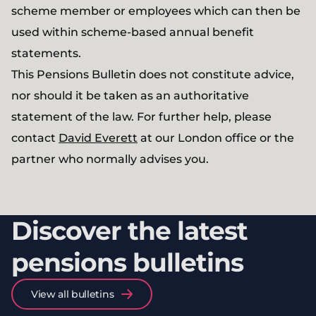
scheme member or employees which can then be
used within scheme-based annual benefit
statements.
This Pensions Bulletin does not constitute advice,
nor should it be taken as an authoritative
statement of the law. For further help, please
contact
David Everett
at our London office or the
partner who normally advises you.
Discover the latest
pensions bulletins
View all bulletins