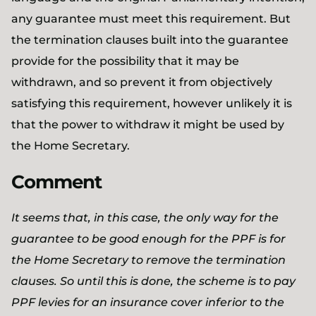
any guarantee must meet this requirement. But
the termination clauses built into the guarantee
provide for the possibility that it may be
withdrawn, and so prevent it from objectively
satisfying this requirement, however unlikely it is
that the power to withdraw it might be used by
the Home Secretary.
Comment
It seems that, in this case, the only way for the
guarantee to be good enough for the PPF is for
the Home Secretary to remove the termination
clauses. So until this is done, the scheme is to pay
PPF levies for an insurance cover inferior to the