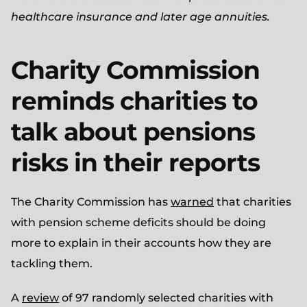
healthcare insurance and later age annuities.
Charity Commission
reminds charities to
talk about pensions
risks in their reports
The Charity Commission has
warned
that charities
with pension scheme deficits should be doing
more to explain in their accounts how they are
tackling them.
A
review
of 97 randomly selected charities with