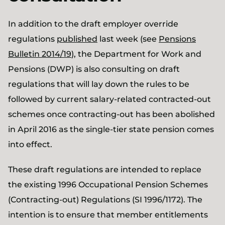
In addition to the draft employer override
regulations
published
last week (see
Pensions
Bulletin 2014/19
), the Department for Work and
Pensions (DWP) is also consulting on draft
regulations that will lay down the rules to be
followed by current salary-related contracted-out
schemes once contracting-out has been abolished
in April 2016 as the single-tier state pension comes
into effect.
These draft regulations are intended to replace
the existing 1996 Occupational Pension Schemes
(Contracting-out) Regulations (SI 1996/1172). The
intention is to ensure that member entitlements