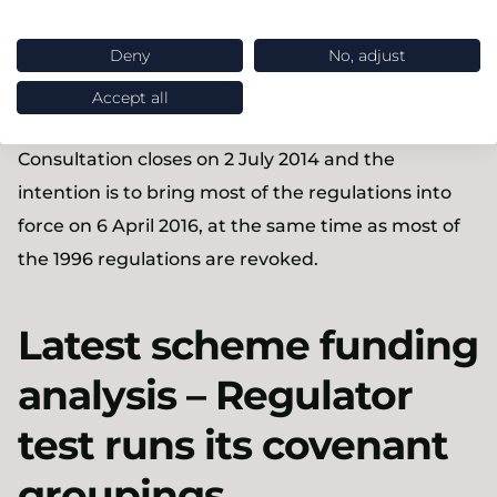
Detailed provisions regarding the revaluation
of GMPs, which include requiring all leavers to
Deny
No, adjust
receive the same method of revaluation unless
Accept all
GMP benefits are being secured with an insurer
Consultation closes on 2 July 2014 and the
intention is to bring most of the regulations into
force on 6 April 2016, at the same time as most of
the 1996 regulations are revoked.
Latest scheme funding
analysis – Regulator
test runs its covenant
groupings