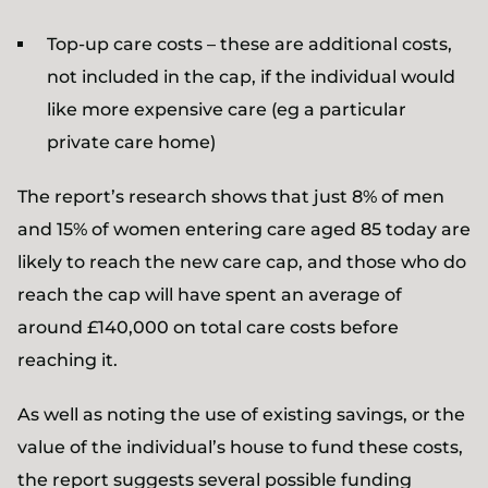
Top-up care costs – these are additional costs,
not included in the cap, if the individual would
like more expensive care (eg a particular
private care home)
The report’s research shows that just 8% of men
and 15% of women entering care aged 85 today are
likely to reach the new care cap, and those who do
reach the cap will have spent an average of
around £140,000 on total care costs before
reaching it.
As well as noting the use of existing savings, or the
value of the individual’s house to fund these costs,
the report suggests several possible funding