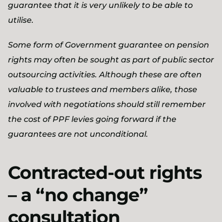
guarantee that it is very unlikely to be able to
utilise.
Some form of Government guarantee on pension
rights may often be sought as part of public sector
outsourcing activities. Although these are often
valuable to trustees and members alike, those
involved with negotiations should still remember
the cost of PPF levies going forward if the
guarantees are not unconditional.
Contracted-out rights
– a “no change”
consultation