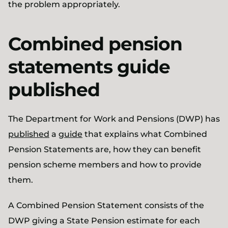
the problem appropriately.
Combined pension
statements guide
published
The Department for Work and Pensions (DWP) has
published
a
guide
that explains what Combined
Pension Statements are, how they can benefit
pension scheme members and how to provide
them.
A Combined Pension Statement consists of the
DWP giving a State Pension estimate for each