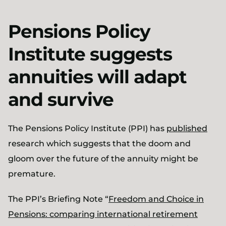
Pensions Policy
Institute suggests
annuities will adapt
and survive
The Pensions Policy Institute (PPI) has
published
research which suggests that the doom and
gloom over the future of the annuity might be
premature.
The PPI’s Briefing Note “
Freedom and Choice in
Pensions: comparing international retirement