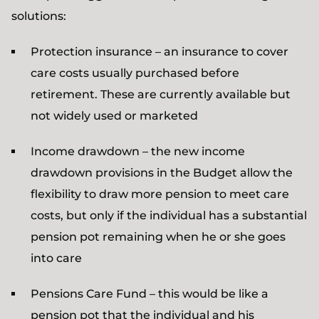
solutions:
Protection insurance – an insurance to cover
care costs usually purchased before
retirement. These are currently available but
not widely used or marketed
Income drawdown – the new income
drawdown provisions in the Budget allow the
flexibility to draw more pension to meet care
costs, but only if the individual has a substantial
pension pot remaining when he or she goes
into care
Pensions Care Fund – this would be like a
pension pot that the individual and his