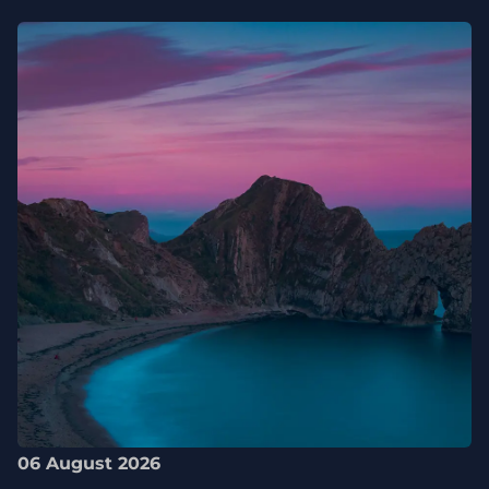
06 August 2026