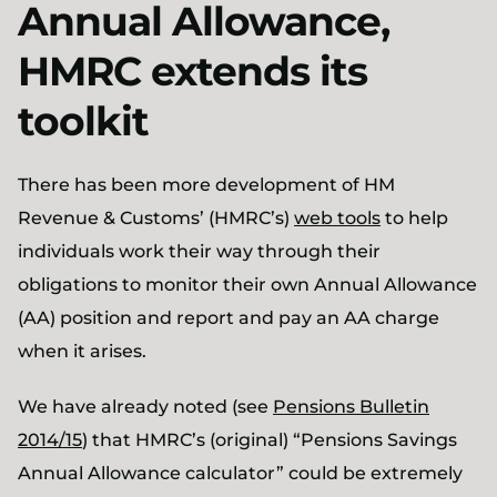
Annual Allowance,
HMRC extends its
toolkit
There has been more development of HM
Revenue & Customs’ (HMRC’s)
web tools
to help
individuals work their way through their
obligations to monitor their own Annual Allowance
(AA) position and report and pay an AA charge
when it arises.
We have already noted (see
Pensions Bulletin
2014/15
) that HMRC’s (original) “Pensions Savings
Annual Allowance calculator” could be extremely