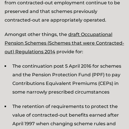
from contracted-out employment continue to be
preserved and that schemes previously
contracted-out are appropriately operated.
Amongst other things, the
draft Occupational
Pension Schemes (Schemes that were Contracted-
out) Regulations 2014
provide for:
The continuation post 5 April 2016 for schemes
and the Pension Protection Fund (PPF) to pay
Contributions Equivalent Premiums (CEPs) in
some narrowly prescribed circumstances
The retention of requirements to protect the
value of contracted-out benefits earned after
April 1997 when changing scheme rules and