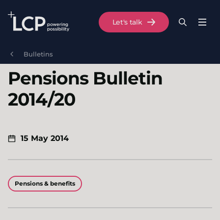
Search Lane Clark & Peacock LLP
Let's talk
Menu
Search
Se
Skip to main content
Bulletins
Pensions Bulletin
2014/20
15 May 2014
Pensions & benefits