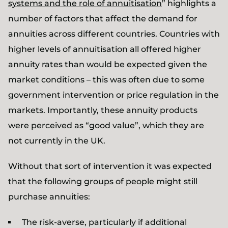
systems and the role of annuitisation
” highlights a
number of factors that affect the demand for
annuities across different countries. Countries with
higher levels of annuitisation all offered higher
annuity rates than would be expected given the
market conditions – this was often due to some
government intervention or price regulation in the
markets. Importantly, these annuity products
were perceived as “good value”, which they are
not currently in the UK.
Without that sort of intervention it was expected
that the following groups of people might still
purchase annuities:
The risk-averse, particularly if additional