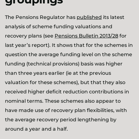
The Pensions Regulator has
published
its latest
analysis of scheme funding valuations and
recovery plans (see
Pensions Bulletin 2013/28
for
last year’s report). It shows that for the schemes in
question the average funding level on the scheme
funding (technical provisions) basis was higher
than three years earlier (ie at the previous
valuation for these schemes), but that they also
received higher deficit reduction contributions in
nominal terms. These schemes also appear to
have made use of recovery plan flexibilities, with
the average recovery period lengthening by
around a year and a half.