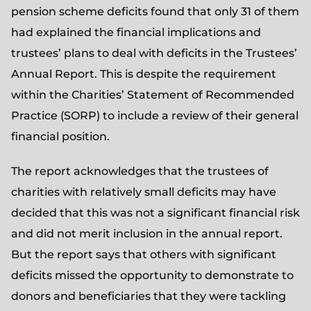
pension scheme deficits found that only 31 of them
had explained the financial implications and
trustees’ plans to deal with deficits in the Trustees’
Annual Report. This is despite the requirement
within the Charities’ Statement of Recommended
Practice (SORP) to include a review of their general
financial position.
The report acknowledges that the trustees of
charities with relatively small deficits may have
decided that this was not a significant financial risk
and did not merit inclusion in the annual report.
But the report says that others with significant
deficits missed the opportunity to demonstrate to
donors and beneficiaries that they were tackling