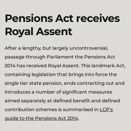
Pensions Act receives
Royal Assent
After a lengthy, but largely uncontroversial,
passage through Parliament the Pensions Act
2014 has received Royal Assent. This landmark Act,
containing legislation that brings into force the
single tier state pension, ends contracting out and
introduces a number of significant measures
aimed separately at defined benefit and defined
contribution schemes is summarised in
LCP’s
guide to the Pensions Act 2014
.