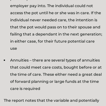
employer pay into. The individual could not
access the pot until he or she was in care. If the
individual never needed care, the intention is
that the pot would pass on to their spouse and
failing that a dependant in the next generation;
in either case, for their future potential care
use
Annuities – there are several types of annuities
that could meet care costs, bought before or at
the time of care. These either need a great deal
of forward planning or large funds at the time
care is required
The report notes that the variable and potentially