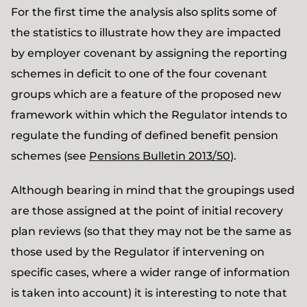
For the first time the analysis also splits some of
the statistics to illustrate how they are impacted
by employer covenant by assigning the reporting
schemes in deficit to one of the four covenant
groups which are a feature of the proposed new
framework within which the Regulator intends to
regulate the funding of defined benefit pension
schemes (see
Pensions Bulletin 2013/50
).
Although bearing in mind that the groupings used
are those assigned at the point of initial recovery
plan reviews (so that they may not be the same as
those used by the Regulator if intervening on
specific cases, where a wider range of information
is taken into account) it is interesting to note that