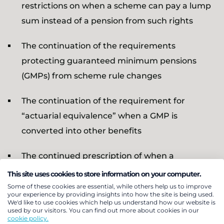
restrictions on when a scheme can pay a lump
sum instead of a pension from such rights
The continuation of the requirements
protecting guaranteed minimum pensions
(GMPs) from scheme rule changes
The continuation of the requirement for
“actuarial equivalence” when a GMP is
converted into other benefits
The continued prescription of when a
widow/widower/surviving civil partner’s GMP is
This site uses cookies to store information on your computer.
payable and the lump sums that can be paid
Some of these cookies are essential, while others help us to improve
your experience by providing insights into how the site is being used.
instead of GMP benefits
We'd like to use cookies which help us understand how our website is
used by our visitors. You can find out more about cookies in our
cookie policy.