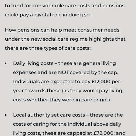
to fund for considerable care costs and pensions
could pay a pivotal role in doing so.
How pensions can help meet consumer needs
under the new social care regime
highlights that
there are three types of care costs:
Daily living costs – these are general living
expenses and are NOT covered by the cap.
Individuals are expected to pay £12,000 per
year towards these (as they would pay living
costs whether they were in care or not)
Local authority set care costs – these are the
costs of caring for the individual above daily
living costs, these are capped at £72,000; and