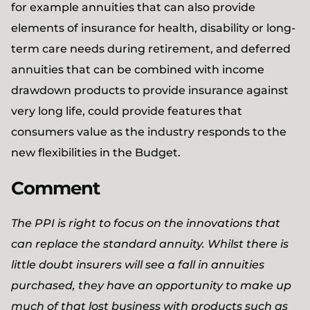
for example annuities that can also provide
elements of insurance for health, disability or long-
term care needs during retirement, and deferred
annuities that can be combined with income
drawdown products to provide insurance against
very long life, could provide features that
consumers value as the industry responds to the
new flexibilities in the Budget.
Comment
The PPI is right to focus on the innovations that
can replace the standard annuity. Whilst there is
little doubt insurers will see a fall in annuities
purchased, they have an opportunity to make up
much of that lost business with products such as