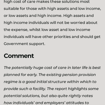
high cost of care makes these solutions most
suitable for those with high assets and low income,
or low assets and high income. High assets and
high income individuals will not be worried about
the expense, whilst low asset and low income
individuals will have other priorities and should get
Government support.
Comment
The potentially huge cost of care in later life is best
planned for early. The existing pension provision
regime is a good initial structure within which to
provide such a facility. The report highlights some
potential solutions, but also quite rightly notes
how individuals’ and employers’ attitudes to