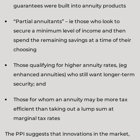
guarantees were built into annuity products
“Partial annuitants” – ie those who look to
secure a minimum level of income and then
spend the remaining savings at a time of their
choosing
Those qualifying for higher annuity rates, (eg
enhanced annuities) who still want longer-term
security; and
Those for whom an annuity may be more tax
efficient than taking out a lump sum at
marginal tax rates
The PPI suggests that innovations in the market,