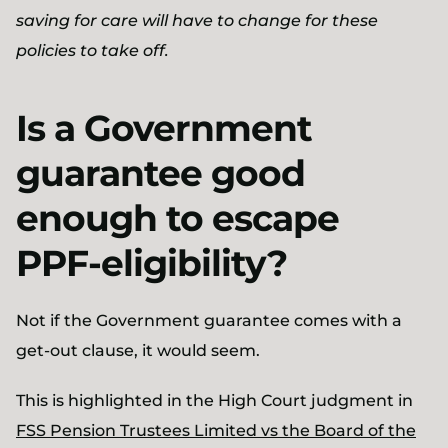
saving for care will have to change for these
policies to take off.
Is a Government
guarantee good
enough to escape
PPF-eligibility?
Not if the Government guarantee comes with a
get-out clause, it would seem.
This is highlighted in the High Court judgment in
FSS Pension Trustees Limited vs the Board of the