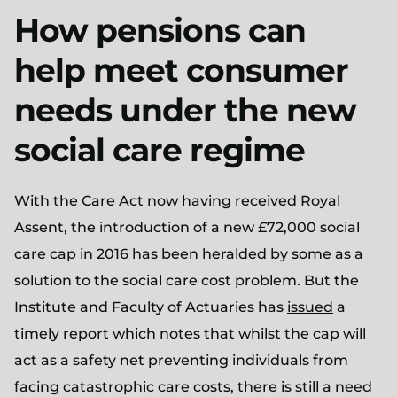
How pensions can
help meet consumer
needs under the new
social care regime
With the Care Act now having received Royal
Assent, the introduction of a new £72,000 social
care cap in 2016 has been heralded by some as a
solution to the social care cost problem. But the
Institute and Faculty of Actuaries has
issued
a
timely report which notes that whilst the cap will
act as a safety net preventing individuals from
facing catastrophic care costs, there is still a need