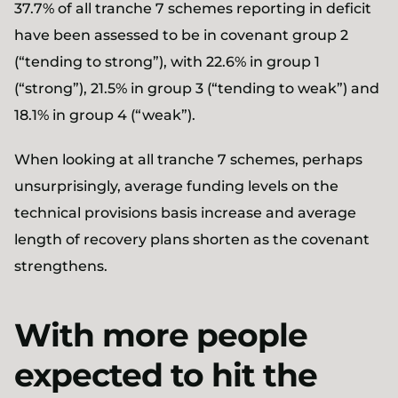
37.7% of all tranche 7 schemes reporting in deficit
have been assessed to be in covenant group 2
(“tending to strong”), with 22.6% in group 1
(“strong”), 21.5% in group 3 (“tending to weak”) and
18.1% in group 4 (“weak”).
When looking at all tranche 7 schemes, perhaps
unsurprisingly, average funding levels on the
technical provisions basis increase and average
length of recovery plans shorten as the covenant
strengthens.
With more people
expected to hit the