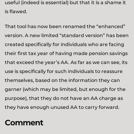
useful (indeed is essential) but that it is a shame it
is flawed.
That tool has now been renamed the “enhanced”
version. A new limited “standard version” has been
created specifically for individuals who are facing
their first tax year of having made pension savings
that exceed the year’s AA. As far as we can see, its
use is specifically for such individuals to reassure
themselves, based on the information they can
garner (which may be limited, but enough for the
purpose), that they do not have an AA charge as
they have enough unused AA to carry forward.
Comment