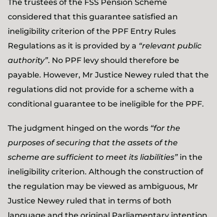
The trustees of the FSS Pension Scheme
considered that this guarantee satisfied an
ineligibility criterion of the PPF Entry Rules
Regulations as it is provided by a
“relevant public
authority”
. No PPF levy should therefore be
payable. However, Mr Justice Newey ruled that the
regulations did not provide for a scheme with a
conditional guarantee to be ineligible for the PPF.
The judgment hinged on the words
“for the
purposes of securing that the assets of the
scheme are sufficient to meet its liabilities”
in the
ineligibility criterion. Although the construction of
the regulation may be viewed as ambiguous, Mr
Justice Newey ruled that in terms of both
language and the original Parliamentary intention,