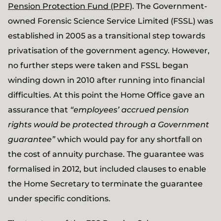
Pension Protection Fund (PPF)
. The Government-
owned Forensic Science Service Limited (FSSL) was
established in 2005 as a transitional step towards
privatisation of the government agency. However,
no further steps were taken and FSSL began
winding down in 2010 after running into financial
difficulties. At this point the Home Office gave an
assurance that
“employees’ accrued pension
rights would be protected through a Government
guarantee”
which would pay for any shortfall on
the cost of annuity purchase. The guarantee was
formalised in 2012, but included clauses to enable
the Home Secretary to terminate the guarantee
under specific conditions.