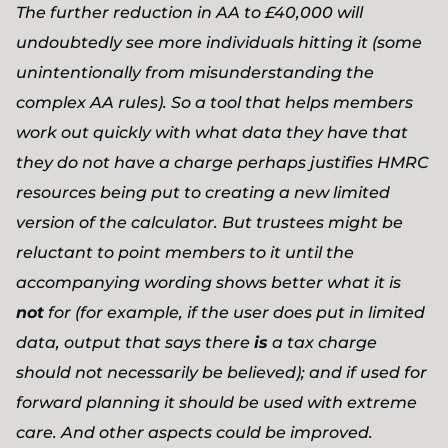
The further reduction in AA to £40,000 will
undoubtedly see more individuals hitting it (some
unintentionally from misunderstanding the
complex AA rules). So a tool that helps members
work out quickly with what data they have that
they do not have a charge perhaps justifies HMRC
resources being put to creating a new limited
version of the calculator. But trustees might be
reluctant to point members to it until the
accompanying wording shows better what it is
not
for (for example, if the user does put in limited
data, output that says there
is
a tax charge
should not necessarily be believed); and if used for
forward planning it should be used with extreme
care. And other aspects could be improved.