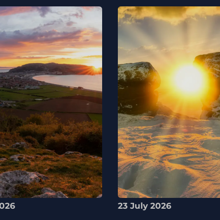
2026
23 July 2026