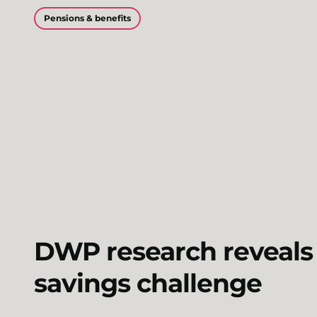
Pensions & benefits
DWP research reveals 
savings challenge