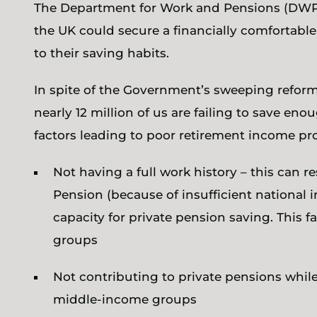
The Department for Work and Pensions (DW
the UK could secure a financially comfortab
to their saving habits.
In spite of the Government’s sweeping refor
nearly 12 million of us are failing to save en
factors leading to poor retirement income pr
Not having a full work history – this can r
Pension (because of insufficient national 
capacity for private pension saving. This 
groups
Not contributing to private pensions while 
middle-income groups