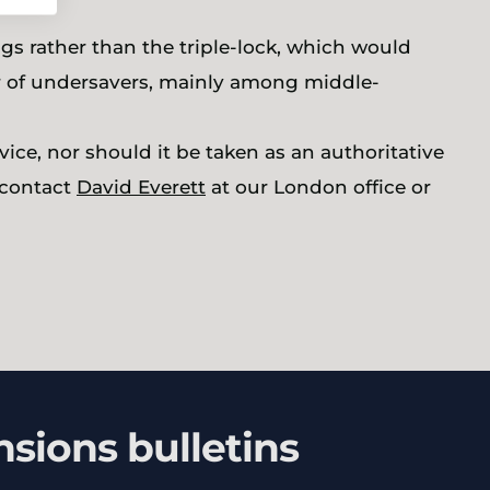
gs rather than the triple-lock, which would
er of undersavers, mainly among middle-
ice, nor should it be taken as an authoritative
e contact
David Everett
at our London office or
nsions bulletins