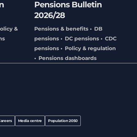
n
Pensions Bulletin
2026/28
olicy &
Pensions & benefits
DB
ns
pensions
DC pensions
CDC
pensions
Policy & regulation
Pensions dashboards
areers
Media centre
Population 2050