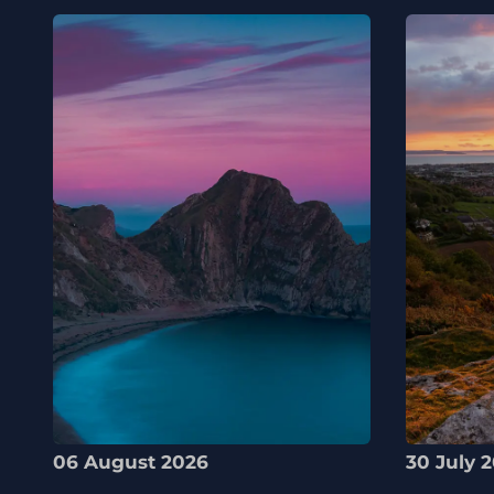
06 August 2026
30 July 