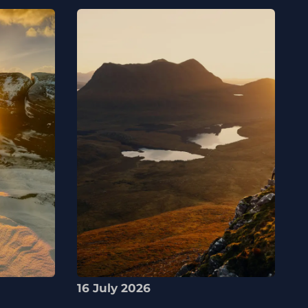
16 July 2026