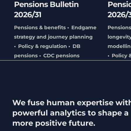
Pensions Bulletin
Pensio
2026/31
2026/
Pensions & benefits
Endgame
Pensions
strategy and journey planning
longevit
Policy & regulation
DB
modelli
pensions
CDC pensions
Policy 
We fuse human expertise wit
powerful analytics to shape a
more positive future.