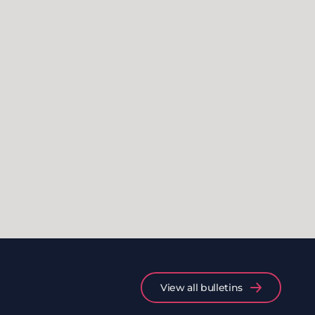
View all bulletins