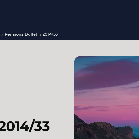
Pensions Bulletin 2014/33
 2014/33