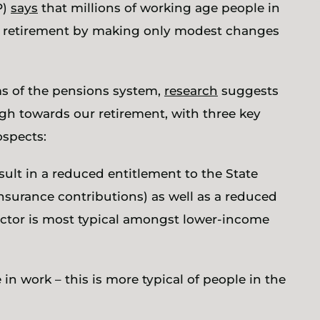
P)
says
that millions of working age people in
le retirement by making only modest changes
ms of the pensions system,
research
suggests
ough towards our retirement, with three key
ospects:
esult in a reduced entitlement to the State
insurance contributions) as well as a reduced
factor is most typical amongst lower-income
in work – this is more typical of people in the