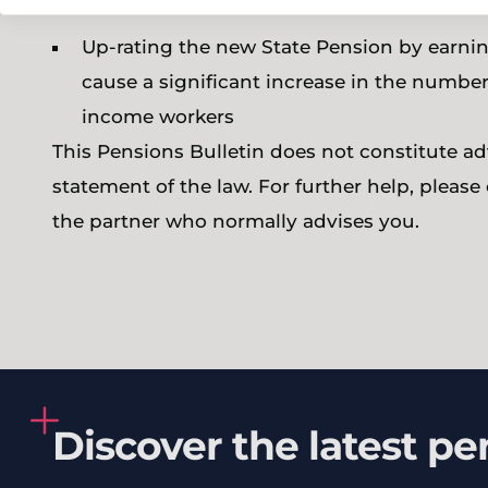
Up-rating the new State Pension by earnin
cause a significant increase in the numb
income workers
This Pensions Bulletin does not constitute adv
statement of the law. For further help, pleas
the partner who normally advises you.
Discover the latest pe