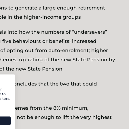
ons to generate a large enough retirement
ople in the higher-income groups
ysis into how the numbers of “undersavers”
 five behaviours or benefits: increased
s of opting out from auto-enrolment; higher
chemes; up-rating of the new State Pension by
of the new State Pension.
l and concludes that the two that could
r
be:
e to
itors.
to DC schemes from the 8% minimum,
% will not be enough to lift the very highest