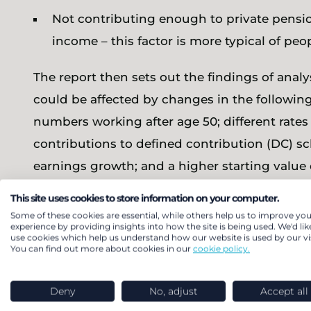
Not contributing enough to private pensi
income – this factor is more typical of pe
The report then sets out the findings of anal
could be affected by changes in the following
numbers working after age 50; different rate
contributions to defined contribution (DC) s
earnings growth; and a higher starting value 
This site uses cookies to store information on your computer.
The report looks at all of these in some detai
Some of these cookies are essential, while others help us to improve you
potentially cause the largest changes would 
experience by providing insights into how the site is being used. We'd lik
use cookies which help us understand how our website is used by our vis
You can find out more about cookies in our
cookie policy.
Increasing the level of contributions in
concluding that even increasing rates to 15
Deny
No, adjust
Accept all
earning undersavers into adequacy; and