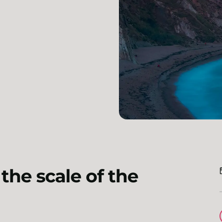
the scale of the