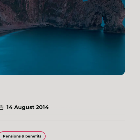
14 August 2014
Pensions & benefits