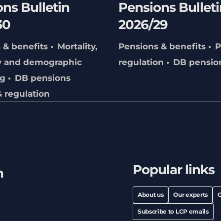
ns Bulletin
Pensions Bulleti
30
2026/29
 & benefits
Mortality,
Pensions & benefits
P
y and demographic
regulation
DB pensio
ng
DB pensions
& regulation
Popular links
h
About us
Our experts
C
Subscribe to LCP emails