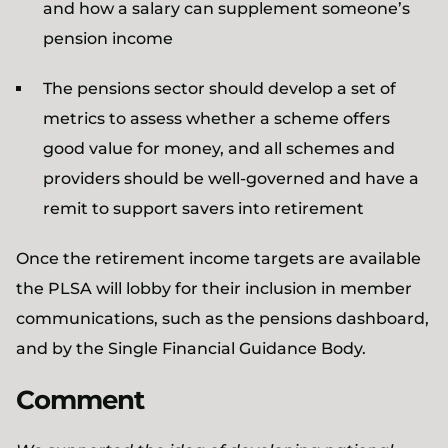
and how a salary can supplement someone’s
pension income
The pensions sector should develop a set of
metrics to assess whether a scheme offers
good value for money, and all schemes and
providers should be well-governed and have a
remit to support savers into retirement
Once the retirement income targets are available
the PLSA will lobby for their inclusion in member
communications, such as the pensions dashboard,
and by the Single Financial Guidance Body.
Comment