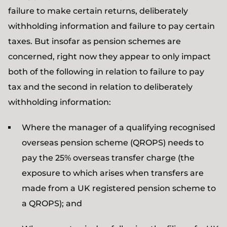
failure to make certain returns, deliberately
withholding information and failure to pay certain
taxes. But insofar as pension schemes are
concerned, right now they appear to only impact
both of the following in relation to failure to pay
tax and the second in relation to deliberately
withholding information:
Where the manager of a qualifying recognised
overseas pension scheme (QROPS) needs to
pay the 25% overseas transfer charge (the
exposure to which arises when transfers are
made from a UK registered pension scheme to
a QROPS); and