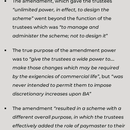
The amendment, which gave the trustees
“unlimited power, in effect, to design the
scheme”
went beyond the function of the
trustees which was
“to manage and
administer the scheme; not to design it
”
The true purpose of the amendment power
was to
“give the trustees a wide power to….
make those changes which may be required
by the exigencies of commercial life”
, but
“was
never intended to permit them to impose
discretionary increases upon BA”
The amendment
“resulted in a scheme with a
different overall purpose, in which the trustees
effectively added the role of paymaster to their