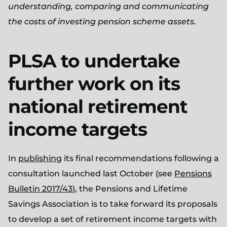
understanding, comparing and communicating
the costs of investing pension scheme assets.
PLSA to undertake
further work on its
national retirement
income targets
In
publishing
its final recommendations following a
consultation launched last October (see
Pensions
Bulletin 2017/43
), the Pensions and Lifetime
Savings Association is to take forward its proposals
to develop a set of retirement income targets with