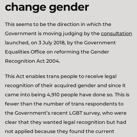
change gender
This seems to be the direction in which the
Government is moving judging by the
consultation
launched, on 3 July 2018, by the Government
Equalities Office on reforming the Gender
Recognition Act 2004.
This Act enables trans people to receive legal
recognition of their acquired gender and since it
came into being 4,910 people have done so. This is
fewer than the number of trans respondents to
the Government’s recent LGBT survey, who were
clear that they wanted legal recognition but had
not applied because they found the current