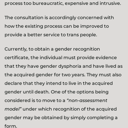
process too bureaucratic, expensive and intrusive.
The consultation is accordingly concerned with
how the existing process can be improved to
provide a better service to trans people.
Currently, to obtain a gender recognition
certificate, the individual must provide evidence
that they have gender dysphoria and have lived as
the acquired gender for two years. They must also
declare that they intend to live in the acquired
gender until death. One of the options being
considered is to move to a
“non-assessment
model”
under which recognition of the acquired
gender may be obtained by simply completing a
form.