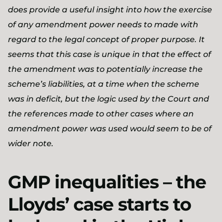
does provide a useful insight into how the exercise
of any amendment power needs to made with
regard to the legal concept of proper purpose. It
seems that this case is unique in that the effect of
the amendment was to potentially increase the
scheme’s liabilities, at a time when the scheme
was in deficit, but the logic used by the Court and
the references made to other cases where an
amendment power was used would seem to be of
wider note.
GMP inequalities – the
Lloyds’ case starts to