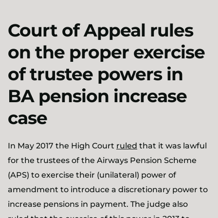
Court of Appeal rules
on the proper exercise
of trustee powers in
BA pension increase
case
In May 2017 the High Court
ruled
that it was lawful
for the trustees of the Airways Pension Scheme
(APS) to exercise their (unilateral) power of
amendment to introduce a discretionary power to
increase pensions in payment. The judge also