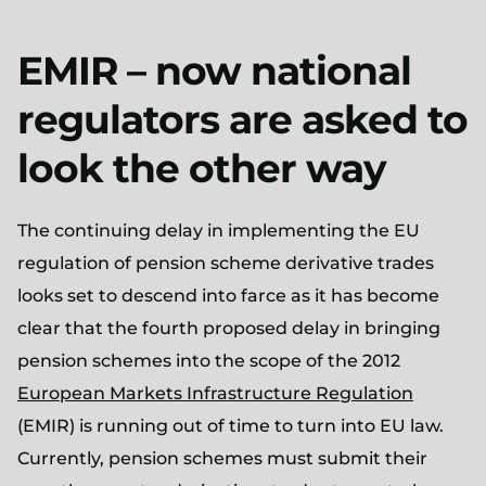
EMIR – now national
regulators are asked to
look the other way
The continuing delay in implementing the EU
regulation of pension scheme derivative trades
looks set to descend into farce as it has become
clear that the fourth proposed delay in bringing
pension schemes into the scope of the 2012
European Markets Infrastructure Regulation
(EMIR) is running out of time to turn into EU law.
Currently, pension schemes must submit their