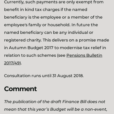
Currently, such payments are only exempt from
benefit in kind tax charges if the named
beneficiary is the employee or a member of the
employee's family or household. In future the
named beneficiary can be any individual or
registered charity. This delivers on a promise made
in Autumn Budget 2017 to modernise tax relief in
relation to such schemes (see
Pensions Bulletin
2017/49
).
Consultation runs until 31 August 2018.
Comment
The publication of the draft Finance Bill does not
mean that this year’s Budget will be a non-event,