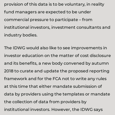
provision of this data is to be voluntary, in reality
fund managers are expected to be under
commercial pressure to participate – from
institutional investors, investment consultants and
industry bodies.
The IDWG would also like to see improvements in
investor education on the matter of cost disclosure
and its benefits, a new body convened by autumn
2018 to curate and update the proposed reporting
framework and for the FCA not to write any rules
at this time that either mandate submission of
data by providers using the templates or mandate
the collection of data from providers by
institutional investors. However, the IDWG says