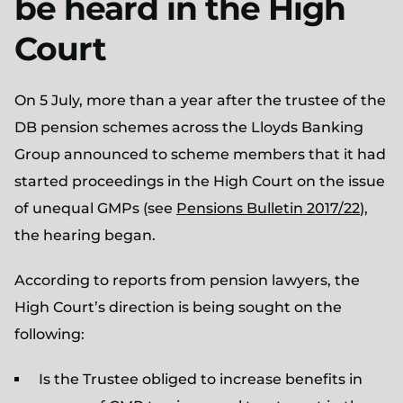
be heard in the High
Court
On 5 July, more than a year after the trustee of the
DB pension schemes across the Lloyds Banking
Group announced to scheme members that it had
started proceedings in the High Court on the issue
of unequal GMPs (see
Pensions Bulletin 2017/22
),
the hearing began.
According to reports from pension lawyers, the
High Court’s direction is being sought on the
following:
Is the Trustee obliged to increase benefits in