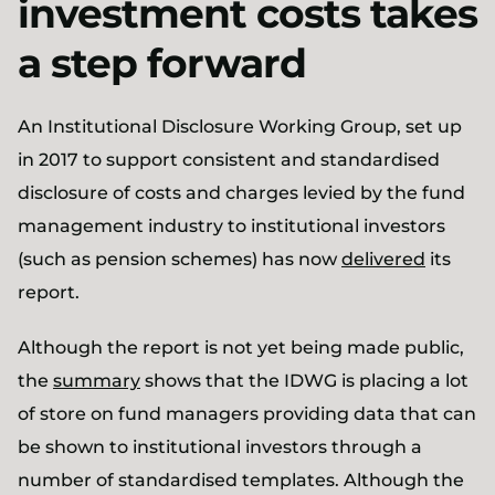
investment costs takes
a step forward
An Institutional Disclosure Working Group, set up
in 2017 to support consistent and standardised
disclosure of costs and charges levied by the fund
management industry to institutional investors
(such as pension schemes) has now
delivered
its
report.
Although the report is not yet being made public,
the
summary
shows that the IDWG is placing a lot
of store on fund managers providing data that can
be shown to institutional investors through a
number of standardised templates. Although the