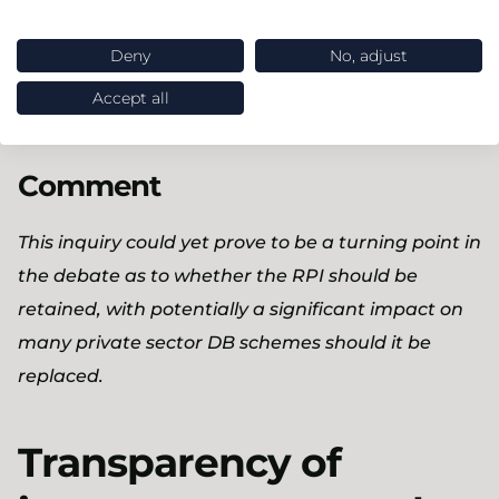
people and organisations who use it.
Deny
No, adjust
Consultation closes on 25 July 2018 which suggests
that the Committee is now unlikely to issue its
Accept all
report until after the summer recess.
Comment
This inquiry could yet prove to be a turning point in
the debate as to whether the RPI should be
retained, with potentially a significant impact on
many private sector DB schemes should it be
replaced.
Transparency of