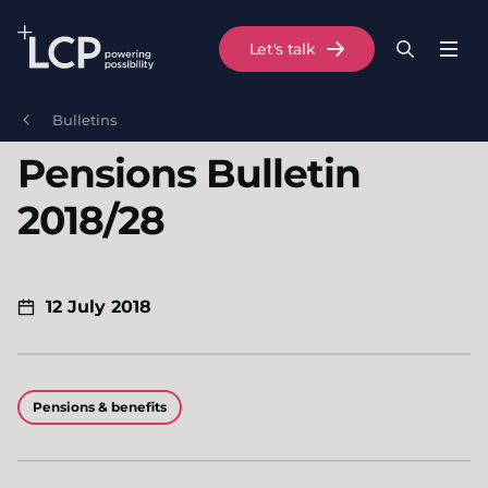
Search Lane Clark & Peacock LLP
Let's talk
Menu
Search
Se
Skip to main content
Bulletins
Pensions Bulletin
2018/28
12 July 2018
Pensions & benefits