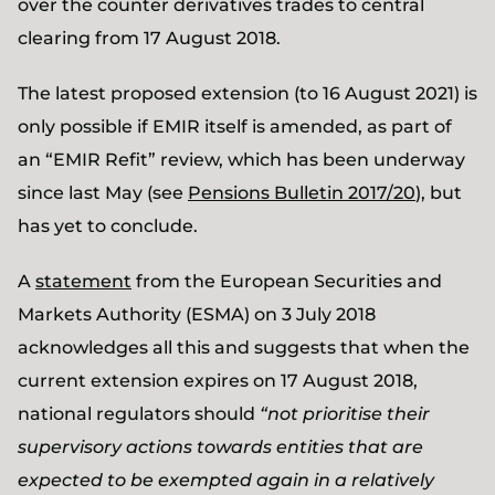
over the counter derivatives trades to central
clearing from 17 August 2018.
The latest proposed extension (to 16 August 2021) is
only possible if EMIR itself is amended, as part of
an “EMIR Refit” review, which has been underway
since last May (see
Pensions Bulletin 2017/20
), but
has yet to conclude.
A
statement
from the European Securities and
Markets Authority (ESMA) on 3 July 2018
acknowledges all this and suggests that when the
current extension expires on 17 August 2018,
national regulators should
“not prioritise their
supervisory actions towards entities that are
expected to be exempted again in a relatively