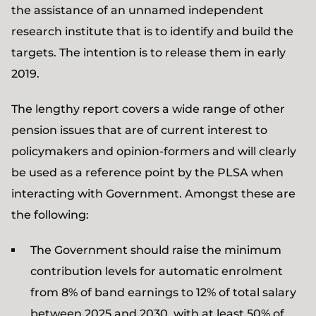
the assistance of an unnamed independent
research institute that is to identify and build the
targets. The intention is to release them in early
2019.
The lengthy report covers a wide range of other
pension issues that are of current interest to
policymakers and opinion-formers and will clearly
be used as a reference point by the PLSA when
interacting with Government. Amongst these are
the following:
The Government should raise the minimum
contribution levels for automatic enrolment
from 8% of band earnings to 12% of total salary
between 2025 and 2030, with at least 50% of