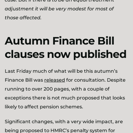
adjustment it will be very modest for most of
those affected.
Autumn Finance Bill
clauses now published
Last Friday much of what will be this autumn’s
Finance Bill was
released
for consultation. Despite
running to over 200 pages, with a couple of
exceptions there is not much proposed that looks
likely to affect pension schemes.
Significant changes, with a very wide impact, are
being proposed to HMRC’s penalty system for