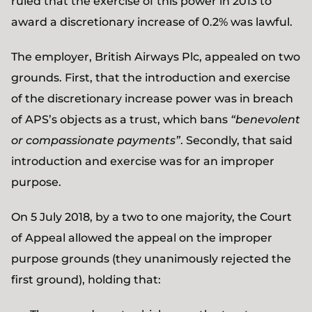
ruled that the exercise of this power in 2013 to
award a discretionary increase of 0.2% was lawful.
The employer, British Airways Plc, appealed on two
grounds. First, that the introduction and exercise
of the discretionary increase power was in breach
of APS’s objects as a trust, which bans
“benevolent
or compassionate payments”
. Secondly, that said
introduction and exercise was for an improper
purpose.
On 5 July 2018, by a two to one majority, the Court
of Appeal allowed the appeal on the improper
purpose grounds (they unanimously rejected the
first ground), holding that: