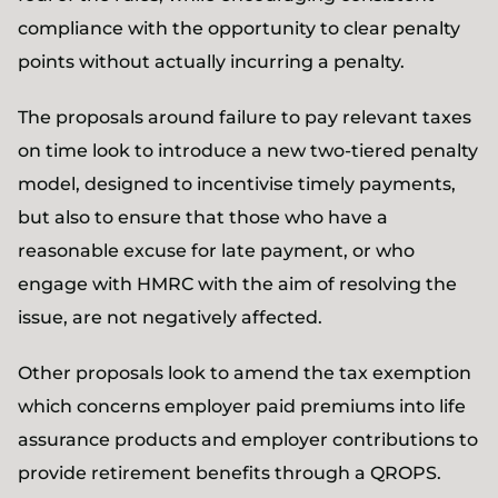
compliance with the opportunity to clear penalty
points without actually incurring a penalty.
The proposals around failure to pay relevant taxes
on time look to introduce a new two-tiered penalty
model, designed to incentivise timely payments,
but also to ensure that those who have a
reasonable excuse for late payment, or who
engage with HMRC with the aim of resolving the
issue, are not negatively affected.
Other proposals look to amend the tax exemption
which concerns employer paid premiums into life
assurance products and employer contributions to
provide retirement benefits through a QROPS.