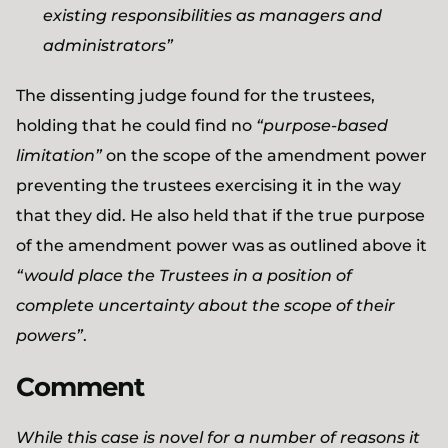
existing responsibilities as managers and
administrators”
The dissenting judge found for the trustees,
holding that he could find no
“purpose-based
limitation”
on the scope of the amendment power
preventing the trustees exercising it in the way
that they did. He also held that if the true purpose
of the amendment power was as outlined above it
“would place the Trustees in a position of
complete uncertainty about the scope of their
powers”
.
Comment
While this case is novel for a number of reasons it