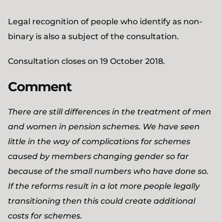
Legal recognition of people who identify as non-
binary is also a subject of the consultation.
Consultation closes on 19 October 2018.
Comment
There are still differences in the treatment of men
and women in pension schemes. We have seen
little in the way of complications for schemes
caused by members changing gender so far
because of the small numbers who have done so.
If the reforms result in a lot more people legally
transitioning then this could create additional
costs for schemes.