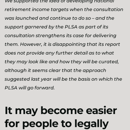
We supported the idea of developing national
retirement income targets when the consultation
was launched and continue to do so – and the
support garnered by the PLSA as part of its
consultation strengthens its case for delivering
them. However, it is disappointing that its report
does not provide any further detail as to what
they may look like and how they will be curated,
although it seems clear that the approach
suggested last year will be the basis on which the
PLSA will go forward.
It may become easier
for people to legally