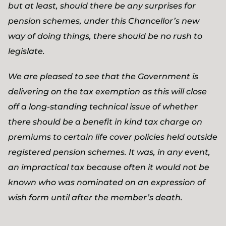
but at least, should there be any surprises for
pension schemes, under this Chancellor’s new
way of doing things, there should be no rush to
legislate.
We are pleased to see that the Government is
delivering on the tax exemption as this will close
off a long-standing technical issue of whether
there should be a benefit in kind tax charge on
premiums to certain life cover policies held outside
registered pension schemes. It was, in any event,
an impractical tax because often it would not be
known who was nominated on an expression of
wish form until after the member’s death.