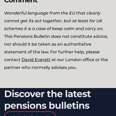
Comment
Wonderful language from the EU that clearly
cannot get its act together, but at least for UK
schemes it is a case of keep calm and carry on.
This Pensions Bulletin does not constitute advice,
nor should it be taken as an authoritative
statement of the law. For further help, please
contact
David Everett
at our London office or the
partner who normally advises you.
Discover the latest
pensions bulletins