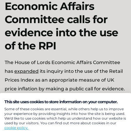
Economic Affairs
Committee calls for
evidence into the use
of the RPI
The House of Lords Economic Affairs Committee
has
expanded
its inquiry into the use of the Retail
Prices Index as an appropriate measure of UK
price inflation by making a public call for evidence.
As before (see
Pensions Bulletin 2018/25
) the
This site uses cookies to store information on your computer.
Committee will assess the suitability of using RPI,
Some of these cookies are essential, while others help us to improve
your experience by providing insights into how the site is being used.
the alternative indices available and the potential
We'd like to use cookies which help us understand how our website is
used by our visitors. You can find out more about cookies in our
implications of altering or abolishing RPI for the
cookie policy.