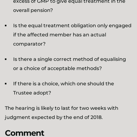
excess of GMP to give equal treatment in the
overall pension?
Is the equal treatment obligation only engaged
if the affected member has an actual
comparator?
Is there a single correct method of equalising
or a choice of acceptable methods?
If there is a choice, which one should the
Trustee adopt?
The hearing is likely to last for two weeks with
judgment expected by the end of 2018.
Comment