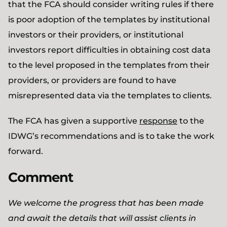
that the FCA should consider writing rules if there
is poor adoption of the templates by institutional
investors or their providers, or institutional
investors report difficulties in obtaining cost data
to the level proposed in the templates from their
providers, or providers are found to have
misrepresented data via the templates to clients.
The FCA has given a supportive
response
to the
IDWG’s recommendations and is to take the work
forward.
Comment
We welcome the progress that has been made
and await the details that will assist clients in