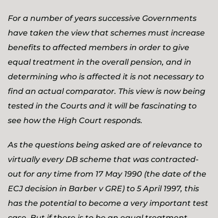
For a number of years successive Governments
have taken the view that schemes must increase
benefits to affected members in order to give
equal treatment in the overall pension, and in
determining who is affected it is not necessary to
find an actual comparator. This view is now being
tested in the Courts and it will be fascinating to
see how the High Court responds.
As the questions being asked are of relevance to
virtually every DB scheme that was contracted-
out for any time from 17 May 1990 (the date of the
ECJ decision in Barber v GRE) to 5 April 1997, this
has the potential to become a very important test
case. But if there is to be an equal treatment