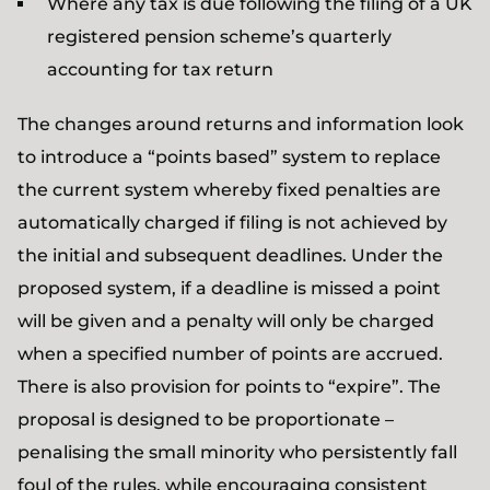
Where any tax is due following the filing of a UK
registered pension scheme’s quarterly
accounting for tax return
The changes around returns and information look
to introduce a “points based” system to replace
the current system whereby fixed penalties are
automatically charged if filing is not achieved by
the initial and subsequent deadlines. Under the
proposed system, if a deadline is missed a point
will be given and a penalty will only be charged
when a specified number of points are accrued.
There is also provision for points to “expire”. The
proposal is designed to be proportionate –
penalising the small minority who persistently fall
foul of the rules, while encouraging consistent