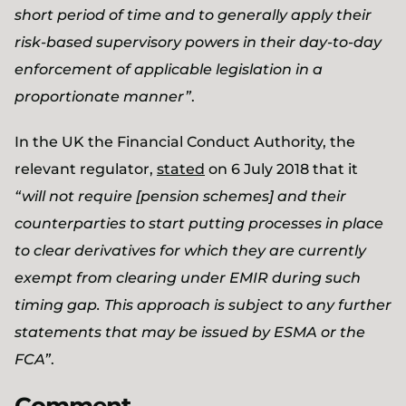
short period of time and to generally apply their
risk-based supervisory powers in their day-to-day
enforcement of applicable legislation in a
proportionate manner”
.
In the UK the Financial Conduct Authority, the
relevant regulator,
stated
on 6 July 2018 that it
“will not require [pension schemes] and their
counterparties to start putting processes in place
to clear derivatives for which they are currently
exempt from clearing under EMIR during such
timing gap. This approach is subject to any further
statements that may be issued by ESMA or the
FCA”
.