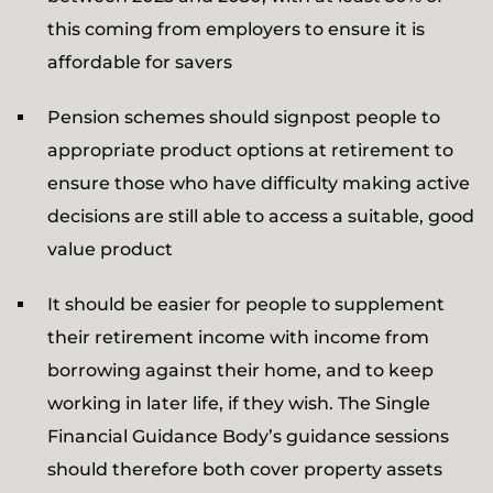
this coming from employers to ensure it is
affordable for savers
Pension schemes should signpost people to
appropriate product options at retirement to
ensure those who have difficulty making active
decisions are still able to access a suitable, good
value product
It should be easier for people to supplement
their retirement income with income from
borrowing against their home, and to keep
working in later life, if they wish. The Single
Financial Guidance Body’s guidance sessions
should therefore both cover property assets