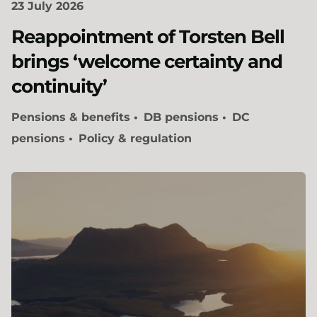
23 July 2026
Reappointment of Torsten Bell
brings ‘welcome certainty and
continuity’
Pensions & benefits
DB pensions
DC
pensions
Policy & regulation