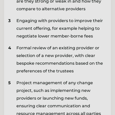
are they strong or weak in and how they
compare to alternative providers
Engaging with providers to improve their
current offering, for example helping to
negotiate lower member-borne fees
Formal review of an existing provider or
selection of a new provider, with clear
bespoke recommendations based on the
preferences of the trustees
Project management of any change
project, such as implementing new
providers or launching new funds,
ensuring clear communication and
resource management across all parties