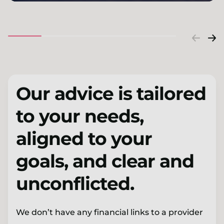
Our advice is tailored
to your needs,
aligned to your
goals, and clear and
unconflicted.
We don’t have any financial links to a provider