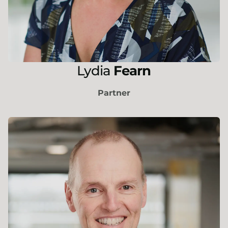
Lydia
Fearn
Partner