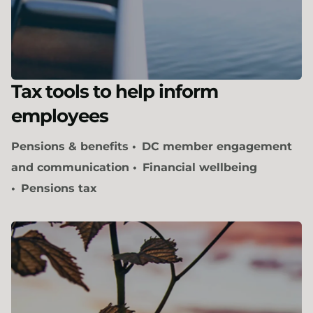
Tax tools to help inform
employees
Pensions & benefits
DC member engagement
and communication
Financial wellbeing
Pensions tax