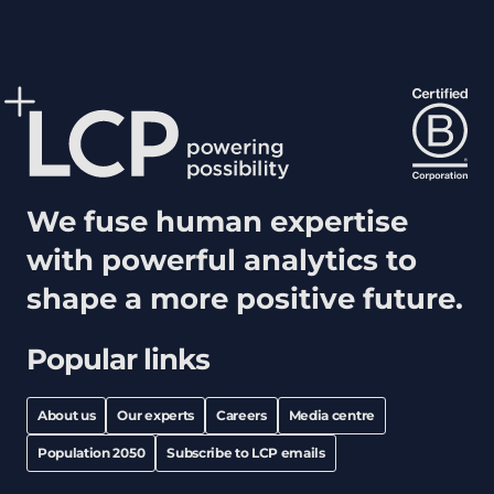
We fuse human expertise
with powerful analytics to
shape a more positive future.
Popular links
About us
Our experts
Careers
Media centre
Population 2050
Subscribe to LCP emails