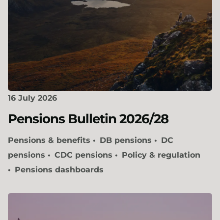
16 July 2026
Pensions Bulletin 2026/28
Pensions & benefits
DB pensions
DC
pensions
CDC pensions
Policy & regulation
Pensions dashboards