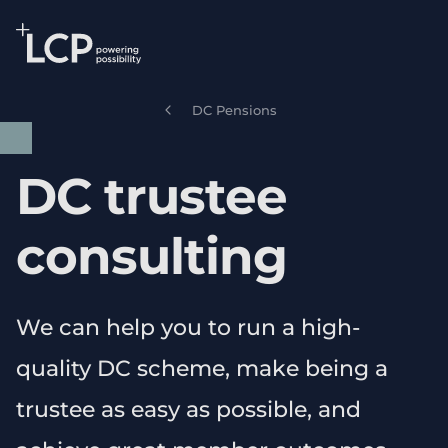
Search Lane Clark & Peacock LLP
Skip to main content
DC Pensions
DC trustee
consulting
We can help you to run a high-
quality DC scheme, make being a
trustee as easy as possible, and