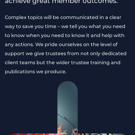
achieve great member outcomes.
Complex topics will be communicated in a clear
way to save you time – we tell you what you need
to know when you need to know it and help with
any actions. We pride ourselves on the level of
support we give trustees from not only dedicated
client teams but the wider trustee training and
publications we produce.