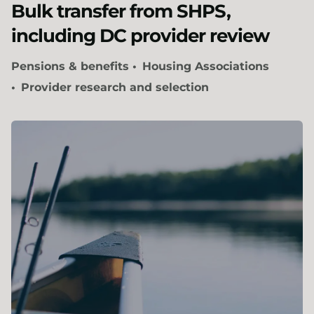
Bulk transfer from SHPS,
including DC provider review
Pensions & benefits
Housing Associations
Provider research and selection