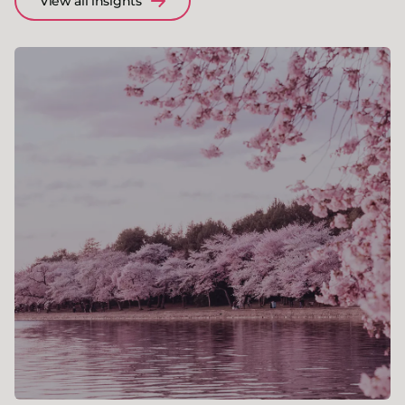
View all insights