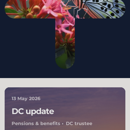
13 May 2026
DC update
Pensions & benefits
DC trustee