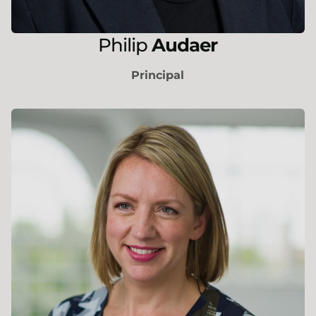
Philip
Audaer
Principal