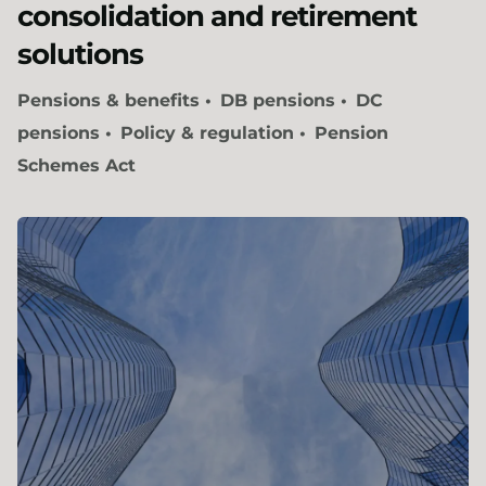
consolidation and retirement
solutions
Pensions & benefits
DB pensions
DC
pensions
Policy & regulation
Pension
Schemes Act