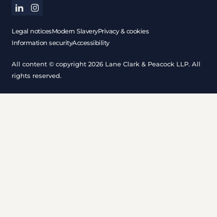
linkedin
instagram
Legal notices
Modern Slavery
Privacy & cookies
Information security
Accessibility
All content © copyright 2026 Lane Clark & Peacock LLP. All
rights reserved.