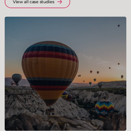
View all case studies