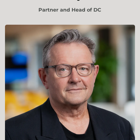
Partner and Head of DC