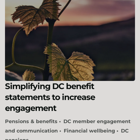
Simplifying DC benefit
statements to increase
engagement
Pensions & benefits
DC member engagement
and communication
Financial wellbeing
DC