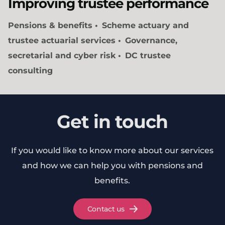
Improving trustee performance
Pensions & benefits
Scheme actuary and
trustee actuarial services
Governance,
secretarial and cyber risk
DC trustee
consulting
Get in touch
If you would like to know more about our services
and how we can help you with pensions and
benefits.
Contact us