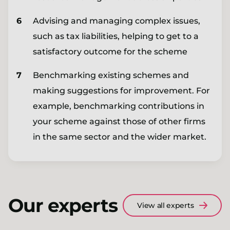
Advising and managing complex issues,
such as tax liabilities, helping to get to a
satisfactory outcome for the scheme
Benchmarking existing schemes and
making suggestions for improvement. For
example, benchmarking contributions in
your scheme against those of other firms
in the same sector and the wider market.
Our experts
View all experts