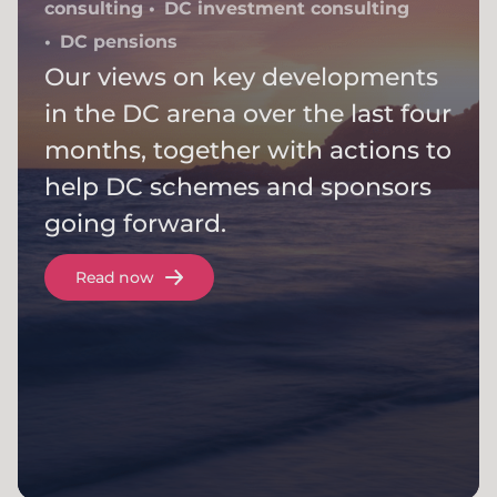
consulting
DC investment consulting
DC pensions
Our views on key developments
in the DC arena over the last four
months, together with actions to
help DC schemes and sponsors
going forward.
Read now