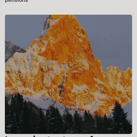
pensions