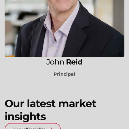
John
Reid
Principal
Our latest market
insights