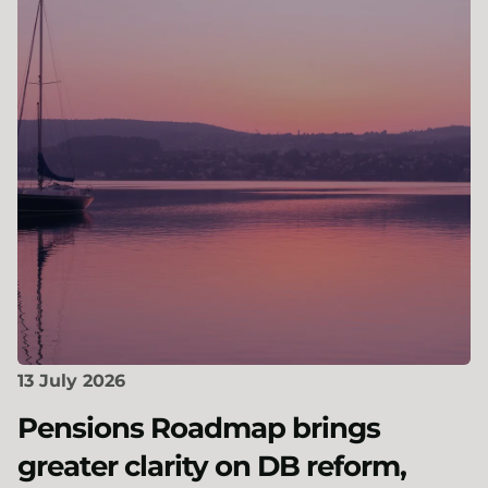
13 July 2026
Pensions Roadmap brings
greater clarity on DB reform,