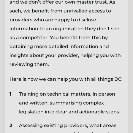
and we don’t offer our own master trust. As
such, we benefit from unrivalled access to
providers who are happy to disclose
information to an organisation they don’t see
as a competitor. You benefit from this by
obtaining more detailed information and
insights about your provider, helping you with
reviewing them.
Here is how we can help you with all things DC:
Training on technical matters, in person
and written, summarising complex
legislation into clear and actionable steps
Assessing existing providers, what areas