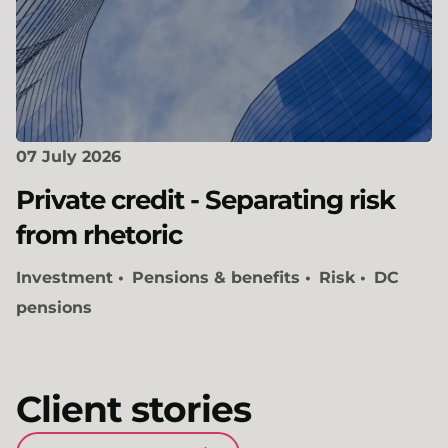
07 July 2026
Private credit - Separating risk
from rhetoric
Investment
Pensions & benefits
Risk
DC
pensions
Client stories