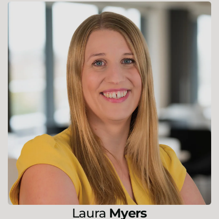
Laura
Myers