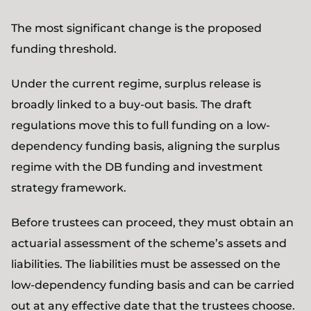
The most significant change is the proposed
funding threshold.
Under the current regime, surplus release is
broadly linked to a buy-out basis. The draft
regulations move this to full funding on a low-
dependency funding basis, aligning the surplus
regime with the DB funding and investment
strategy framework.
Before trustees can proceed, they must obtain an
actuarial assessment of the scheme’s assets and
liabilities. The liabilities must be assessed on the
low-dependency funding basis and can be carried
out at any effective date that the trustees choose.