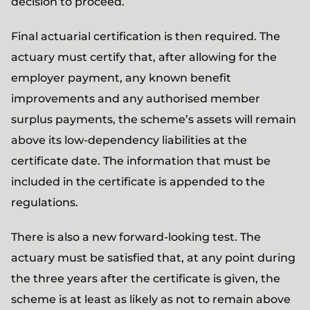
decision to proceed.
Final actuarial certification is then required. The
actuary must certify that, after allowing for the
employer payment, any known benefit
improvements and any authorised member
surplus payments, the scheme’s assets will remain
above its low-dependency liabilities at the
certificate date. The information that must be
included in the certificate is appended to the
regulations.
There is also a new forward-looking test. The
actuary must be satisfied that, at any point during
the three years after the certificate is given, the
scheme is at least as likely as not to remain above