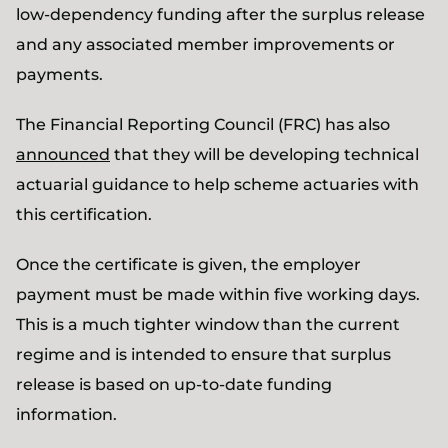
low-dependency funding after the surplus release
and any associated member improvements or
payments.
The Financial Reporting Council (FRC) has also
announced
that they will be developing technical
actuarial guidance to help scheme actuaries with
this certification.
Once the certificate is given, the employer
payment must be made within five working days.
This is a much tighter window than the current
regime and is intended to ensure that surplus
release is based on up-to-date funding
information.