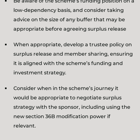
Be aware of the scheme’s funding position on a
low-dependency basis, and consider taking
advice on the size of any buffer that may be
appropriate before agreeing surplus release
When appropriate, develop a trustee policy on
surplus release and member sharing, ensuring
it is aligned with the scheme’s funding and
investment strategy.
Consider when in the scheme’s journey it
would be appropriate to negotiate surplus
strategy with the sponsor, including using the
new section 36B modification power if
relevant.