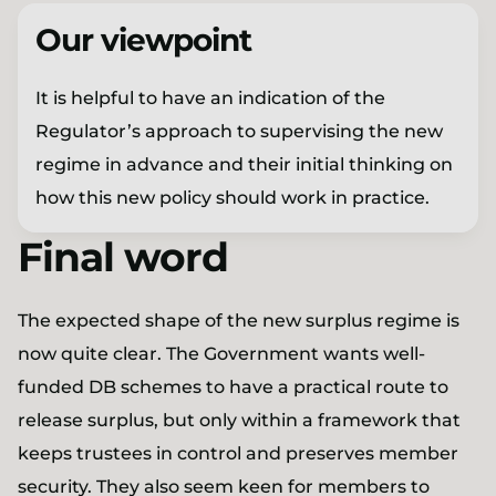
Our viewpoint
It is helpful to have an indication of the
Regulator’s approach to supervising the new
regime in advance and their initial thinking on
how this new policy should work in practice.
Final word
The expected shape of the new surplus regime is
now quite clear. The Government wants well-
funded DB schemes to have a practical route to
release surplus, but only within a framework that
keeps trustees in control and preserves member
security. They also seem keen for members to