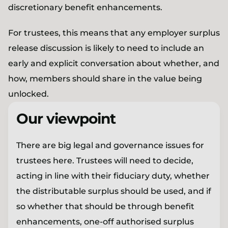
discretionary benefit enhancements.
For trustees, this means that any employer surplus
release discussion is likely to need to include an
early and explicit conversation about whether, and
how, members should share in the value being
unlocked.
Our viewpoint
There are big legal and governance issues for
trustees here. Trustees will need to decide,
acting in line with their fiduciary duty, whether
the distributable surplus should be used, and if
so whether that should be through benefit
enhancements, one-off authorised surplus