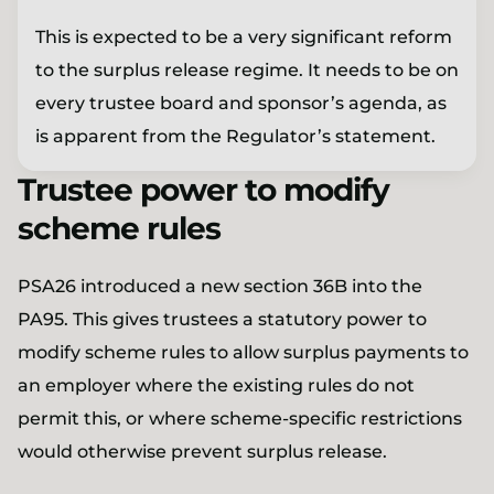
This is expected to be a very significant reform
to the surplus release regime. It needs to be on
every trustee board and sponsor’s agenda, as
is apparent from the Regulator’s statement.
Trustee power to modify
scheme rules
PSA26 introduced a new section 36B into the
PA95. This gives trustees a statutory power to
modify scheme rules to allow surplus payments to
an employer where the existing rules do not
permit this, or where scheme-specific restrictions
would otherwise prevent surplus release.