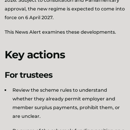
2026. Subject to consultation and Parliamentary
approval, the new regime is expected to come into
force on 6 April 2027.
This News Alert examines these developments.
Key actions
For trustees
Review the scheme rules to understand
whether they already permit employer and
member surplus payments, prohibit them, or
are unclear.