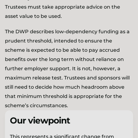
Trustees must take appropriate advice on the
asset value to be used.
The DWP describes low-dependency funding as a
prudent threshold, intended to ensure the
scheme is expected to be able to pay accrued
benefits over the long term without reliance on
further employer support. It is not, however, a
maximum release test. Trustees and sponsors will
still need to decide how much headroom above
that minimum threshold is appropriate for the
scheme’s circumstances.
Our viewpoint
This represents a significant change from