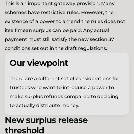
This is an important gateway provision. Many
schemes have restrictive rules. However, the
existence of a power to amend the rules does not
itself mean surplus can be paid. Any actual
payment must still satisfy the new section 37
conditions set out in the draft regulations.
Our viewpoint
There are a different set of considerations for
trustees who want to introduce a power to
make surplus refunds compared to deciding
to actually distribute money.
New surplus release
threshold