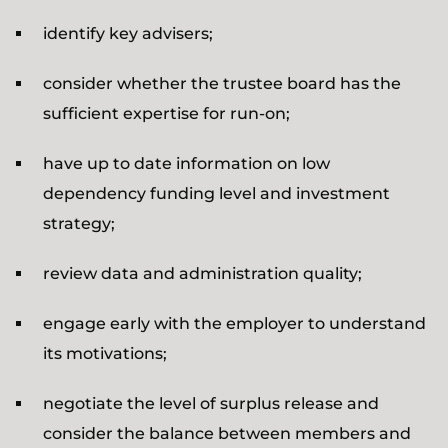
identify key advisers;
consider whether the trustee board has the
sufficient expertise for run-on;
have up to date information on low
dependency funding level and investment
strategy;
review data and administration quality;
engage early with the employer to understand
its motivations;
negotiate the level of surplus release and
consider the balance between members and