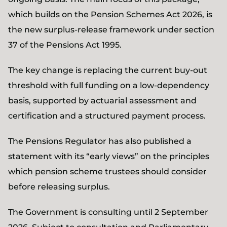
which builds on the Pension Schemes Act 2026, is
the new surplus-release framework under section
37 of the Pensions Act 1995.
The key change is replacing the current buy-out
threshold with full funding on a low-dependency
basis, supported by actuarial assessment and
certification and a structured payment process.
The Pensions Regulator has also published a
statement with its “early views” on the principles
which pension scheme trustees should consider
before releasing surplus.
The Government is consulting until 2 September