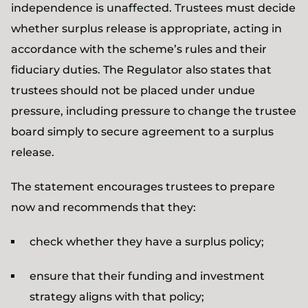
independence is unaffected. Trustees must decide
whether surplus release is appropriate, acting in
accordance with the scheme’s rules and their
fiduciary duties. The Regulator also states that
trustees should not be placed under undue
pressure, including pressure to change the trustee
board simply to secure agreement to a surplus
release.
The statement encourages trustees to prepare
now and recommends that they:
check whether they have a surplus policy;
ensure that their funding and investment
strategy aligns with that policy;