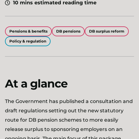
10 mins estimated reading time
Pensions & benefits
DB pensions
DB surplus reform
Policy & regulation
At a glance
The Government has published a consultation and
draft regulations setting out the new statutory
route for DB pension schemes to more easily
release surplus to sponsoring employers on an
ongoing basis. The main focus of this package,