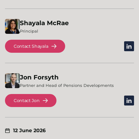
Shayala
McRae
Principal
linked
Contact Shayala
Jon
Forsyth
Partner and Head of Pensions Developments
linked
Contact Jon
12 June 2026