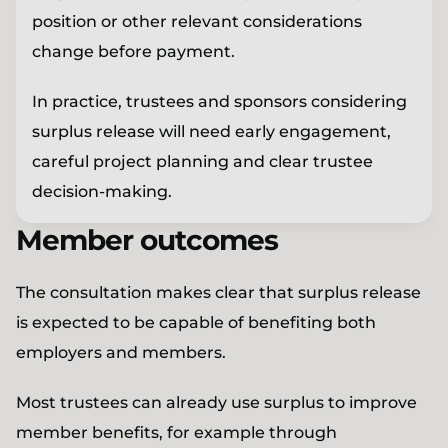
position or other relevant considerations
change before payment.
In practice, trustees and sponsors considering
surplus release will need early engagement,
careful project planning and clear trustee
decision-making.
Member outcomes
The consultation makes clear that surplus release
is expected to be capable of benefiting both
employers and members.
Most trustees can already use surplus to improve
member benefits, for example through