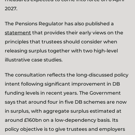
2027.
The Pensions Regulator has also published a
statement
that provides their early views on the
principles that trustees should consider when
releasing surplus together with two high-level
illustrative case studies.
The consultation reflects the long-discussed policy
intent following significant improvement in DB
funding levels in recent years. The Government
says that around four in five DB schemes are now
in surplus, with aggregate surplus estimated at
around £160bn on a low-dependency basis. Its
policy objective is to give trustees and employers