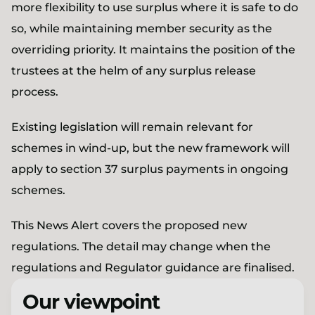
more flexibility to use surplus where it is safe to do
so, while maintaining member security as the
overriding priority. It maintains the position of the
trustees at the helm of any surplus release
process.
Existing legislation will remain relevant for
schemes in wind-up, but the new framework will
apply to section 37 surplus payments in ongoing
schemes.
This News Alert covers the proposed new
regulations. The detail may change when the
regulations and Regulator guidance are finalised.
Our viewpoint