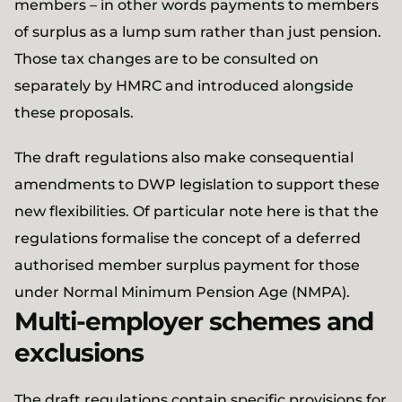
members – in other words payments to members
of surplus as a lump sum rather than just pension.
Those tax changes are to be consulted on
separately by HMRC and introduced alongside
these proposals.
The draft regulations also make consequential
amendments to DWP legislation to support these
new flexibilities. Of particular note here is that the
regulations formalise the concept of a deferred
authorised member surplus payment for those
under Normal Minimum Pension Age (NMPA).
Multi-employer schemes and
exclusions
The draft regulations contain specific provisions for