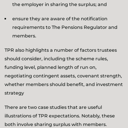
the employer in sharing the surplus; and
ensure they are aware of the notification
requirements to The Pensions Regulator and
members.
TPR also highlights a number of factors trustees
should consider, including the scheme rules,
funding level, planned length of run on,
negotiating contingent assets, covenant strength,
whether members should benefit, and investment
strategy
There are two case studies that are useful
illustrations of TPR expectations. Notably, these
both involve sharing surplus with members.