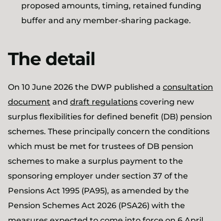
proposed amounts, timing, retained funding
buffer and any member-sharing package.
The detail
On 10 June 2026 the DWP published a
consultation
document
and
draft regulations
covering new
surplus flexibilities for defined benefit (DB) pension
schemes. These principally concern the conditions
which must be met for trustees of DB pension
schemes to make a surplus payment to the
sponsoring employer under section 37 of the
Pensions Act 1995 (PA95), as amended by the
Pension Schemes Act 2026 (PSA26) with the
measures expected to come into force on 6 April