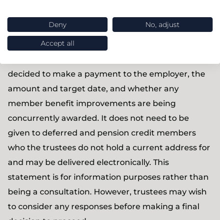
target date).
Deny
No, adjust
As at present, members must be given a written
Accept all
statement at least three months before the target
date. This must now state that the trustees have
decided to make a payment to the employer, the
amount and target date, and whether any
member benefit improvements are being
concurrently awarded. It does not need to be
given to deferred and pension credit members
who the trustees do not hold a current address for
and may be delivered electronically. This
statement is for information purposes rather than
being a consultation. However, trustees may wish
to consider any responses before making a final