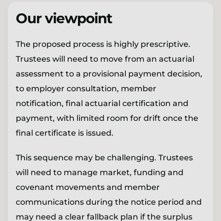
Our viewpoint
The proposed process is highly prescriptive.
Trustees will need to move from an actuarial
assessment to a provisional payment decision,
to employer consultation, member
notification, final actuarial certification and
payment, with limited room for drift once the
final certificate is issued.
This sequence may be challenging. Trustees
will need to manage market, funding and
covenant movements and member
communications during the notice period and
may need a clear fallback plan if the surplus