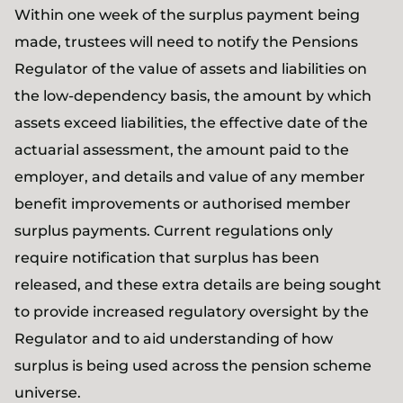
Within one week of the surplus payment being
made, trustees will need to notify the Pensions
Regulator of the value of assets and liabilities on
the low-dependency basis, the amount by which
assets exceed liabilities, the effective date of the
actuarial assessment, the amount paid to the
employer, and details and value of any member
benefit improvements or authorised member
surplus payments. Current regulations only
require notification that surplus has been
released, and these extra details are being sought
to provide increased regulatory oversight by the
Regulator and to aid understanding of how
surplus is being used across the pension scheme
universe.