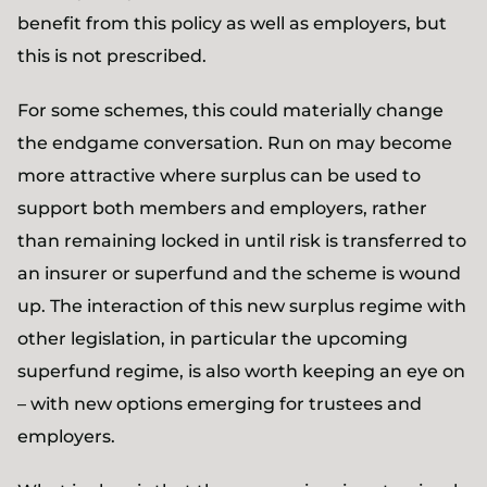
benefit from this policy as well as employers, but
this is not prescribed.
For some schemes, this could materially change
the endgame conversation. Run on may become
more attractive where surplus can be used to
support both members and employers, rather
than remaining locked in until risk is transferred to
an insurer or superfund and the scheme is wound
up. The interaction of this new surplus regime with
other legislation, in particular the upcoming
superfund regime, is also worth keeping an eye on
– with new options emerging for trustees and
employers.