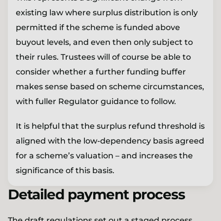
existing law where surplus distribution is only
permitted if the scheme is funded above
buyout levels, and even then only subject to
their rules. Trustees will of course be able to
consider whether a further funding buffer
makes sense based on scheme circumstances,
with fuller Regulator guidance to follow.
It is helpful that the surplus refund threshold is
aligned with the low-dependency basis agreed
for a scheme’s valuation – and increases the
significance of this basis.
Detailed payment process
The draft regulations set out a staged process,