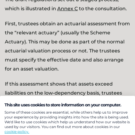
which is illustrated in
Annex C
to the consultation.
First, trustees obtain an actuarial assessment from
the “relevant actuary” (usually the Scheme
Actuary). This may be done as part of the normal
actuarial valuation process or not. The trustees
must specify the effective date and also arrange
for an asset valuation.
If this assessment shows that assets exceed
liabilities on the low-dependency basis, trustees
may decide a provisional amount for distribution
This site uses cookies to store information on your computer.
to the employer. Before doing so, they must take
Some of these cookies are essential, while others help us to improve
your experience by providing insights into how the site is being used.
actuarial advice and consult the employer on both
We'd like to use cookies which help us understand how our website is
used by our visitors. You can find out more about cookies in our
the amount and proposed payment date (the
cookie policy.