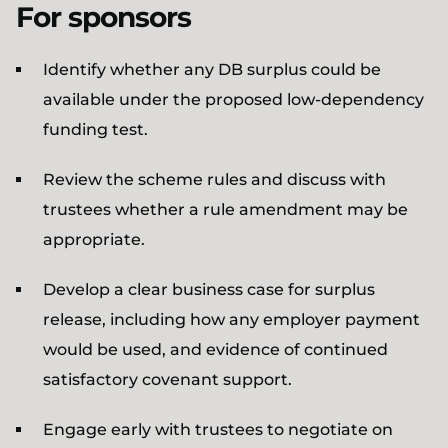
For sponsors
Identify whether any DB surplus could be
available under the proposed low-dependency
funding test.
Review the scheme rules and discuss with
trustees whether a rule amendment may be
appropriate.
Develop a clear business case for surplus
release, including how any employer payment
would be used, and evidence of continued
satisfactory covenant support.
Engage early with trustees to negotiate on