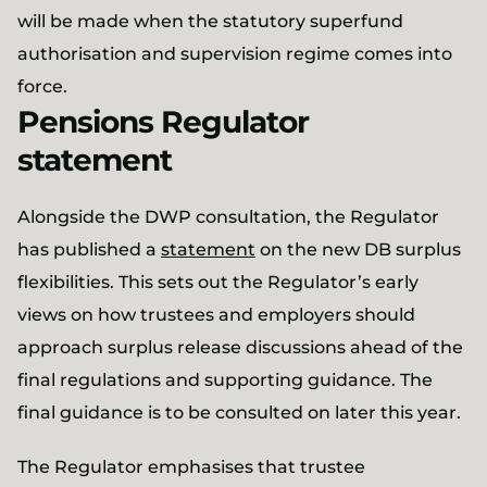
will be made when the statutory superfund
authorisation and supervision regime comes into
force.
Pensions Regulator
statement
Alongside the DWP consultation, the Regulator
has published a
statement
on the new DB surplus
flexibilities. This sets out the Regulator’s early
views on how trustees and employers should
approach surplus release discussions ahead of the
final regulations and supporting guidance. The
final guidance is to be consulted on later this year.
The Regulator emphasises that trustee