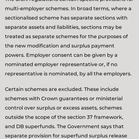
multi-employer schemes. In broad terms, where a
sectionalised scheme has separate sections with
separate assets and liabilities, sections may be
treated as separate schemes for the purposes of
the new modification and surplus payment
powers. Employer consent can be given by a
nominated employer representative or, if no
representative is nominated, by all the employers.
Certain schemes are excluded. These include
schemes with Crown guarantees or ministerial
control over surplus or excess assets, schemes
outside the scope of the section 37 framework,
and DB superfunds. The Government says that
separate provision for superfund surplus release