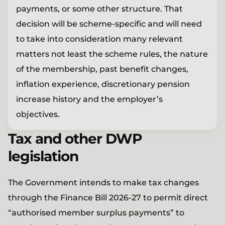
payments, or some other structure. That
decision will be scheme-specific and will need
to take into consideration many relevant
matters not least the scheme rules, the nature
of the membership, past benefit changes,
inflation experience, discretionary pension
increase history and the employer’s
objectives.
Tax and other DWP
legislation
The Government intends to make tax changes
through the Finance Bill 2026-27 to permit direct
“authorised member surplus payments” to