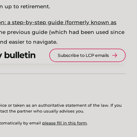
un up to retirement.
n: a step-by-step guide (formerly known as
the previous guide (which had been used since
nd easier to navigate.
 bulletin
Subscribe to LCP emails
ice or taken as an authoritative statement of the law. If you
ntact the partner who usually advises you.
utomatically by email
please fill in this form
.