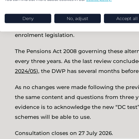
can use to demonstrate that their DB, hybrid o
enrolment purposes. These tests are an alter
Deny
No, adjust
Accept all
the potentially burdensome “test scheme stan
enrolment legislation.
The Pensions Act 2008 governing these alterna
every three years. As the last review conclud
2024/05
), the DWP has several months before 
As no changes were made following the previo
the same content and questions from three year
evidence is to acknowledge the new “DC tes
schemes will be able to use.
Consultation closes on 27 July 2026.