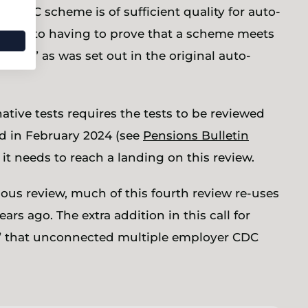
r CDC scheme is of sufficient quality for auto-
native to having to prove that a scheme meets
dard” as was set out in the original auto-
tive tests requires the tests to be reviewed
ed in February 2024 (see
Pensions Bulletin
it needs to reach a landing on this review.
us review, much of this fourth review re-uses
s ago. The extra addition in this call for
t” that unconnected multiple employer CDC