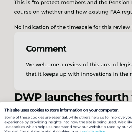
This is “to protect members and the Pension P
course on whether and how existing FAA reg
No indication of the timescale for this review
Comment
We welcome a review of this area of legisl
that it keeps up with innovations in the
DWP launches fourth t
auto-enrolment altern
This site uses cookies to store information on your computer.
Some of these cookies are essential, while others help us to improve you
experience by providing insights into how the site is being used. We'd lik
use cookies which help us understand how our website is used by our vis
The DWP has
published
a
call for evidence
on
You can find out more about cookies in our
cookie policy.