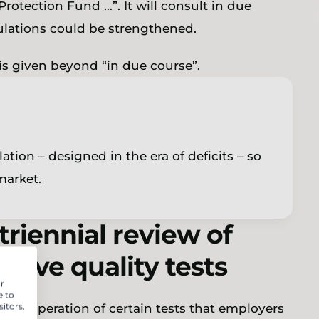
rotection Fund …”. It will consult in due
ulations could be strengthened.
 is given beyond “in due course”.
ation – designed in the era of deficits – so
 market.
riennial review of
ative quality tests
r
e to
itors.
 the operation of certain tests that employers