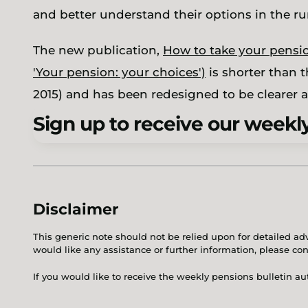
and better understand their options in the r
The new publication,
How to take your pensio
'Your pension: your choices')
is shorter than 
2015) and has been redesigned to be clearer a
Sign up to receive our weekly
Disclaimer
This generic note should not be relied upon for detailed adv
would like any assistance or further information, please co
If you would like to receive the weekly pensions bulletin a