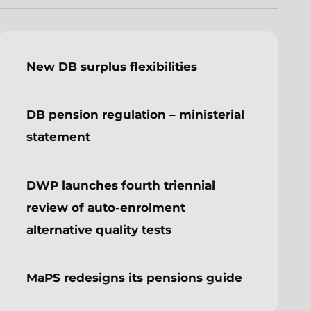
New DB surplus flexibilities
DB pension regulation – ministerial
statement
DWP launches fourth triennial
review of auto-enrolment
alternative quality tests
MaPS redesigns its pensions guide