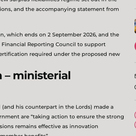
ations, and the accompanying statement from
on, which ends on 2 September 2026, and the
 Financial Reporting Council to support
certification required under the proposed new
– ministerial
l (and his counterpart in the Lords) made a
nment are “taking action to ensure the strong
sions remains effective as innovation