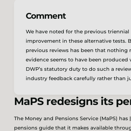
Comment
We have noted for the previous triennial 
improvement in these alternative tests. 
previous reviews has been that nothing n
evidence seems to have been produced wi
DWP’s statutory duty to do such a revie
industry feedback carefully rather than
MaPS redesigns its p
The Money and Pensions Service (MaPS) has
pensions guide that it makes available thro