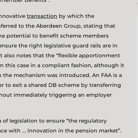
t member benefits”.
 innovative
transaction
by which the
erred to the Aberdeen Group, stating that
he potential to benefit scheme members
ure the right legislative guard rails are in
t also notes that the “flexible apportionment
 this case in a compliant fashion, although it
en the mechanism was introduced. An FAA is a
r to exit a shared DB scheme by transferring
without immediately triggering an employer
of legislation to ensure “the regulatory
ce with … innovation in the pension market”.