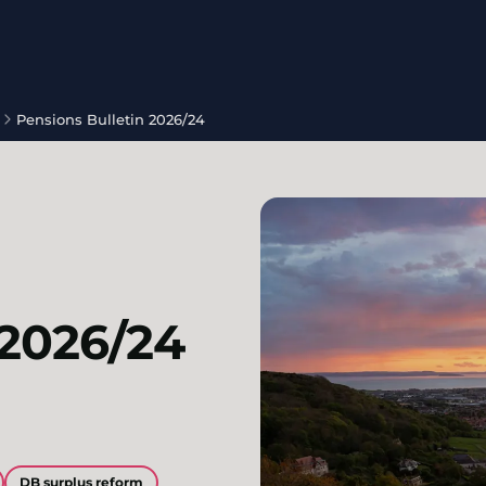
Pensions Bulletin 2026/24
 2026/24
DB surplus reform