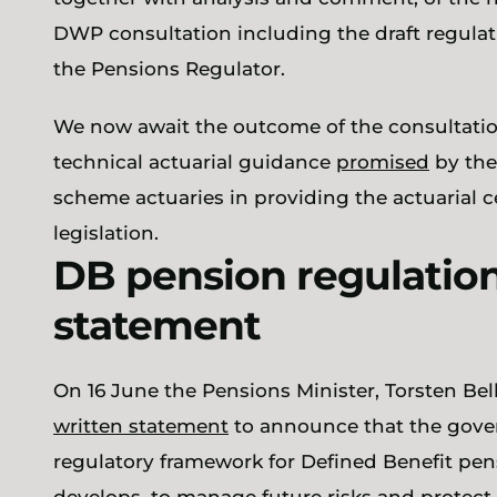
DWP consultation including the draft regul
the Pensions Regulator.
We now await the outcome of the consultati
technical actuarial guidance
promised
by the
scheme actuaries in providing the actuarial 
legislation.
DB pension regulation 
statement
On 16 June the Pensions Minister, Torsten Bel
written statement
to announce that the gover
regulatory framework for Defined Benefit pen