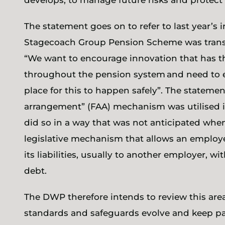
develops, to manage future risks and protec
The statement goes on to refer to last year’s
Stagecoach Group Pension Scheme was transf
“We want to encourage innovation that has t
throughout the pension system and need to ens
place for this to happen safely”. The statemen
arrangement” (FAA) mechanism was utilised in
did so in a way that was not anticipated wh
legislative mechanism that allows an employe
its liabilities, usually to another employer, 
debt.
The DWP therefore intends to review this area 
standards and safeguards evolve and keep pa