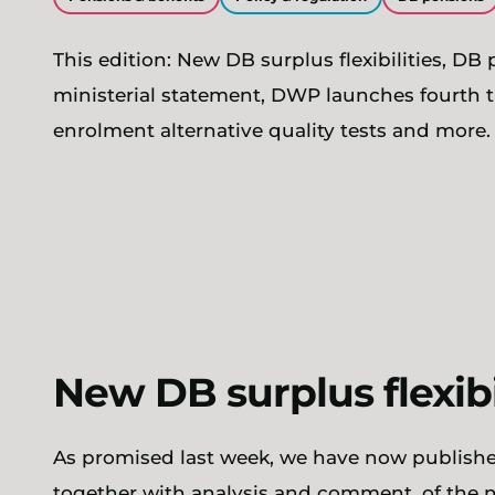
This edition: New DB surplus flexibilities, DB
ministerial statement, DWP launches fourth tr
enrolment alternative quality tests and more.
New DB surplus flexib
As promised last week, we have now publish
together with analysis and comment, of the ne