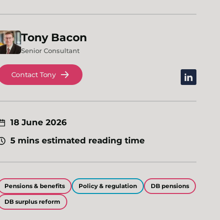
Tony
Bacon
Senior Consultant
Contact Tony
linkedin
18 June 2026
5 mins estimated reading time
Pensions & benefits
Policy & regulation
DB pensions
DB surplus reform