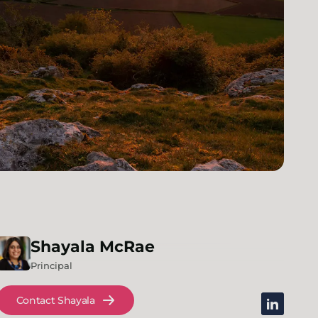
Shayala
McRae
Principal
Contact Shayala
linkedin