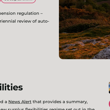
 pension regulation –
iennial review of auto-
ilities
ed a
News Alert
that provides a summary,
w surplus flexibilities regime set out in the