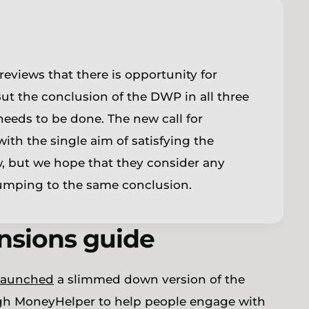
reviews that there is opportunity for
But the conclusion of the DWP in all three
eeds to be done. The new call for
th the single aim of satisfying the
w, but we hope that they consider any
 jumping to the same conclusion.
ensions guide
launched
a slimmed down version of the
ugh MoneyHelper to help people engage with