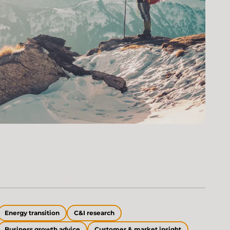
Energy transition
C&I research
Business growth advice
Customer & market insight