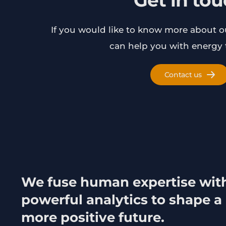
Get in to
If you would like to know more about 
can help you with energy t
Contact us
We fuse human expertise wit
powerful analytics to shape a
more positive future.