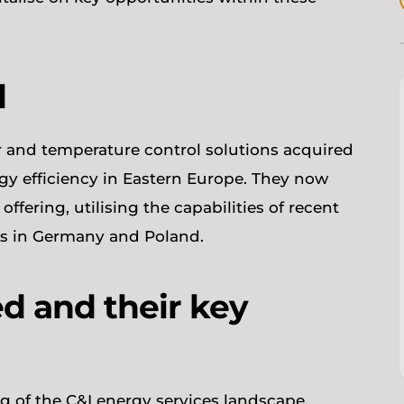
d
er and temperature control solutions acquired
y efficiency in Eastern Europe. They now
ffering, utilising the capabilities of recent
ets in Germany and Poland.
d and their key
g of the C&I energy services landscape,