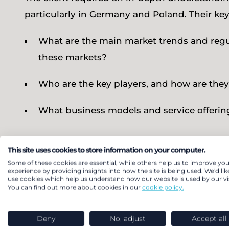
particularly in Germany and Poland. Their ke
What are the main market trends and regul
these markets?
Who are the key players, and how are they
What business models and service offering
Our solution
This site uses cookies to store information on your computer.
Some of these cookies are essential, while others help us to improve you
experience by providing insights into how the site is being used. We'd lik
use cookies which help us understand how our website is used by our vis
LCP Delta carried out a comprehensive market
You can find out more about cookies in our
cookie policy.
and regulatory frameworks in both Germany and
including Energy Performance Contracting (EP
Deny
No, adjust
Accept all