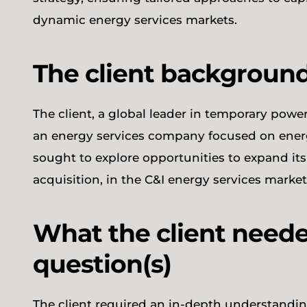
dynamic energy services markets.
The client backgroun
The client, a global leader in temporary pow
an energy services company focused on energ
sought to explore opportunities to expand its o
acquisition, in the C&I energy services mark
What the client neede
question(s)
The client required an in-depth understandin