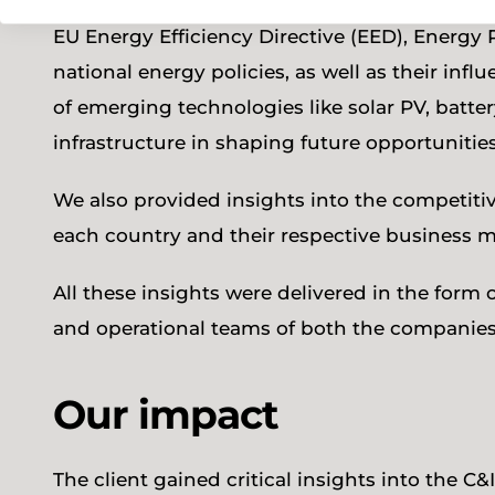
energy management solutions. Our analysis f
EU Energy Efficiency Directive (EED), Energy
national energy policies, as well as their infl
of emerging technologies like solar PV, batter
infrastructure in shaping future opportunitie
We also provided insights into the competitiv
each country and their respective business m
All these insights were delivered in the form
and operational teams of both the companies
Our impact
The client gained critical insights into the 