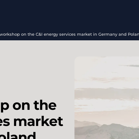
 workshop on the C&I energy services market in Germany and Pola
p on the
es market
oland