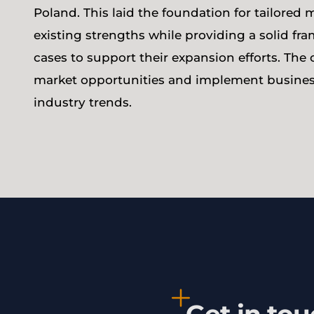
Poland. This laid the foundation for tailored m
existing strengths while providing a solid f
cases to support their expansion efforts. The 
market opportunities and implement busines
industry trends.