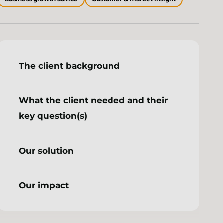
The client background
What the client needed and their
key question(s)
Our solution
Our impact