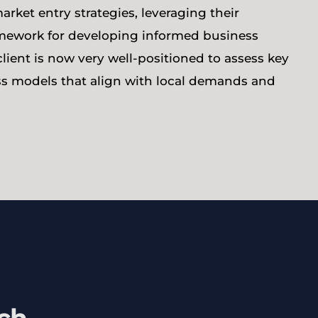
arket entry strategies, leveraging their
ramework for developing informed business
client is now very well-positioned to assess key
s models that align with local demands and