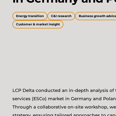
Energy transition
C&I research
Business growth advic
Customer & market insight
LCP Delta conducted an in-depth analysis of 
services (ESCo) market in Germany and Poland, 
Through a collaborative on-site workshop, w
strategy, ensuring tailored approaches to cap