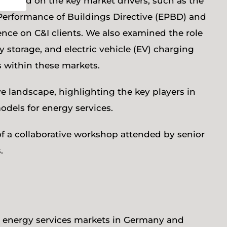
ocused on the key market drivers, such as the
 Performance of Buildings Directive (EPBD) and
uence on C&I clients. We also examined the role
y storage, and electric vehicle (EV) charging
s within these markets.
e landscape, highlighting the key players in
odels for energy services.
 of a collaborative workshop attended by senior
.
C&I energy services markets in Germany and