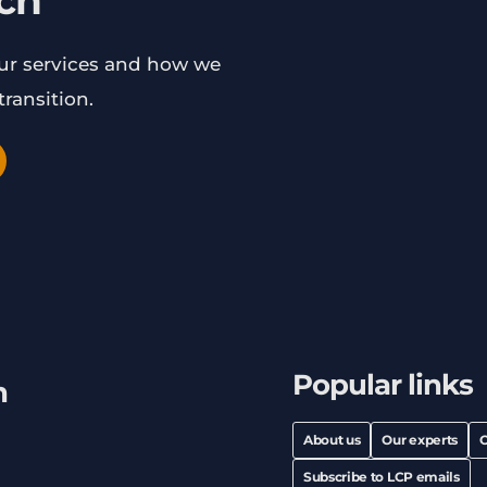
uch
our services and how we
ransition.
Popular links
h
About us
Our experts
C
Subscribe to LCP emails