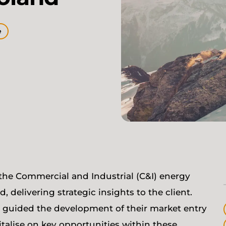
e
the Commercial and Industrial (C&I) energy
delivering strategic insights to the client.
e guided the development of their market entry
italise on key opportunities within these