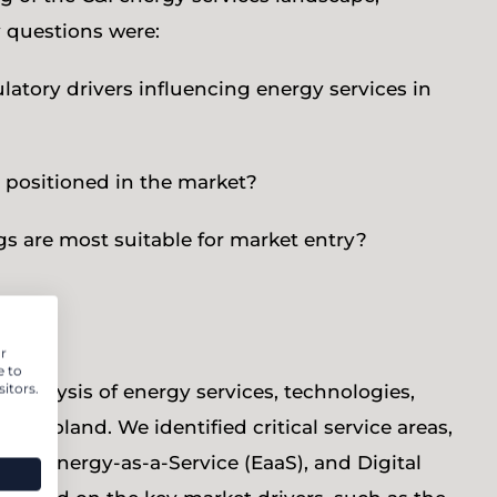
y questions were:
atory drivers influencing energy services in
 positioned in the market?
s are most suitable for market entry?
r
e to
itors.
 analysis of energy services, technologies,
 Poland. We identified critical service areas,
C), Energy-as-a-Service (EaaS), and Digital