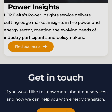
Power Insights
LCP Delta’s Power Insights service delivers
cutting-edge market insights in the power and
energy sector, meeting the evolving needs of
industry participants and policymakers.
Find out more
Get in touch
If you would like to know more about our services
and how we can help you with energy transition.