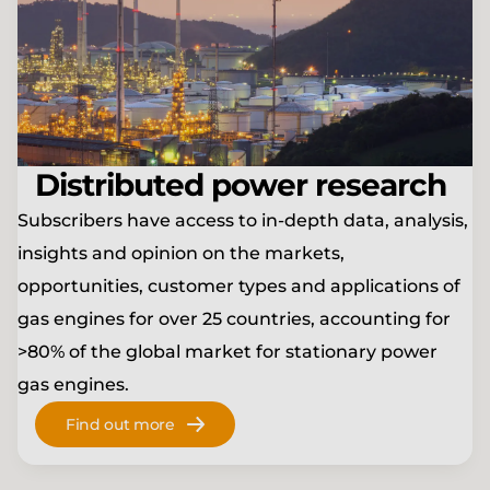
Distributed power research
Subscribers have access to in-depth data, analysis,
insights and opinion on the markets,
opportunities, customer types and applications of
gas engines for over 25 countries, accounting for
>80% of the global market for stationary power
gas engines.
Find out more