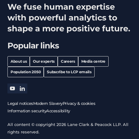
We fuse human expertise
with powerful analytics to
shape a more positive future.
Popular links
About us
Our experts
Careers
Media centre
Population 2050
Subscribe to LCP emails
youtube
linkedin
Legal notices
Modern Slavery
Privacy & cookies
Information security
Accessibility
All content © copyright 2026 Lane Clark & Peacock LLP. All
rights reserved.