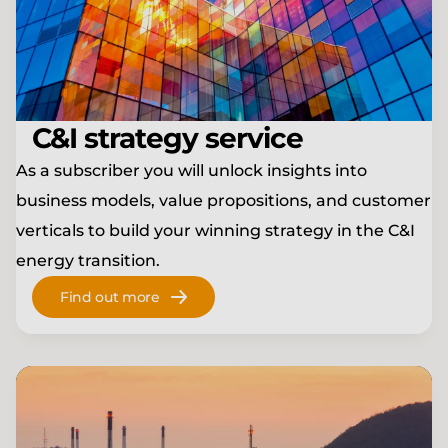
C&I strategy service
As a subscriber you will unlock insights into
business models, value propositions, and customer
verticals to build your winning strategy in the C&I
energy transition.
Find out more