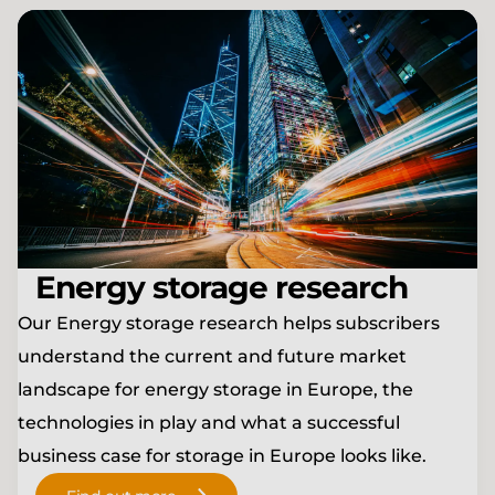
Energy storage research
Our Energy storage research helps subscribers
understand the current and future market
landscape for energy storage in Europe, the
technologies in play and what a successful
business case for storage in Europe looks like.