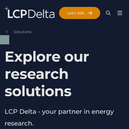
Search Lane Clark & Peacock LLP
Let's talk
Menu
Search
Se
Skip to main content
Solutions
Explore our
research
solutions
LCP Delta - your partner in energy
research.