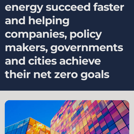
energy succeed faster
and helping
companies, policy
makers, governments
and cities achieve
their net zero goals