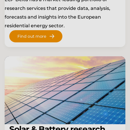
research services that provide data, analysis,
forecasts and insights into the European
residential energy sector.
Find out more
Solar & Battery research