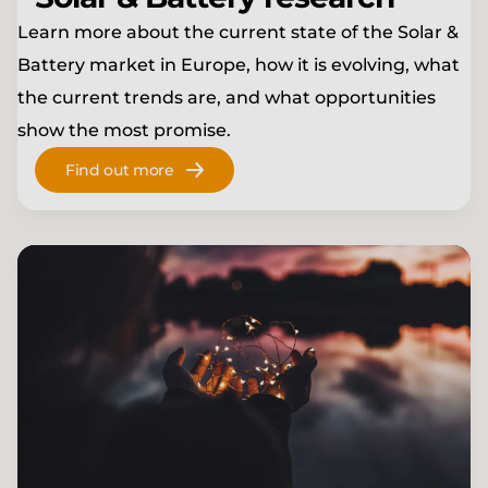
Learn more about the current state of the
Solar &
Battery
market in Europe, how it is evolving, what
the current trends are, and what opportunities
show the most promise.
Find out more