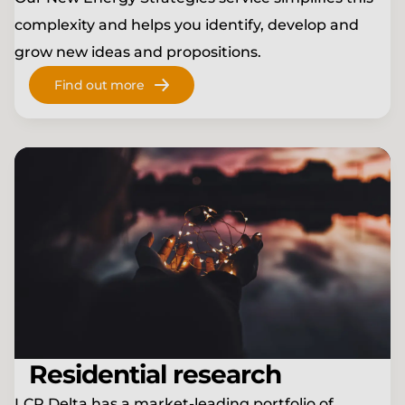
complexity and helps you identify, develop and
grow new ideas and propositions.
Find out more
Residential research
LCP Delta has a market-leading portfolio of