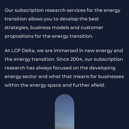
Our subscription research services for the energy
transition allows you to develop the best
strategies, business models and customer
propositions for the energy transition.
At LCP Delta, we are immersed in new energy and
the energy transition. Since 2004, our subscription
research has always focused on the developing
energy sector and what that means for businesses
within the energy space and further afield.