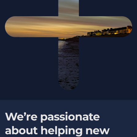
We’re passionate
about helping new