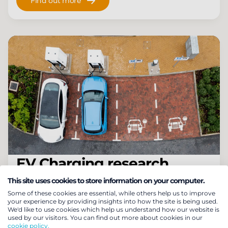
Find out more
EV Charging research
Our research focuses on four pillars of EV
This site uses cookies to store information on your computer.
Some of these cookies are essential, while others help us to improve
charging: Home, Public, Fleets & Smart Charging
your experience by providing insights into how the site is being used.
to provide a full breadth and depth of insight.
We'd like to use cookies which help us understand how our website is
used by our visitors. You can find out more about cookies in our
cookie policy.