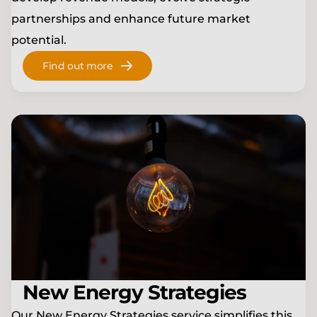
partnerships and enhance future market
potential.
Find out more
New Energy Strategies
Our New Energy Strategies service simplifies this