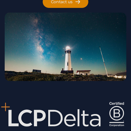
Contact us