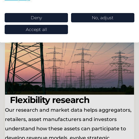
Find out more
Deny
No, adjust
Accept all
Flexibility research
Our research and market data helps aggregators,
retailers, asset manufacturers and investors
understand how these assets can participate to
develop revenue models, evolve strategic