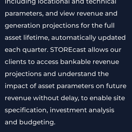
including locational and technical
parameters, and view revenue and
generation projections for the full
asset lifetime, automatically updated
each quarter. STOREcast allows our
clients to access bankable revenue
projections and understand the
impact of asset parameters on future
revenue without delay, to enable site
specification, investment analysis
and budgeting.