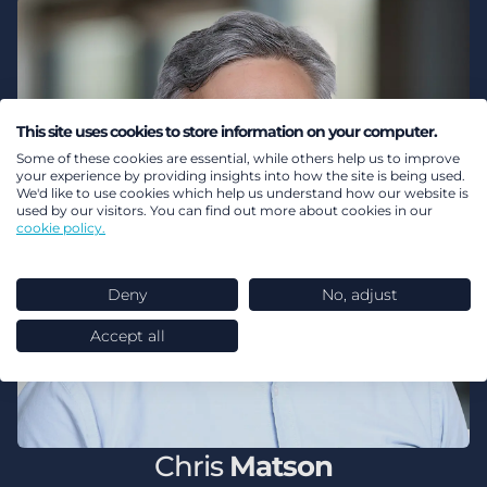
This site uses cookies to store information on your computer.
Some of these cookies are essential, while others help us to improve
your experience by providing insights into how the site is being used.
We'd like to use cookies which help us understand how our website is
used by our visitors. You can find out more about cookies in our
cookie policy.
Deny
No, adjust
Accept all
Chris
Matson