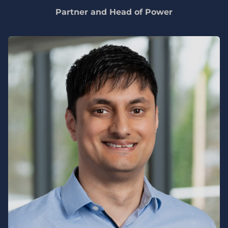
Partner and Head of Power