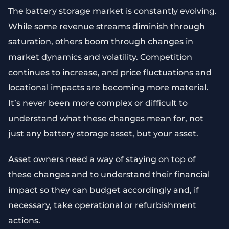
The battery storage market is constantly evolving.
While some revenue streams diminish through
saturation, others boom through changes in
market dynamics and volatility. Competition
continues to increase, and price fluctuations and
locational impacts are becoming more material.
It’s never been more complex or difficult to
understand what these changes mean for, not
just any battery storage asset, but your asset.
Asset owners need a way of staying on top of
these changes and to understand their financial
impact so they can budget accordingly and, if
necessary, take operational or refurbishment
actions.