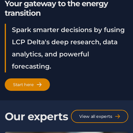
Your gateway to the energy
transition
Spark smarter decisions by fusing
LCP Delta's deep research, data
analytics, and powerful
forecasting.
Start here
Our experts
View all experts