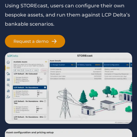
Using STOREcast, users can configure their own
bespoke assets, and run them against LCP Delta’s
bankable scenarios.
Request a demo