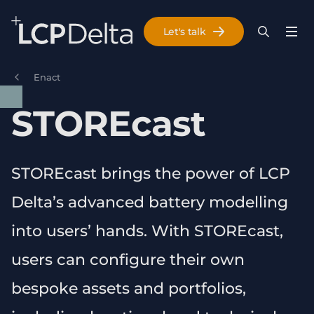
Search Lane Clark & Peacock LLP
Let's talk
Menu
Search
Se
Skip to main content
Enact
STOREcast
STOREcast brings the power of LCP
Delta’s advanced battery modelling
into users’ hands. With STOREcast,
users can configure their own
bespoke assets and portfolios,