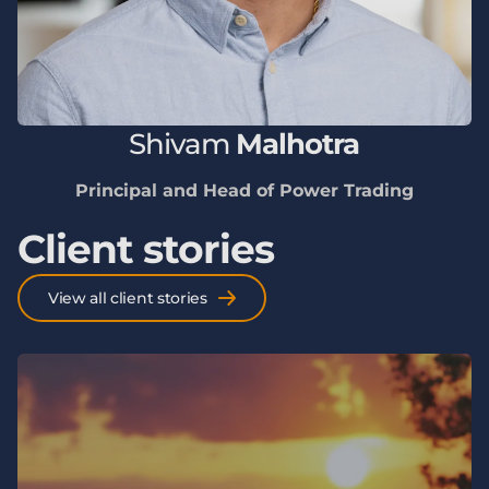
Shivam
Malhotra
Principal and Head of Power Trading
Client stories
View all client stories