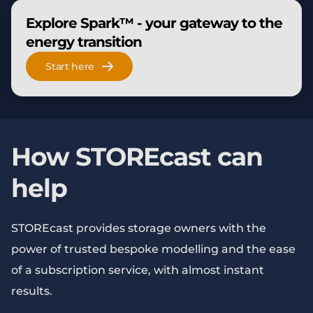
Explore Spark™ - your gateway to the
energy transition
Start here
How STOREcast can
help
STOREcast provides storage owners with the
power of trusted bespoke modelling and the ease
of a subscription service, with almost instant
results.