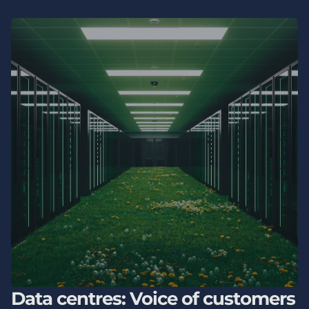
Data centres: Voice of customers