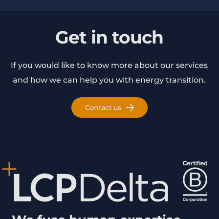
Get in touch
If you would like to know more about our services
and how we can help you with energy transition.
Contact us