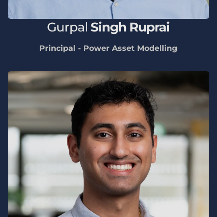
Gurpal
Singh Ruprai
Principal - Power Asset Modelling