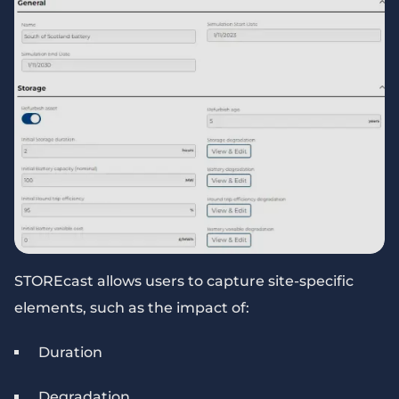
STOREcast allows users to capture site-specific
elements, such as the impact of:
Duration
Degradation