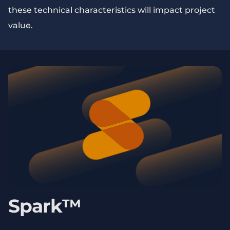
these technical characteristics will impact project
value.
Spark™