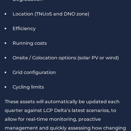
Location (TNUoS and DNO zone)
Efficiency
Running costs
Onsite / Colocation options (solar PV or wind)
Grid configuration
Cycling limits
These assets will automatically be updated each
quarter against LCP Delta’s latest scenarios, to
allow for real-time monitoring, proactive
management and quickly assessing how changing