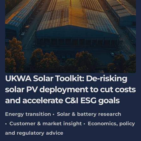
UKWA Solar Toolkit: De-risking
solar PV deployment to cut costs
and accelerate C&I ESG goals
Energy transition
Solar & battery research
Customer & market insight
Economics, policy
and regulatory advice