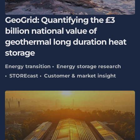
GeoGrid: Quantifying the £3
billion national value of
geothermal long duration heat
storage
Energy transition
Energy storage research
STOREcast
Customer & market insight