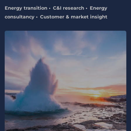
Energy transition
C&I research
Energy
consultancy
Customer & market insight