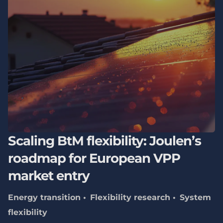
Scaling BtM flexibility: Joulen’s
roadmap for European VPP
market entry
Energy transition
Flexibility research
System
flexibility