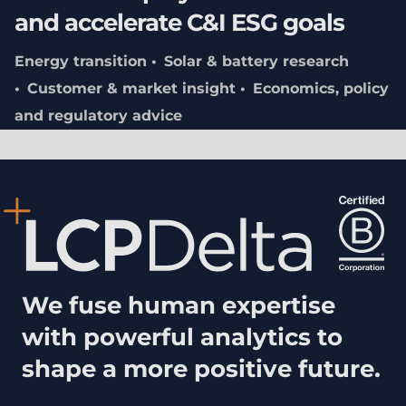
and accelerate C&I ESG goals
Energy transition
Solar & battery research
Customer & market insight
Economics, policy
and regulatory advice
We fuse human expertise
with powerful analytics to
shape a more positive future.