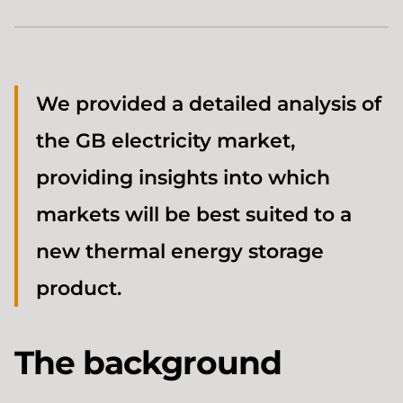
We provided a detailed analysis of
the GB electricity market,
providing insights into which
markets will be best suited to a
new thermal energy storage
product.
The background