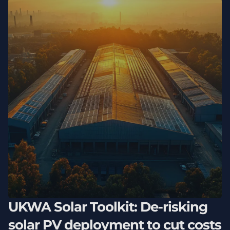
UKWA Solar Toolkit: De-risking
solar PV deployment to cut costs