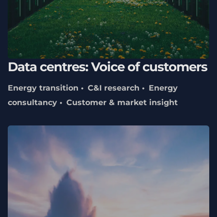
Data centres: Voice of customers
Energy transition
C&I research
Energy
consultancy
Customer & market insight