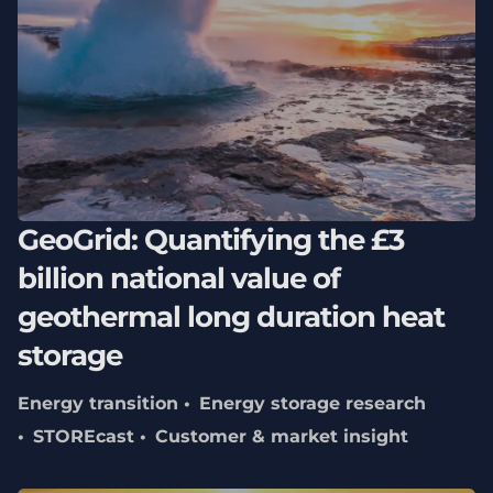
GeoGrid: Quantifying the £3
billion national value of
geothermal long duration heat
storage
Energy transition
Energy storage research
STOREcast
Customer & market insight