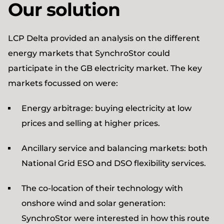
Our solution
LCP Delta provided an analysis on the different
energy markets that SynchroStor could
participate in the GB electricity market. The key
markets focussed on were:
Energy arbitrage: buying electricity at low
prices and selling at higher prices.
Ancillary service and balancing markets: both
National Grid ESO and DSO flexibility services.
The co-location of their technology with
onshore wind and solar generation:
SynchroStor were interested in how this route