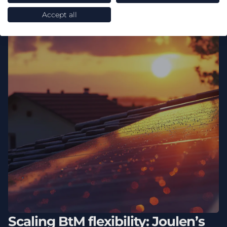
Accept all
Scaling BtM flexibility: Joulen’s