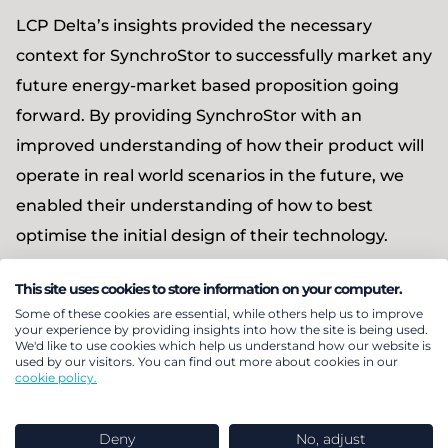
LCP Delta’s insights provided the necessary
context for SynchroStor to successfully market any
future energy-market based proposition going
forward. By providing SynchroStor with an
improved understanding of how their product will
operate in real world scenarios in the future, we
enabled their understanding of how to best
optimise the initial design of their technology.
This site uses cookies to store information on your computer.
Some of these cookies are essential, while others help us to improve
Discover more client
your experience by providing insights into how the site is being used.
We'd like to use cookies which help us understand how our website is
used by our visitors. You can find out more about cookies in our
stories
cookie policy.
Explore more
Deny
No, adjust