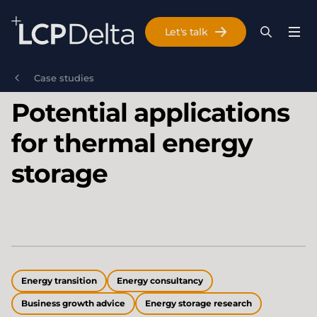
Search Lane Clark & Peacock LLP
Let's talk
Menu
Search
Se
Skip to main content
Case studies
Potential applications
for thermal energy
storage
Energy transition
Energy consultancy
Business growth advice
Energy storage research