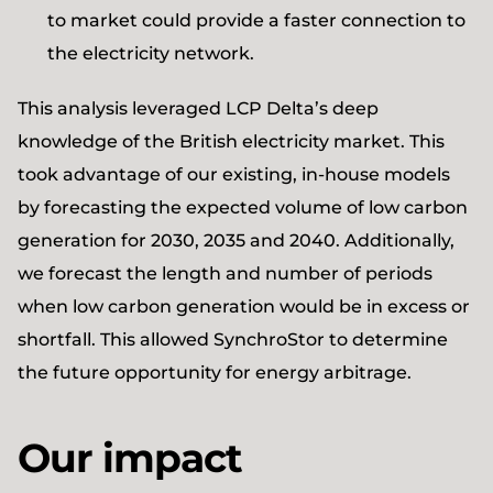
to market could provide a faster connection to
the electricity network.
This analysis leveraged LCP Delta’s deep
knowledge of the British electricity market. This
took advantage of our existing, in-house models
by forecasting the expected volume of low carbon
generation for 2030, 2035 and 2040. Additionally,
we forecast the length and number of periods
when low carbon generation would be in excess or
shortfall. This allowed SynchroStor to determine
the future opportunity for energy arbitrage.
Our impact