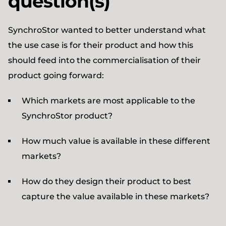
question(s)
SynchroStor wanted to better understand what
the use case is for their product and how this
should feed into the commercialisation of their
product going forward:
Which markets are most applicable to the
SynchroStor product?
How much value is available in these different
markets?
How do they design their product to best
capture the value available in these markets?