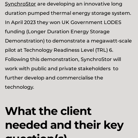
SynchroStor
are developing an innovative long
duration pumped thermal energy storage system.
In April 2023 they won UK Government LODES
funding (Longer Duration Energy Storage
Demonstration) to demonstrate a megawatt-scale
pilot at Technology Readiness Level (TRL) 6.
Following this demonstration, SynchroStor will
work with public and private stakeholders to
further develop and commercialise the
technology.
What the client
needed and their key