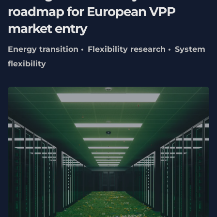
roadmap for European VPP
market entry
Energy transition
Flexibility research
System
flexibility