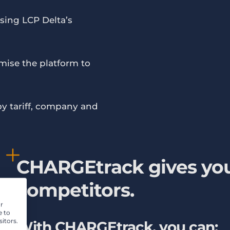
 using LCP Delta’s
mise the platform to
by tariff, company and
CHARGEtrack gives you
competitors.
r
e to
itors.
With CHARGEtrack, you can: