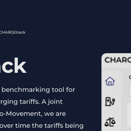
CHARGEtrack
ack
 benchmarking tool for
ing tariffs. A joint
Eco-Movement, we are
ver time the tariffs being