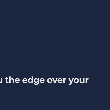
 the edge over your