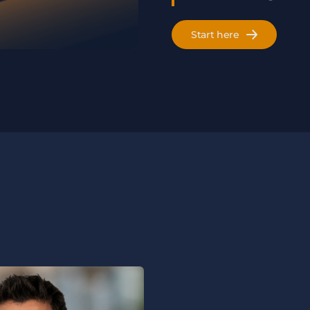
Start here