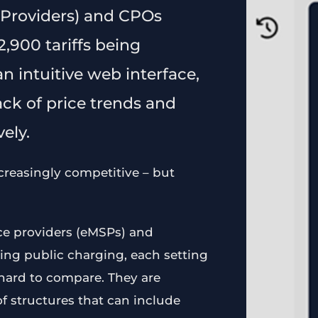
 Providers) and CPOs
,900 tariffs being
n intuitive web interface,
ck of price trends and
ely.
creasingly competitive – but
ice providers (eMSPs) and
ing public charging, each setting
y hard to compare. They are
of structures that can include