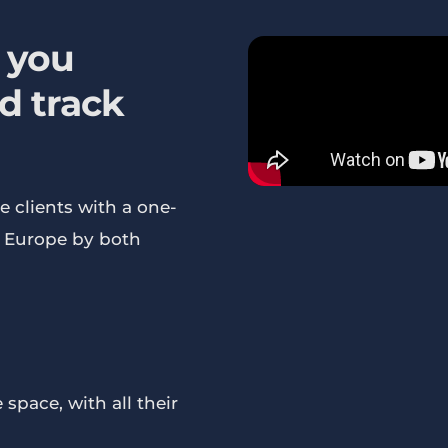
 you
d track
e clients with a one-
s Europe by both
space, with all their