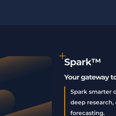
Spark™
Your gateway to
Spark smarter d
deep research, 
forecasting.