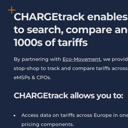
CHARGEtrack enables
to search, compare an
1000s of tariffs
By partnering with
Eco-Movement
, we provid
stop-shop to track and compare tariffs acros
eMSPs & CPOs.
CHARGEtrack allows you to:
Access data on tariffs across Europe in one 
pricing components.