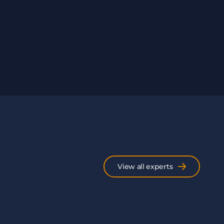
View all experts