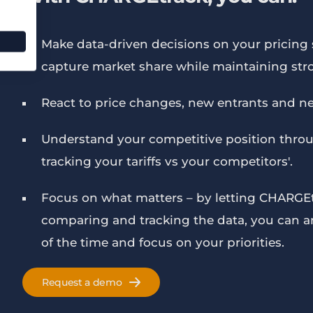
Make data-driven decisions on your pricing s
capture market share while maintaining str
React to price changes, new entrants and ne
Understand your competitive position throu
tracking your tariffs vs your competitors'.
Focus on what matters – by letting CHARGEt
comparing and tracking the data, you can ans
of the time and focus on your priorities.
Request a demo