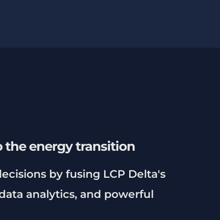
 the energy transition
ecisions by fusing LCP Delta's
data analytics, and powerful