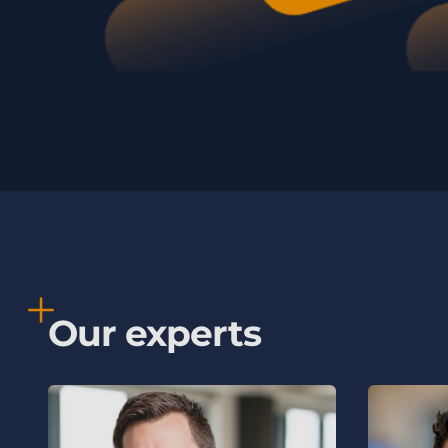
Our experts