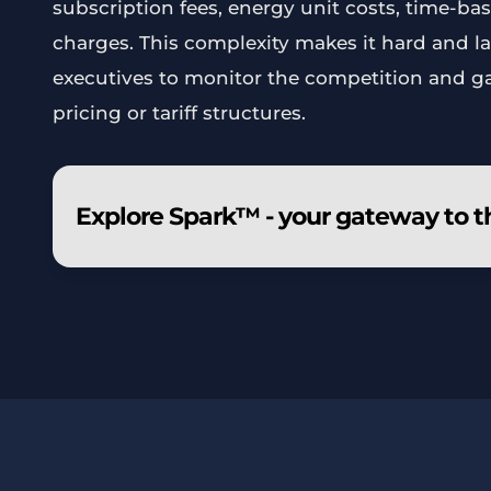
subscription fees, energy unit costs, time-bas
charges. This complexity makes it hard and la
executives to monitor the competition and g
pricing or tariff structures.
Explore Spark™ - your gateway to t