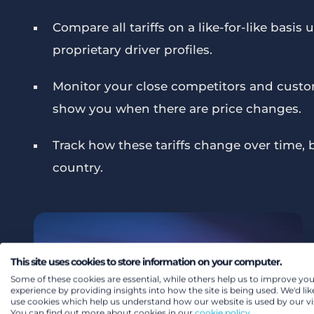
Compare all tariffs on a like-for-like basis
proprietary driver profiles.
Monitor your close competitors and custo
show you when there are price changes.
Track how these tariffs change over time, 
country.
This site uses cookies to store information on your computer.
Some of these cookies are essential, while others help us to improve you
experience by providing insights into how the site is being used. We'd lik
use cookies which help us understand how our website is used by our vis
You can find out more about cookies in our
cookie policy.