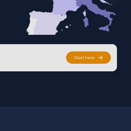
Start here