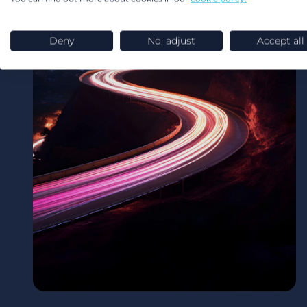
Deny
No, adjust
Accept all