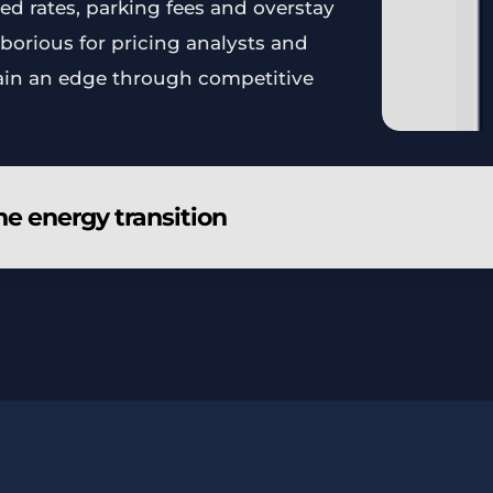
ed rates, parking fees and overstay
borious for pricing analysts and
ain an edge through competitive
he energy transition