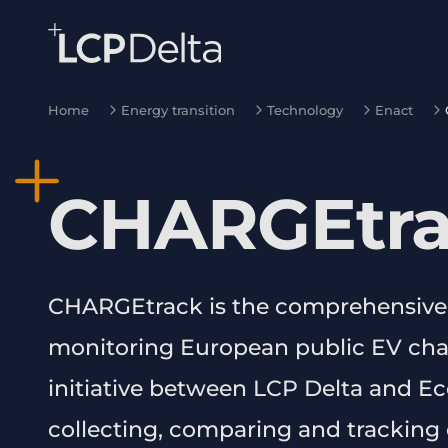
Search Lane Clark & Peacock LLP
Skip to main content
Home
Energy transition
Technology
Enact
CHARGEtr
CHARGEtrack is the comprehensive
monitoring European public EV charg
initiative between LCP Delta and 
collecting, comparing and tracking o