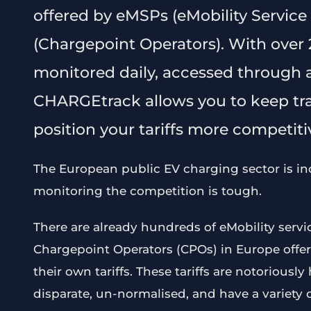
offered by eMSPs (eMobility Service
(Chargepoint Operators). With over 2
monitored daily, accessed through a
CHARGEtrack allows you to keep tra
position your tariffs more competitiv
The European public EV charging sector is in
monitoring the competition is tough.
There are already hundreds of eMobility serv
Chargepoint Operators (CPOs) in Europe offer
their own tariffs. These tariffs are notoriousl
disparate, un-normalised, and have a variety 