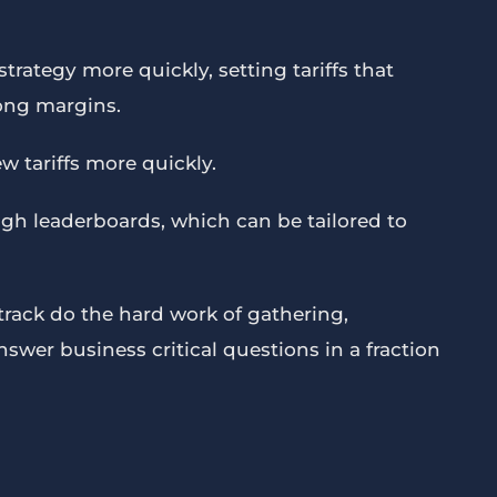
trategy more quickly, setting tariffs that
ong margins.
w tariffs more quickly.
gh leaderboards, which can be tailored to
rack do the hard work of gathering,
wer business critical questions in a fraction