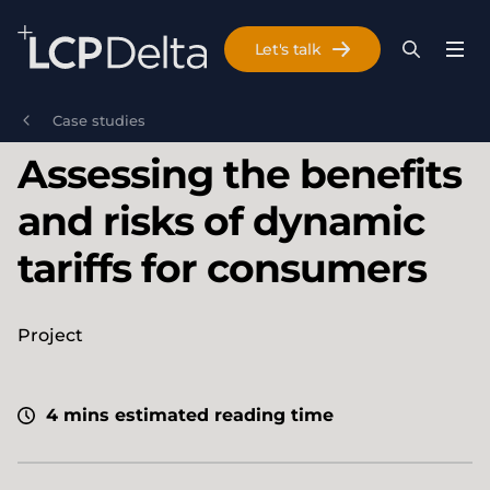
Search Lane Clark & Peacock LLP
Let's talk
Menu
Search
Se
Skip to main content
Case studies
Assessing the benefits
and risks of dynamic
tariffs for consumers
Project
4 mins estimated reading time