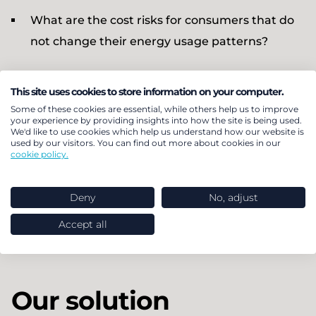
What are the cost risks for consumers that do
not change their energy usage patterns?
BEUC particularly needed to understand what
This site uses cookies to store information on your computer.
advice to give to consumers considering switching
Some of these cookies are essential, while others help us to improve
from using a gas boiler to a heat pump for heating
your experience by providing insights into how the site is being used.
We'd like to use cookies which help us understand how our website is
their homes, in addition to how dynamic tariffs
used by our visitors. You can find out more about cookies in our
cookie policy.
would affect Electric Vehicle (EV) owners. These
consumers, stand to benefit the most due to their
Deny
No, adjust
high electricity demand. The project focused on
archetypes for apartments and semi-detached
Accept all
homes in Italy, Spain, Belgium and Hungary.
Our solution