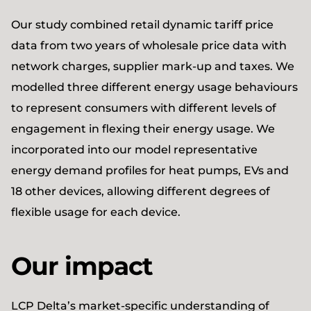
Our study combined retail dynamic tariff price
data from two years of wholesale price data with
network charges, supplier mark-up and taxes. We
modelled three different energy usage behaviours
to represent consumers with different levels of
engagement in flexing their energy usage. We
incorporated into our model representative
energy demand profiles for heat pumps, EVs and
18 other devices, allowing different degrees of
flexible usage for each device.
Our impact
LCP Delta’s market-specific understanding of