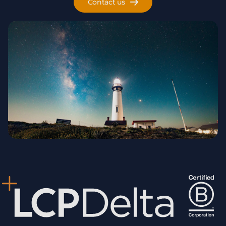
Contact us