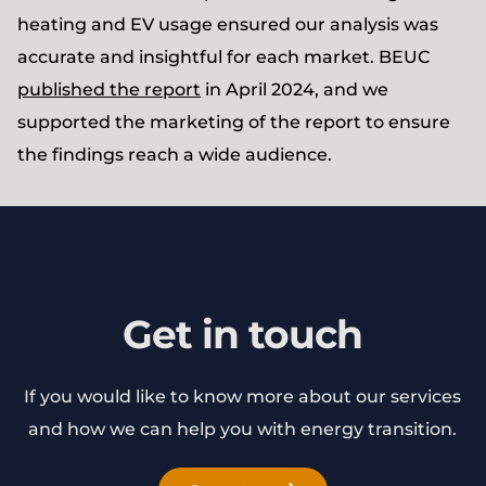
heating and EV usage ensured our analysis was
accurate and insightful for each market. BEUC
published the report
in April 2024, and we
supported the marketing of the report to ensure
the findings reach a wide audience.
Get in touch
If you would like to know more about our services
and how we can help you with energy transition.