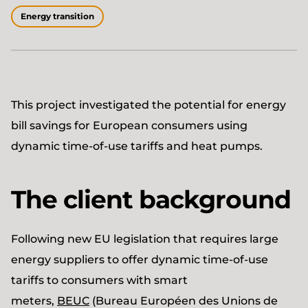
Energy transition
This project investigated the potential for energy
bill savings for European consumers using
dynamic time-of-use tariffs and heat pumps.
The client background
Following new EU legislation that requires large
energy suppliers to offer dynamic time-of-use
tariffs to consumers with smart
meters,
BEUC
(Bureau Européen des Unions de