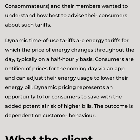
Consommateurs) and their members wanted to
understand how best to advise their consumers
about such tariffs.
Dynamic time-of-use tariffs are energy tariffs for
which the price of energy changes throughout the
day, typically on a half-hourly basis. Consumers are
notified of prices for the coming day via an app
and can adjust their energy usage to lower their
energy bill. Dynamic pricing represents an
opportunity to for consumers to save with the
added potential risk of higher bills. The outcome is
dependent on customer behaviour.
What the client