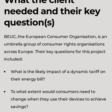
needed and their key
question(s)
BEUC, the European Consumer Organisation, is an
umbrella group of consumer rights organisations
across Europe. Their key questions for this project
included:
What is the likely impact of a dynamic tariff on
their energy bill?
To what extent would consumers need to
change when they use their devices to achieve
savings?