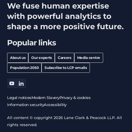
We fuse human expertise
with powerful analytics to
shape a more positive future.
Popular links
About us
Our experts
Careers
Media centre
Population 2050
Subscribe to LCP emails
youtube
linkedin
Legal notices
Modern Slavery
Privacy & cookies
Information security
Accessibility
All content © copyright 2026 Lane Clark & Peacock LLP. All
rights reserved.